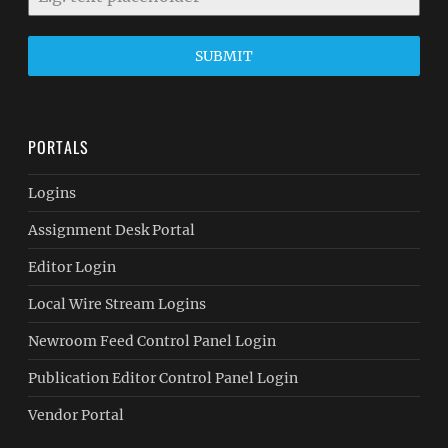
SUBMIT
PORTALS
Logins
Assignment Desk Portal
Editor Login
Local Wire Stream Logins
Newroom Feed Control Panel Login
Publication Editor Control Panel Login
Vendor Portal