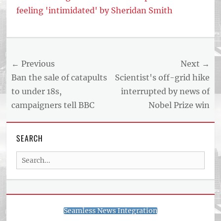
feeling 'intimidated' by Sheridan Smith
Tags
US
NEWS
Post
← Previous
Next →
AND
BUSINESS
navigation
Previous
Next
Ban the sale of catapults
Scientist's off-grid hike
REPORT
post:
post:
to under 18s,
interrupted by news of
ARTICLE
campaigners tell BBC
Nobel Prize win
FEED
usnewsandbusinessreport.com
SEARCH
Search
for:
Seamless News Integration