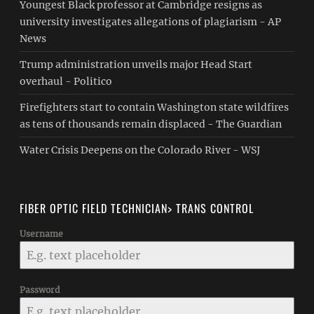
Youngest Black professor at Cambridge resigns as
university investigates allegations of plagiarism - AP
News
Trump administration unveils major Head Start
overhaul - Politico
Firefighters start to contain Washington state wildfires
as tens of thousands remain displaced - The Guardian
Water Crisis Deepens on the Colorado River - WSJ
FIBER OPTIC FIELD TECHNICIAN> TRANS CONTROL
Username
Password