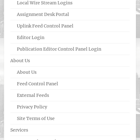
Local Wire Stream Logins
Assignment Desk Portal
Uplink Feed Control Panel
Editor Login
Publication Editor Control Panel Login
About Us
About Us
Feed Control Panel
External Feeds
Privacy Policy
Site Terms of Use
Services