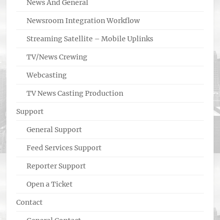
News And General
Newsroom Integration Workflow
Streaming Satellite – Mobile Uplinks
TV/News Crewing
Webcasting
TV News Casting Production
Support
General Support
Feed Services Support
Reporter Support
Open a Ticket
Contact