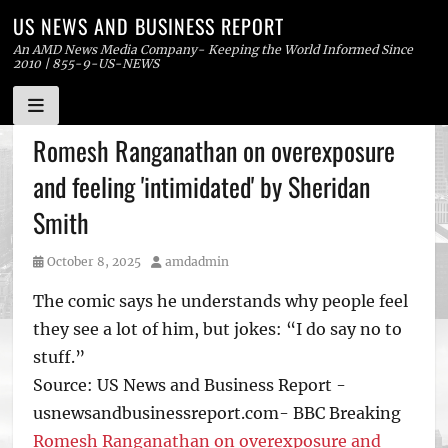
US NEWS AND BUSINESS REPORT
An AMD News Media Company- Keeping the World Informed Since
2010 | 855-9-US-NEWS
Skip
Romesh Ranganathan on overexposure
to
and feeling 'intimidated' by Sheridan
content
Smith
Posted
Author
October 8, 2025
amdadmin
on
The comic says he understands why people feel
they see a lot of him, but jokes: “I do say no to
stuff.”
Source: US News and Business Report -
usnewsandbusinessreport.com- BBC Breaking
Romesh Ranganathan on overexposure and