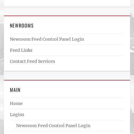
NEWROOMS
Newroom Feed Control Panel Login
Feed Links
Contact Feed Services
MAIN
Home
Logins
Newroom Feed Control Panel Login