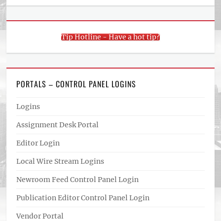
Tip Hotline - Have a hot tip?
PORTALS – CONTROL PANEL LOGINS
Logins
Assignment Desk Portal
Editor Login
Local Wire Stream Logins
Newroom Feed Control Panel Login
Publication Editor Control Panel Login
Vendor Portal