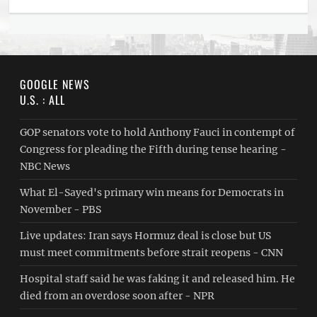
GOOGLE NEWS
U.S. : ALL
GOP senators vote to hold Anthony Fauci in contempt of
Congress for pleading the Fifth during tense hearing -
NBC News
What El-Sayed's primary win means for Democrats in
November - PBS
Live updates: Iran says Hormuz deal is close but US
must meet commitments before strait reopens - CNN
Hospital staff said he was faking it and released him. He
died from an overdose soon after - NPR