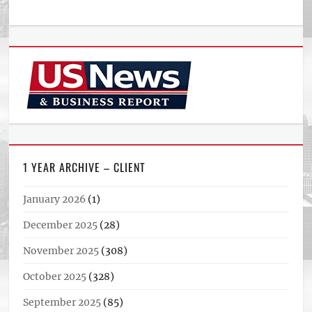
1 YEAR ARCHIVE – CLIENT
January 2026
(1)
December 2025
(28)
November 2025
(308)
October 2025
(328)
September 2025
(85)