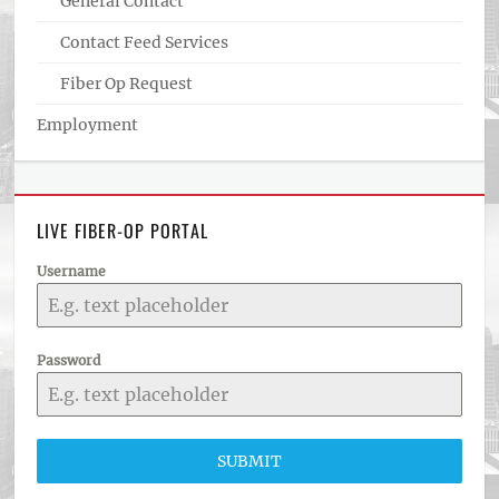
General Contact
Contact Feed Services
Fiber Op Request
Employment
LIVE FIBER-OP PORTAL
Username
Password
SUBMIT