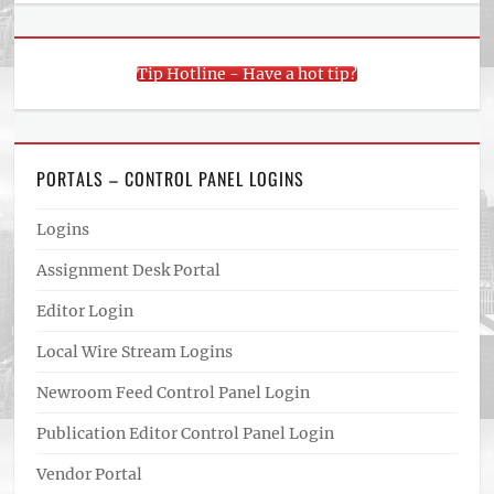
Tip Hotline - Have a hot tip?
PORTALS – CONTROL PANEL LOGINS
Logins
Assignment Desk Portal
Editor Login
Local Wire Stream Logins
Newroom Feed Control Panel Login
Publication Editor Control Panel Login
Vendor Portal