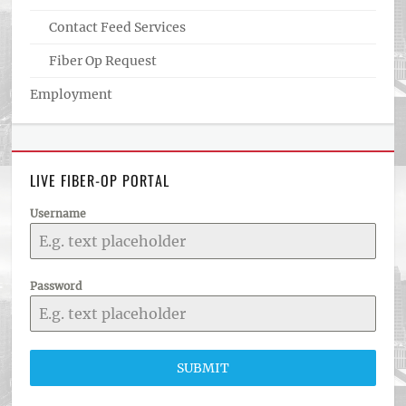
Contact Feed Services
Fiber Op Request
Employment
LIVE FIBER-OP PORTAL
Username
Password
SUBMIT