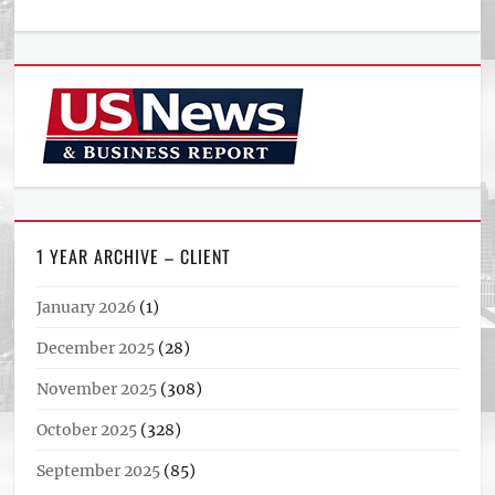
1 YEAR ARCHIVE – CLIENT
January 2026
(1)
December 2025
(28)
November 2025
(308)
October 2025
(328)
September 2025
(85)