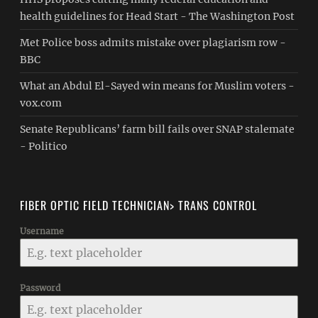
health guidelines for Head Start - The Washington Post
Met Police boss admits mistake over plagiarism row -
BBC
What an Abdul El-Sayed win means for Muslim voters -
vox.com
Senate Republicans’ farm bill fails over SNAP stalemate
- Politico
FIBER OPTIC FIELD TECHNICIAN> TRANS CONTROL
Username
Password