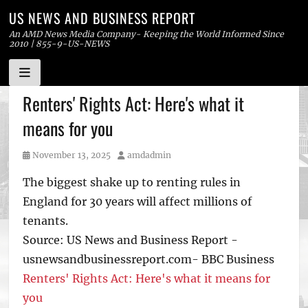
US NEWS AND BUSINESS REPORT
An AMD News Media Company- Keeping the World Informed Since
2010 | 855-9-US-NEWS
Skip
Renters' Rights Act: Here's what it
to
means for you
content
Posted
Author
November 13, 2025
amdadmin
on
The biggest shake up to renting rules in
England for 30 years will affect millions of
tenants.
Source: US News and Business Report -
usnewsandbusinessreport.com- BBC Business
Renters' Rights Act: Here's what it means for
you