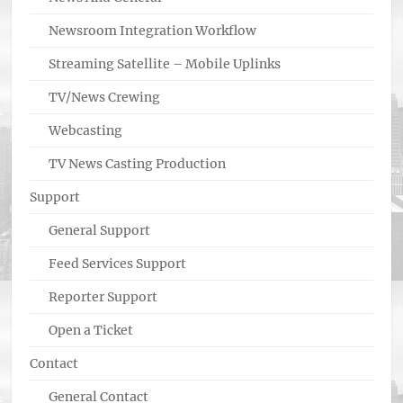
Newsroom Integration Workflow
Streaming Satellite – Mobile Uplinks
TV/News Crewing
Webcasting
TV News Casting Production
Support
General Support
Feed Services Support
Reporter Support
Open a Ticket
Contact
General Contact