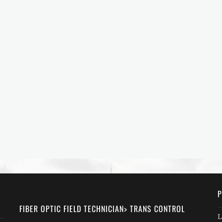
P
FIBER OPTIC FIELD TECHNICIAN> TRANS CONTROL
L