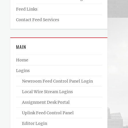
Feed Links
Contact Feed Services
MAIN
Home
Logins
Newroom Feed Control Panel Login
Local Wire Stream Logins
Assignment Desk Portal
Uplink Feed Control Panel
Editor Login