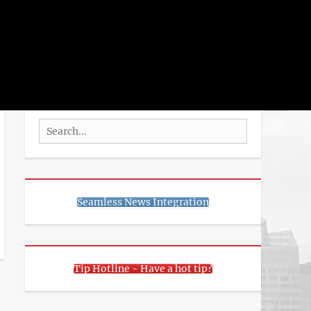
rch
SEARCH
Search
for:
Seamless News Integration
Tip Hotline - Have a hot tip?