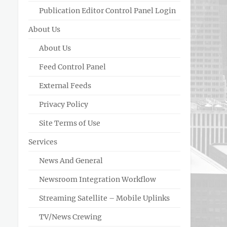
Publication Editor Control Panel Login
About Us
About Us
Feed Control Panel
External Feeds
Privacy Policy
Site Terms of Use
Services
News And General
Newsroom Integration Workflow
Streaming Satellite – Mobile Uplinks
TV/News Crewing