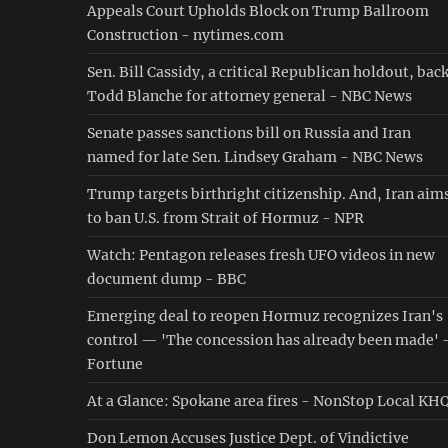
Appeals Court Upholds Block on Trump Ballroom
Construction - nytimes.com
Sen. Bill Cassidy, a critical Republican holdout, bac
Todd Blanche for attorney general - NBC News
Senate passes sanctions bill on Russia and Iran
named for late Sen. Lindsey Graham - NBC News
Trump targets birthright citizenship. And, Iran aim
to ban U.S. from Strait of Hormuz - NPR
Watch: Pentagon releases fresh UFO videos in new
document dump - BBC
Emerging deal to reopen Hormuz recognizes Iran's
control — 'The concession has already been made' 
Fortune
At a Glance: Spokane area fires - NonStop Local KH
Don Lemon Accuses Justice Dept. of Vindictive