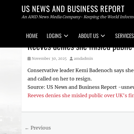
US NEWS AND BUSINESS REPORT
An AMD News Media Company- Keeping the World Inform
Primary
HOME
LOGINS
ABOUT US
SERVICES
menu
Skip
Reeves denies she misled public 
to
content
Posted
Author
November 30, 2025
amdadmin
on
Conservative leader Kemi Badenoch says she’s
and called on her to resign.
Source: US News and Business Report -usn
Reeves denies she misled public over UK's f
Post
← Previous