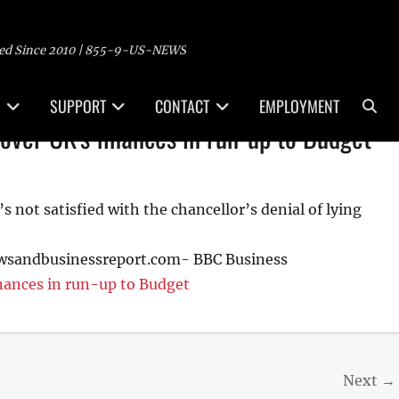
ed Since 2010 | 855-9-US-NEWS
Sea
SUPPORT
CONTACT
EMPLOYMENT
over UK's finances in run-up to Budget
 not satisfied with the chancellor’s denial of lying
ewsandbusinessreport.com- BBC Business
inances in run-up to Budget
Next →