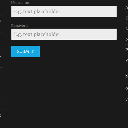
Username
A
E
ks
Password
L
N
P
SUBMIT
s
V
G
-
7
Q