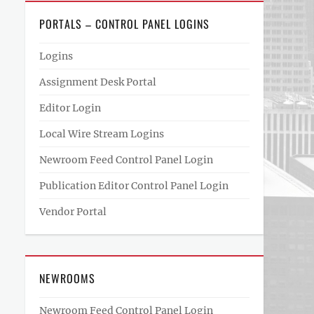
PORTALS – CONTROL PANEL LOGINS
Logins
Assignment Desk Portal
Editor Login
Local Wire Stream Logins
Newroom Feed Control Panel Login
Publication Editor Control Panel Login
Vendor Portal
NEWROOMS
Newroom Feed Control Panel Login