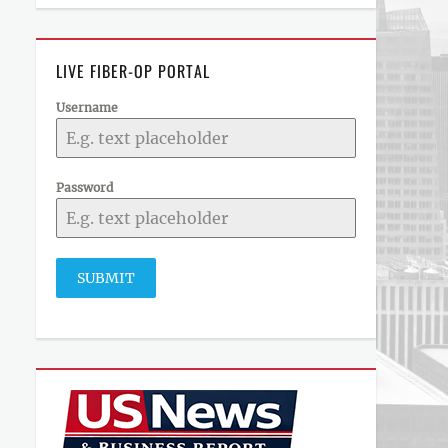
LIVE FIBER-OP PORTAL
Username
Password
SUBMIT