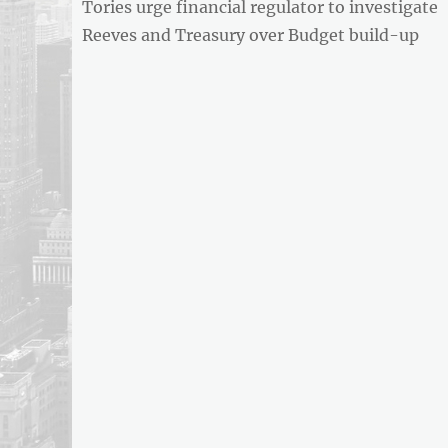
Previous
Tories urge financial regulator to investigate
navigation
post:
Reeves and Treasury over Budget build-up