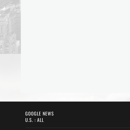
GOOGLE NEWS
U.S. : ALL