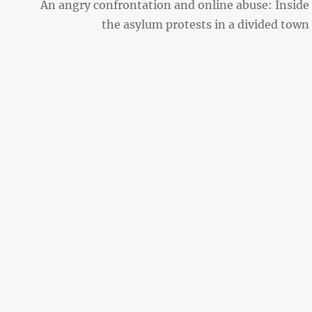
Next
An angry confrontation and online abuse: Inside
post:
the asylum protests in a divided town