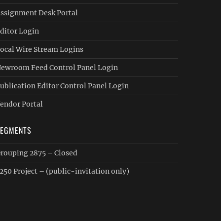
ssignment Desk Portal
ditor Login
ocal Wire Stream Logins
ewroom Feed Control Panel Login
ublication Editor Control Panel Login
endor Portal
SEGMENTS
rouping 2875 – Closed
250 Project – (public-invitation only)