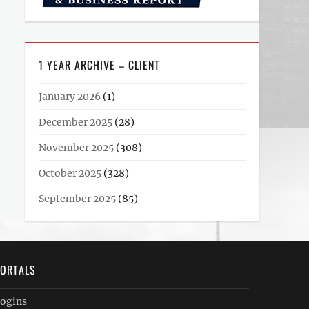
1 YEAR ARCHIVE – CLIENT
January 2026
(1)
December 2025
(28)
November 2025
(308)
October 2025
(328)
September 2025
(85)
ORTALS
ogins