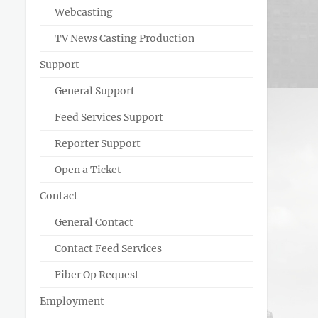
Webcasting
TV News Casting Production
Support
General Support
Feed Services Support
Reporter Support
Open a Ticket
Contact
General Contact
Contact Feed Services
Fiber Op Request
Employment