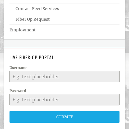
Contact Feed Services
Fiber Op Request
Employment
LIVE FIBER-OP PORTAL
Username
Password
SUBMIT