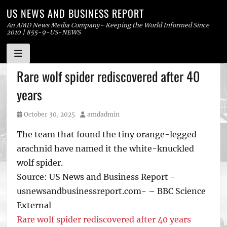
US NEWS AND BUSINESS REPORT
An AMD News Media Company- Keeping the World Informed Since
2010 | 855-9-US-NEWS
Skip
Rare wolf spider rediscovered after 40
to
years
content
Posted
Author
October 30, 2025
amdadmin
on
The team that found the tiny orange-legged
arachnid have named it the white-knuckled
wolf spider.
Source: US News and Business Report -
usnewsandbusinessreport.com- – BBC Science
External
Rare wolf spider rediscovered after 40 years