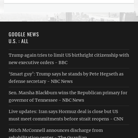
GOOGLE NEWS
U.S. : ALL
Trump again tries to limit US birthright citizenship with
new executive orders - BBC
‘Smart guy’: Trump says he stands by Pete Hegseth as
defense secretary - NBC News
Sen. Marsha Blackburn wins the Republican primary for
governor of Tennessee - NBC News
Live updates: Iran says Hormuz deal is close but US
must meet commitments before strait reopens - CNN
Mitch McConnell announces discharge from
rehabilitation center - The Guardian