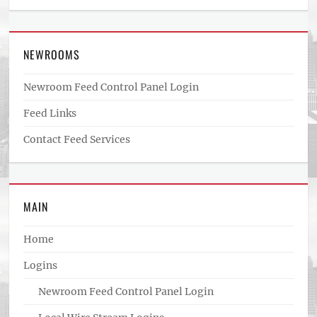
NEWROOMS
Newroom Feed Control Panel Login
Feed Links
Contact Feed Services
MAIN
Home
Logins
Newroom Feed Control Panel Login