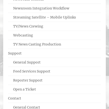
Newsroom Integration Workflow
Streaming Satellite – Mobile Uplinks
TV/News Crewing
Webcasting
TV News Casting Production
Support
General Support
Feed Services Support
Reporter Support
Open a Ticket
Contact
General Contact