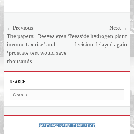
Post
← Previous
Next →
navigation
Previous
Next
The papers: 'Reeves eyes
Teesside hydrogen plant
post:
post:
income tax rise' and
decision delayed again
'prostate test would save
thousands'
SEARCH
Search
for:
Seamless News Integration