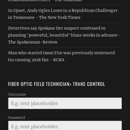
In Upset, Andy Ogles Loses to a Republican Challenger
in Tennessee - The New York Times
Detectives say Spokane fire suspect confessed to
planning 'powerful, beautiful' blaze weeks in advance -
The Spokesman-Review
Man who started Gann Fire was previously sentenced
for causing 2018 fire - KCRA
FIBER OPTIC FIELD TECHNICIAN> TRANS CONTROL
Username
Password