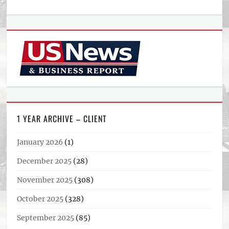
1 YEAR ARCHIVE – CLIENT
January 2026
(1)
December 2025
(28)
November 2025
(308)
October 2025
(328)
September 2025
(85)