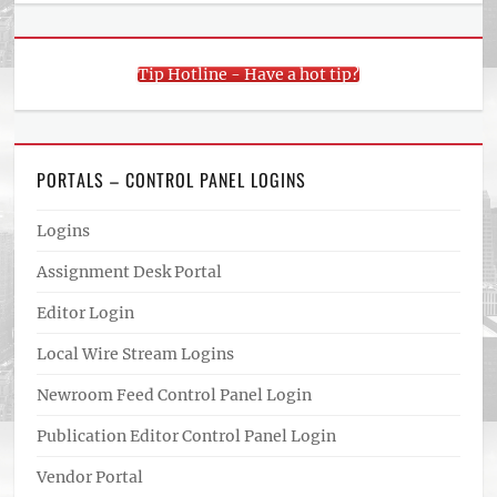
Tip Hotline - Have a hot tip?
PORTALS – CONTROL PANEL LOGINS
Logins
Assignment Desk Portal
Editor Login
Local Wire Stream Logins
Newroom Feed Control Panel Login
Publication Editor Control Panel Login
Vendor Portal