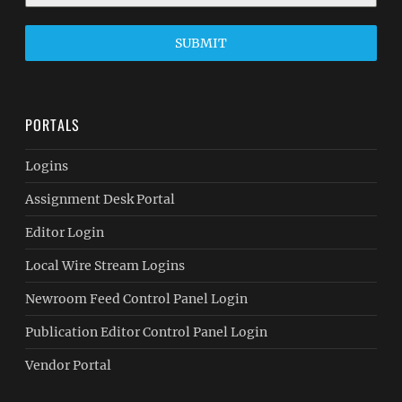
SUBMIT
PORTALS
Logins
Assignment Desk Portal
Editor Login
Local Wire Stream Logins
Newroom Feed Control Panel Login
Publication Editor Control Panel Login
Vendor Portal