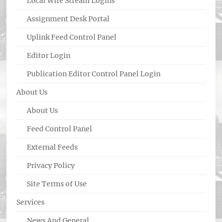
Local Wire Stream Logins
Assignment Desk Portal
Uplink Feed Control Panel
Editor Login
Publication Editor Control Panel Login
About Us
About Us
Feed Control Panel
External Feeds
Privacy Policy
Site Terms of Use
Services
News And General