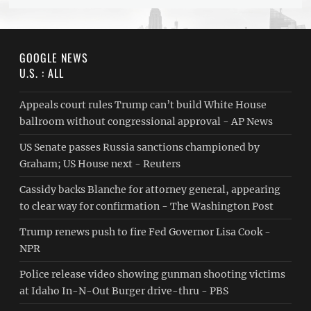
GOOGLE NEWS
U.S. : ALL
Appeals court rules Trump can’t build White House
ballroom without congressional approval - AP News
US Senate passes Russia sanctions championed by
Graham; US House next - Reuters
Cassidy backs Blanche for attorney general, appearing
to clear way for confirmation - The Washington Post
Trump renews push to fire Fed Governor Lisa Cook -
NPR
Police release video showing gunman shooting victims
at Idaho In-N-Out Burger drive-thru - PBS