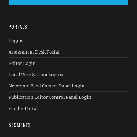
PORTALS
Logins
Assignment Desk Portal
Editor Login
Local Wire Stream Logins
Newroom Feed Control Panel Login
Publication Editor Control Panel Login
Vendor Portal
SEGMENTS