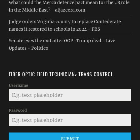
What could the Mecca defence pact mean for the US role
in the Middle East? - aljazeera.com
Judge orders Virginia county to replace Confederate
names it restored to schools in 2024 - PBS
Senate eyes the exit after GOP-Trump deal - Live
Updates - Politico
FIBER OPTIC FIELD TECHNICIAN> TRANS CONTROL
Username
Password
SUBMIT