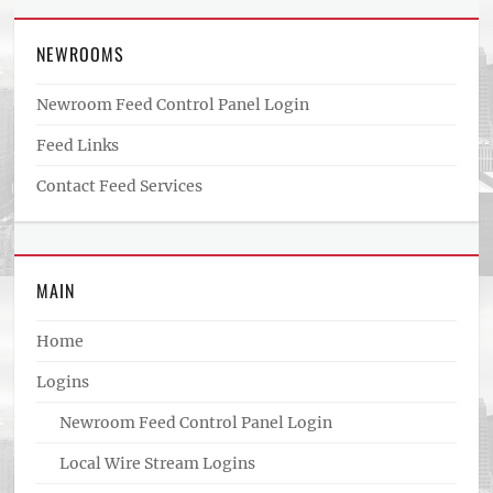
NEWROOMS
Newroom Feed Control Panel Login
Feed Links
Contact Feed Services
MAIN
Home
Logins
Newroom Feed Control Panel Login
Local Wire Stream Logins