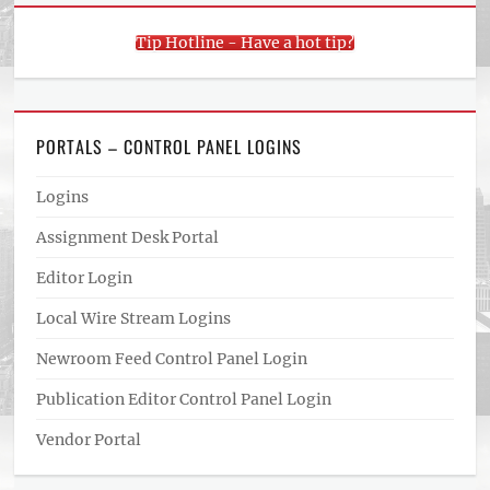
Tip Hotline - Have a hot tip?
PORTALS – CONTROL PANEL LOGINS
Logins
Assignment Desk Portal
Editor Login
Local Wire Stream Logins
Newroom Feed Control Panel Login
Publication Editor Control Panel Login
Vendor Portal