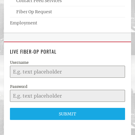
Contact Feed Services
Fiber Op Request
Employment
LIVE FIBER-OP PORTAL
Username
Password
SUBMIT