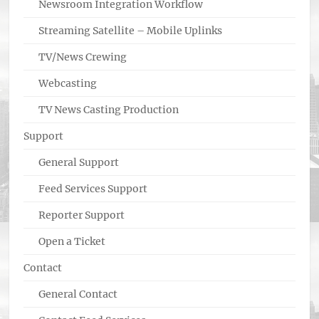
Newsroom Integration Workflow
Streaming Satellite – Mobile Uplinks
TV/News Crewing
Webcasting
TV News Casting Production
Support
General Support
Feed Services Support
Reporter Support
Open a Ticket
Contact
General Contact