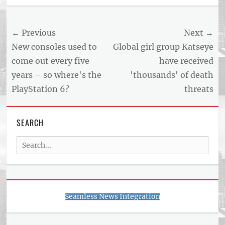
US
NEWS
Post
← Previous
Next →
AND
BUSINESS
navigation
Previous
Next
New consoles used to
Global girl group Katseye
REPORT
post:
post:
come out every five
have received
ARTICLE
years – so where's the
'thousands' of death
FEED
usnewsandbusinessreport.com
PlayStation 6?
threats
SEARCH
Search
for:
Seamless News Integration