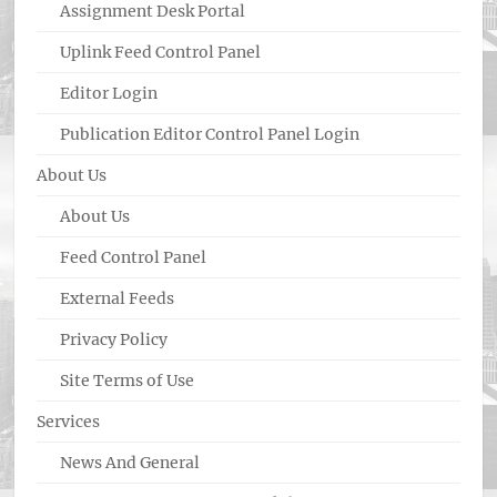
Assignment Desk Portal
Uplink Feed Control Panel
Editor Login
Publication Editor Control Panel Login
About Us
About Us
Feed Control Panel
External Feeds
Privacy Policy
Site Terms of Use
Services
News And General