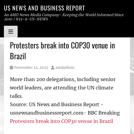
US NEWS AND BUSINESS REPORT
An AMD News Media Company- Keeping the World Informed Since
2010 | 855-9-US-NEWS
Skip
Protesters break into COP30 venue in
to
Brazil
content
Posted
Author
November 12, 2025
amdadmin
on
More than 200 delegations, including senior
world leaders, are attending the UN climate
talks.
Source: US News and Business Report -
usnewsandbusinessreport.com- BBC Breaking
Protesters break into COP30 venue in Brazil
Tags