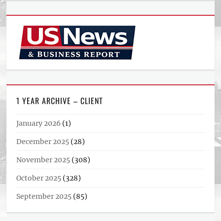
1 YEAR ARCHIVE – CLIENT
January 2026
(1)
December 2025
(28)
November 2025
(308)
October 2025
(328)
September 2025
(85)