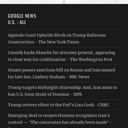
GOOGLE NEWS
U.S. : ALL
Appeals Court Upholds Block on Trump Ballroom
Construction - The New York Times
Cassidy backs Blanche for attorney general, appearing
to clear way for confirmation - The Washington Post
Senate passes sanctions bill on Russia and Iran named
for late Sen. Lindsey Graham - NBC News
Trump targets birthright citizenship. And, Iran aims to
ban U.S. from Strait of Hormuz - NPR
Trump revives effort to fire Fed's Lisa Cook - CNBC
Emerging deal to reopen Hormuz recognizes Iran's
control — 'The concession has already been made' -