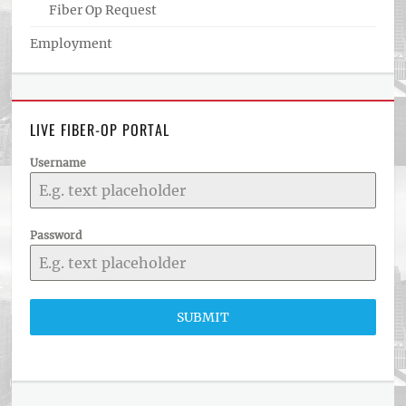
Fiber Op Request
Employment
LIVE FIBER-OP PORTAL
Username
Password
SUBMIT