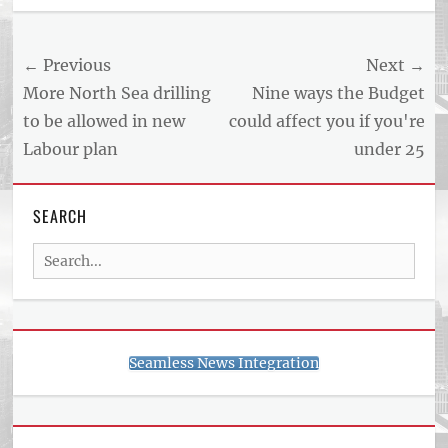
Post
← Previous
Next →
navigation
Previous
Next
More North Sea drilling
Nine ways the Budget
post:
post:
to be allowed in new
could affect you if you're
Labour plan
under 25
SEARCH
Search
for:
Seamless News Integration