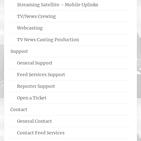
Streaming Satellite – Mobile Uplinks
TV/News Crewing
Webcasting
TV News Casting Production
Support
General Support
Feed Services Support
Reporter Support
Open a Ticket
Contact
General Contact
Contact Feed Services