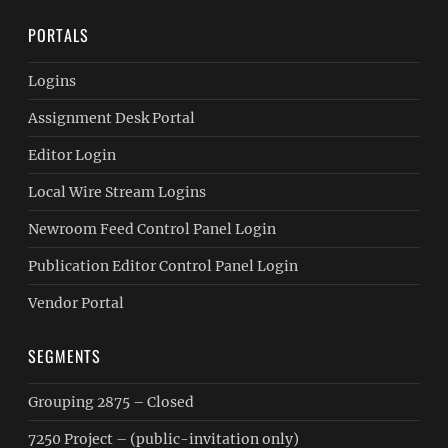
PORTALS
Logins
Assignment Desk Portal
Editor Login
Local Wire Stream Logins
Newroom Feed Control Panel Login
Publication Editor Control Panel Login
Vendor Portal
SEGMENTS
Grouping 2875 – Closed
7250 Project – (public-invitation only)