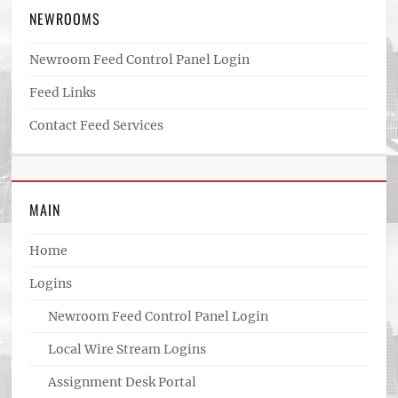
NEWROOMS
Newroom Feed Control Panel Login
Feed Links
Contact Feed Services
MAIN
Home
Logins
Newroom Feed Control Panel Login
Local Wire Stream Logins
Assignment Desk Portal