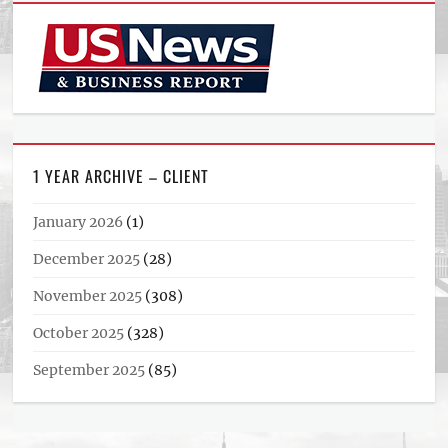
1 YEAR ARCHIVE – CLIENT
January 2026
(1)
December 2025
(28)
November 2025
(308)
October 2025
(328)
September 2025
(85)