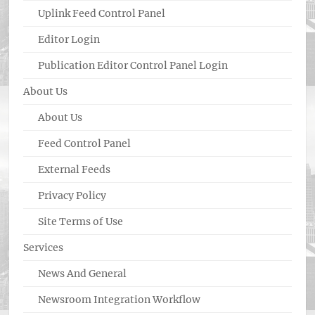
Uplink Feed Control Panel
Editor Login
Publication Editor Control Panel Login
About Us
About Us
Feed Control Panel
External Feeds
Privacy Policy
Site Terms of Use
Services
News And General
Newsroom Integration Workflow