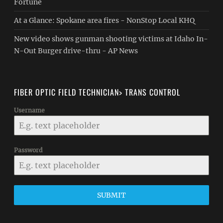
Fortune
At a Glance: Spokane area fires - NonStop Local KHQ
New video shows gunman shooting victims at Idaho In-
N-Out Burger drive-thru - AP News
FIBER OPTIC FIELD TECHNICIAN> TRANS CONTROL
Username
Password
SUBMIT