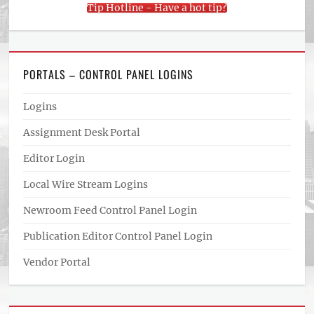
Tip Hotline - Have a hot tip?
PORTALS – CONTROL PANEL LOGINS
Logins
Assignment Desk Portal
Editor Login
Local Wire Stream Logins
Newroom Feed Control Panel Login
Publication Editor Control Panel Login
Vendor Portal