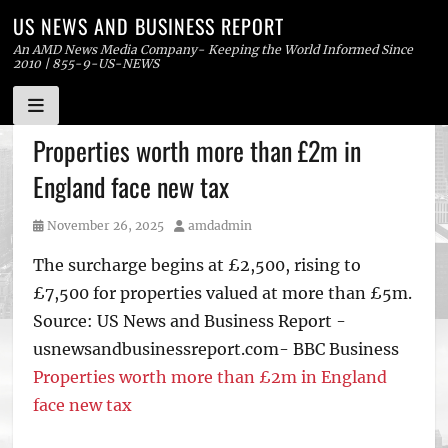
US NEWS AND BUSINESS REPORT
An AMD News Media Company- Keeping the World Informed Since
2010 | 855-9-US-NEWS
Skip
Properties worth more than £2m in
to
England face new tax
content
Posted
Author
November 26, 2025
amdadmin
on
The surcharge begins at £2,500, rising to
£7,500 for properties valued at more than £5m.
Source: US News and Business Report -
usnewsandbusinessreport.com- BBC Business
Properties worth more than £2m in England
face new tax