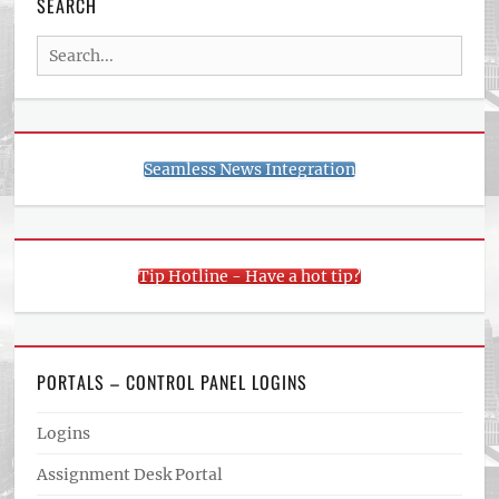
SEARCH
Search
for:
Seamless News Integration
Tip Hotline - Have a hot tip?
PORTALS – CONTROL PANEL LOGINS
Logins
Assignment Desk Portal