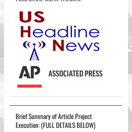
Brief Summary of Article Project
Execution: (FULL DETAILS BELOW)