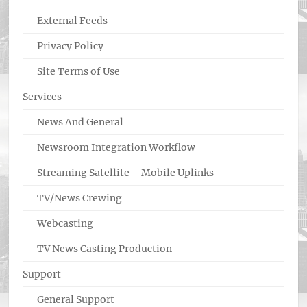
External Feeds
Privacy Policy
Site Terms of Use
Services
News And General
Newsroom Integration Workflow
Streaming Satellite – Mobile Uplinks
TV/News Crewing
Webcasting
TV News Casting Production
Support
General Support