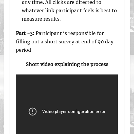
any time. All clicks are directed to
whatever link participant feels is best to
measure results.
Part -3:
Participant is responsible for
filling out a short survey at end of 90 day
period
Short video explaining the process