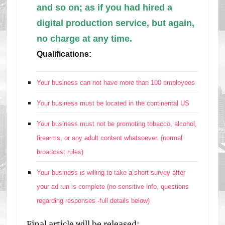
and so on; as if you had hired a
digital production service, but again,
no charge at any time.
Qualifications:
Your business can not have more than 100 employees
Your business must be located in the continental US
Your business must not be promoting tobacco, alcohol,
firearms, or any adult content whatsoever. (normal
broadcast rules)
Your business is willing to take a short survey after
your ad run is complete (no sensitive info, questions
regarding responses -full details below)
Final article will be released: