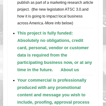
publish as part of a marketing research article
project. (the new legislation ATSC 3.0.and
how it is going to impact local business
across America.-More info below)
This project is fully funded:
Absolutely no obligations, credit
card, personal, vendor or customer
data is required from the
participating business now, or at any
time in the future.
About us
Your commercial is professionally
produced with any promotional
content and message you wish to
include, proofing, approval process