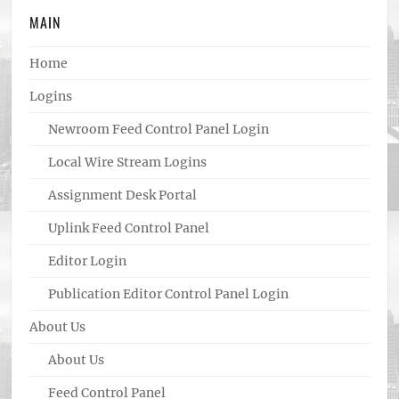
MAIN
Home
Logins
Newroom Feed Control Panel Login
Local Wire Stream Logins
Assignment Desk Portal
Uplink Feed Control Panel
Editor Login
Publication Editor Control Panel Login
About Us
About Us
Feed Control Panel