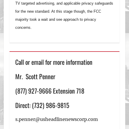
TV targeted advertising, and applicable privacy safeguards
for the new standard. At this stage though, the FCC
majority took a wait and see approach to privacy
concerns.
Call or email for more information
Mr. Scott Penner
(877) 927-9666 Extension 718
Direct: (732) 986-9815
s.penner@usheadlinenewscorp.com