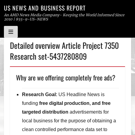
US NEWS AND BUSINESS REPORT
An AMD News Media Company- Keeping the World Informed Since
2010 | 855-9-US-NEWS
Skip
Detailed overview Article Project 7350
to
Research set-5437280809
content
Why are we offering completely free ads?
Research Goal:
US Headline News is
funding
free digital production, and free
targeted distribution
advertisements for
local business for the purpose of obtaining a
clean controlled performance data set to