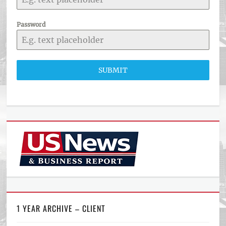
Password
SUBMIT
1 YEAR ARCHIVE – CLIENT