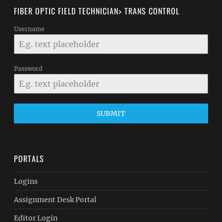
FIBER OPTIC FIELD TECHNICIAN> TRANS CONTROL
Username
Password
SUBMIT
PORTALS
Logins
Assignment Desk Portal
Editor Login