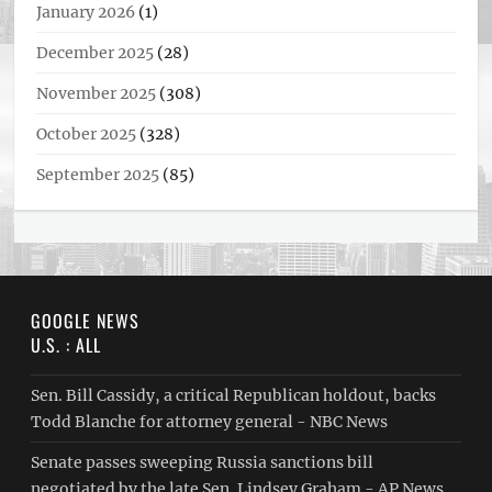
January 2026
(1)
December 2025
(28)
November 2025
(308)
October 2025
(328)
September 2025
(85)
GOOGLE NEWS
U.S. : ALL
Sen. Bill Cassidy, a critical Republican holdout, backs
Todd Blanche for attorney general - NBC News
Senate passes sweeping Russia sanctions bill
negotiated by the late Sen. Lindsey Graham - AP News