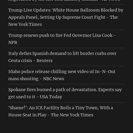
Trump Live Updates: White House Ballroom Blocked by
Appeals Panel, Setting Up Supreme Court Fight - The
New York Times
Trump renews push to fire Fed Governor Lisa Cook -
NPR
Italy defies Spanish demand to lift border curbs over
Ceuta crisis - Reuters
Idaho police release chilling new video of In-N-Out
mass shooting - NBC News
Spokane fires burned a path of devastation. Experts say
get used to it - USA Today
‘Shame!’: An ICE Facility Roils a Tiny Town, With a
House Seat in Play - The New York Times