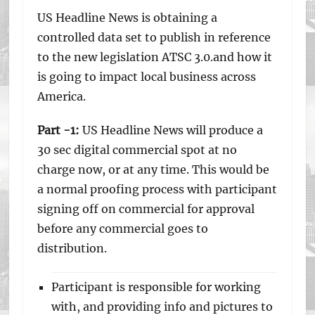
US Headline News is obtaining a
controlled data set to publish in reference
to the new legislation ATSC 3.0.and how it
is going to impact local business across
America.
Part -1:
US Headline News will produce a
30 sec digital commercial spot at no
charge now, or at any time. This would be
a normal proofing process with participant
signing off on commercial for approval
before any commercial goes to
distribution.
Participant is responsible for working
with, and providing info and pictures to