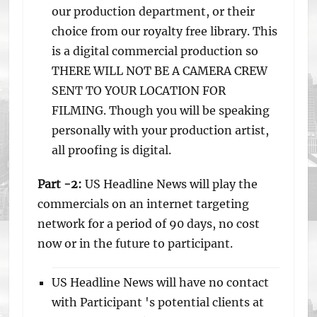
our production department, or their
choice from our royalty free library. This
is a digital commercial production so
THERE WILL NOT BE A CAMERA CREW
SENT TO YOUR LOCATION FOR
FILMING. Though you will be speaking
personally with your production artist,
all proofing is digital.
Part -2:
US Headline News will play the
commercials on an internet targeting
network for a period of 90 days, no cost
now or in the future to participant.
US Headline News will have no contact
with Participant 's potential clients at