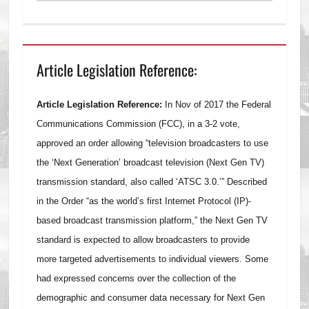
Article Legislation Reference:
Article Legislation Reference:
In Nov of 2017 the Federal
Communications Commission (FCC), in a 3-2 vote,
approved an order allowing “television broadcasters to use
the ‘Next Generation’ broadcast television (Next Gen TV)
transmission standard, also called ‘ATSC 3.0.’” Described
in the Order “as the world’s first Internet Protocol (IP)-
based broadcast transmission platform,” the Next Gen TV
standard is expected to allow broadcasters to provide
more targeted advertisements to individual viewers. Some
had expressed concerns over the collection of the
demographic and consumer data necessary for Next Gen