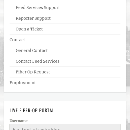
Feed Services Support
Reporter Support
Open a Ticket
Contact
General Contact
Contact Feed Services
Fiber Op Request
Employment
LIVE FIBER-OP PORTAL
Username