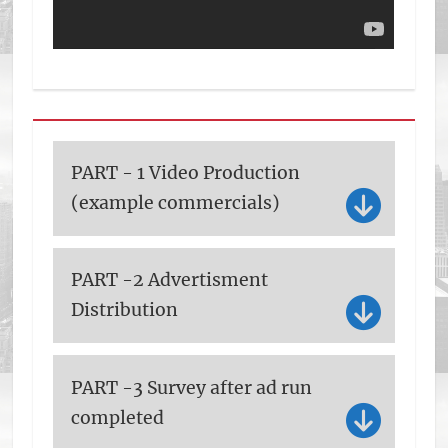
PART - 1 Video Production
(example commercials)
PART -2 Advertisment
Distribution
PART -3 Survey after ad run
completed