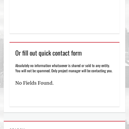
Or fill out quick contact form
Absolutely no information whatsoever is shared or sold to any entity.
You will not be spammed. Only project manager will be contacting you.
No Fields Found.