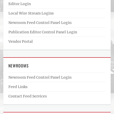
Editor Login
Local Wire Stream Logins
Newroom Feed Control Panel Login
Publication Editor Control Panel Login
Vendor Portal
NEWROOMS
Newroom Feed Control Panel Login
Feed Links
Contact Feed Services