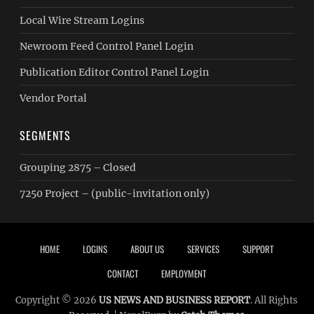
Local Wire Stream Logins
Newroom Feed Control Panel Login
Publication Editor Control Panel Login
Vendor Portal
SEGMENTS
Grouping 2875 – Closed
7250 Project – (public-invitation only)
Footer menu
HOME
LOGINS
ABOUT US
SERVICES
SUPPORT
CONTACT
EMPLOYMENT
Copyright © 2026
US NEWS AND BUSINESS REPORT
. All Rights