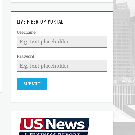
LIVE FIBER-OP PORTAL
Username
Password
SUBMIT