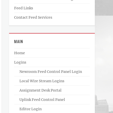
Feed Links
Contact Feed Services
MAIN
Home
Logins
Newroom Feed Control Panel Login
Local Wire Stream Logins
Assignment Desk Portal
Uplink Feed Control Panel
Editor Login