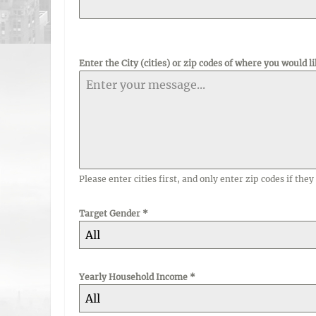
Enter the City (cities) or zip codes of where you would li
Please enter cities first, and only enter zip codes if they 
Target Gender
*
All
Yearly Household Income
*
All