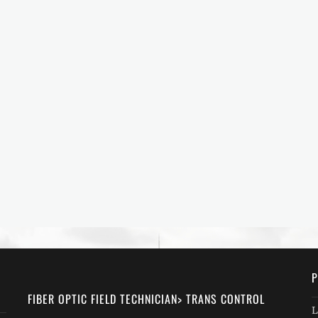
P
FIBER OPTIC FIELD TECHNICIAN> TRANS CONTROL
L