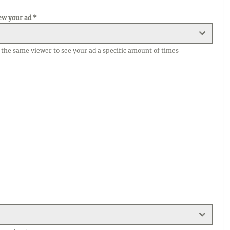
ew your ad
*
ke the same viewer to see your ad a specific amount of times