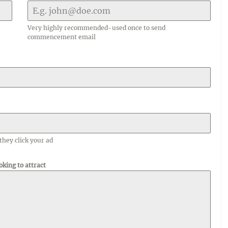
Very highly recommended-used once to send
commencement email
they click your ad
oking to attract