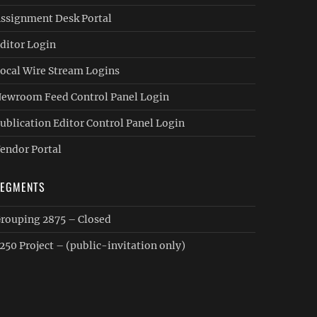
ssignment Desk Portal
ditor Login
ocal Wire Stream Logins
ewroom Feed Control Panel Login
ublication Editor Control Panel Login
endor Portal
SEGMENTS
rouping 2875 – Closed
250 Project – (public-invitation only)