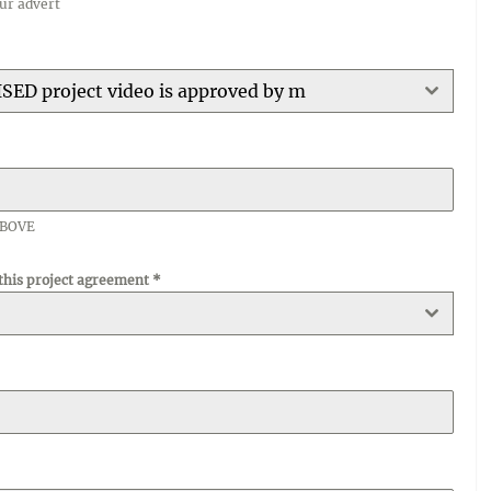
our advert
ISED project video is approved by m
ABOVE
 this project agreement
*