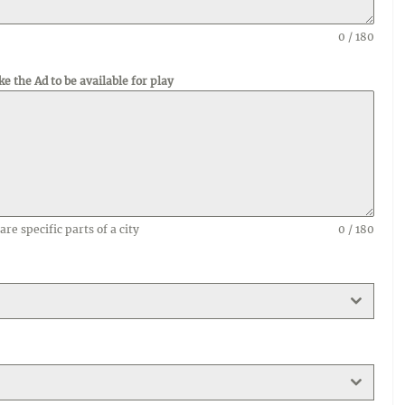
0 / 180
ke the Ad to be available for play
are specific parts of a city
0 / 180