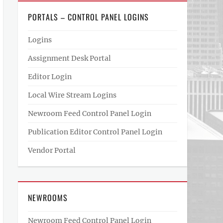
PORTALS – CONTROL PANEL LOGINS
Logins
Assignment Desk Portal
Editor Login
Local Wire Stream Logins
Newroom Feed Control Panel Login
Publication Editor Control Panel Login
Vendor Portal
NEWROOMS
Newroom Feed Control Panel Login