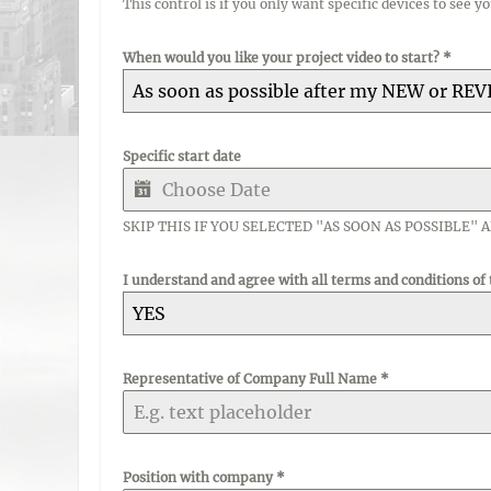
This control is if you only want specific devices to see y
When would you like your project video to start?
*
As soon as possible after my NEW or REV
Specific start date
SKIP THIS IF YOU SELECTED "AS SOON AS POSSIBLE" 
I understand and agree with all terms and conditions of
YES
Representative of Company Full Name
*
Position with company
*