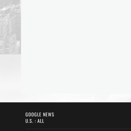
GOOGLE NEWS
U.S. : ALL