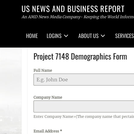
US NEWS AND BUSINESS REPORT
An AMD News Media Company- Keeping the World Inform
Primary
HOME
LOGINS
ABOUT US
SERVICES
menu
Skip
to
Project 7148 Demographics Form
content
Full Name
Company Name
Enter Company Name>(The company name that pertains t
Email Address
*