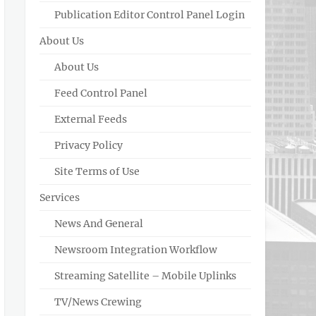
Publication Editor Control Panel Login
About Us
About Us
Feed Control Panel
External Feeds
Privacy Policy
Site Terms of Use
Services
News And General
Newsroom Integration Workflow
Streaming Satellite – Mobile Uplinks
TV/News Crewing