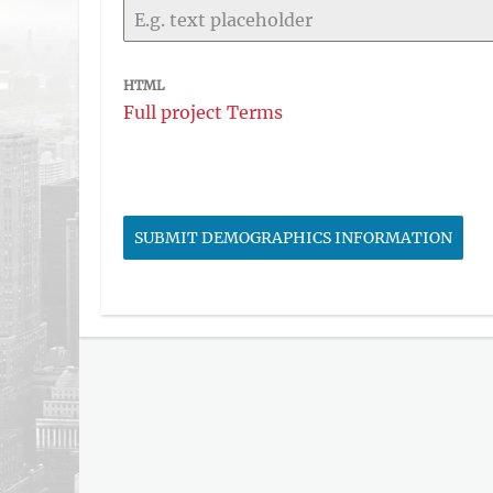
HTML
Full project Terms
SUBMIT DEMOGRAPHICS INFORMATION