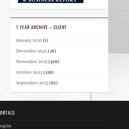
1 YEAR ARCHIVE – CLIENT
January 2026
(1)
December 2025
(28)
November 2025
(308)
October 2025
(328)
September 2025
(85)
ORTALS
ogins