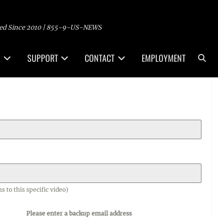
ed Since 2010 | 855-9-US-NEWS
Sea
SUPPORT
CONTACT
EMPLOYMENT
o this specific video)
Please enter a backup email address