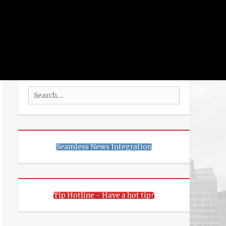
rch
SEARCH
Search
for:
Seamless News Integration
Tip Hotline - Have a hot tip?