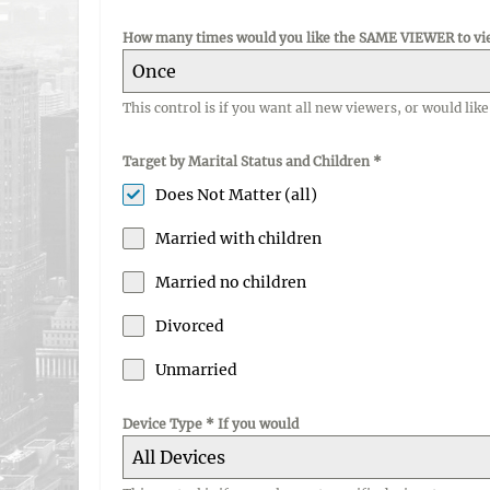
How many times would you like the SAME VIEWER to vi
Once
This control is if you want all new viewers, or would li
Target by Marital Status and Children
*
Does Not Matter (all)
Married with children
Married no children
Divorced
Unmarried
Device Type * If you would
All Devices