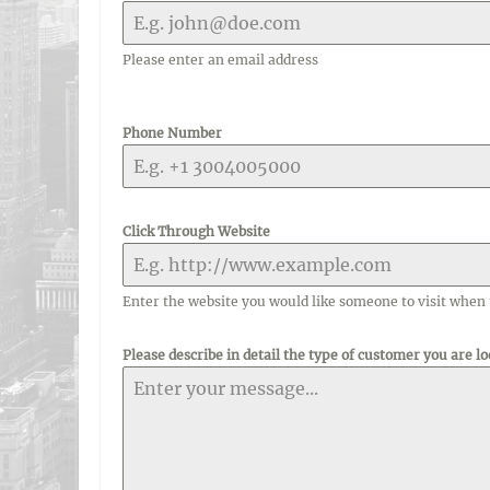
Please enter an email address
Phone Number
Click Through Website
Enter the website you would like someone to visit when 
Please describe in detail the type of customer you are lo