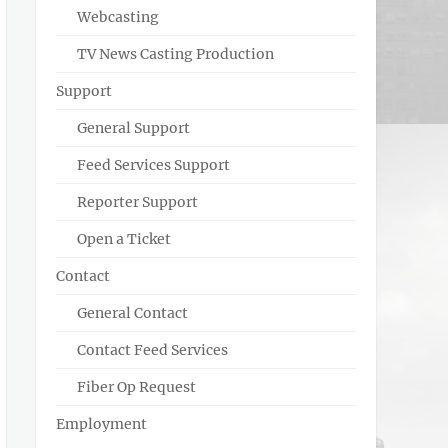
Webcasting
TV News Casting Production
Support
General Support
Feed Services Support
Reporter Support
Open a Ticket
Contact
General Contact
Contact Feed Services
Fiber Op Request
Employment