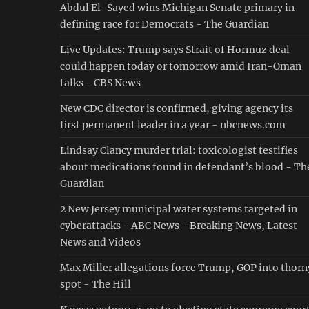
Abdul El-Sayed wins Michigan Senate primary in
defining race for Democrats - The Guardian
Live Updates: Trump says Strait of Hormuz deal
could happen today or tomorrow amid Iran-Oman
talks - CBS News
New CDC director is confirmed, giving agency its
first permanent leader in a year - nbcnews.com
Lindsay Clancy murder trial: toxicologist testifies
about medications found in defendant’s blood - Th
Guardian
2 New Jersey municipal water systems targeted in
cyberattacks - ABC News - Breaking News, Latest
News and Videos
Max Miller allegations force Trump, GOP into thorn
spot - The Hill