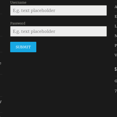
Username
A
E
Password
L
N
P
SUBMIT
V
e
G
7
y