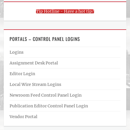
Tip Hotline - Have a hot tip?
PORTALS – CONTROL PANEL LOGINS
Logins
Assignment Desk Portal
Editor Login
Local Wire Stream Logins
Newroom Feed Control Panel Login
Publication Editor Control Panel Login
Vendor Portal