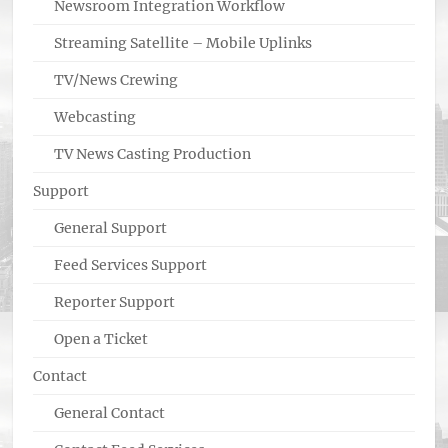
Newsroom Integration Workflow
Streaming Satellite – Mobile Uplinks
TV/News Crewing
Webcasting
TV News Casting Production
Support
General Support
Feed Services Support
Reporter Support
Open a Ticket
Contact
General Contact