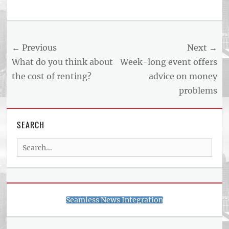
Post
← Previous
Next →
navigation
Previous
Next
What do you think about
Week-long event offers
post:
post:
the cost of renting?
advice on money
problems
SEARCH
Search
for:
Seamless News Integration