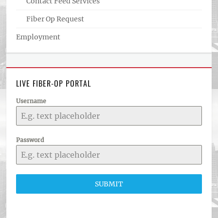
Contact Feed Services
Fiber Op Request
Employment
LIVE FIBER-OP PORTAL
Username
Password
SUBMIT