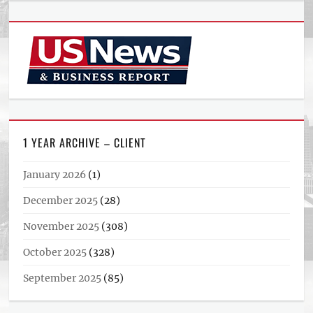
1 YEAR ARCHIVE – CLIENT
January 2026
(1)
December 2025
(28)
November 2025
(308)
October 2025
(328)
September 2025
(85)