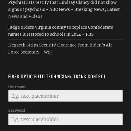
Psychiatrists testify that Lindsay Clancy did not show
signs of psychosis - ABC News - Breaking News, Latest
News and Videos
Judge orders Virginia county to replace Confederate
names it restored to schools in 2024 - PBS
Hegseth Strips Security Clearance From Biden’s Air
Force Secretary - WSJ
FIBER OPTIC FIELD TECHNICIAN> TRANS CONTROL
Username
Password