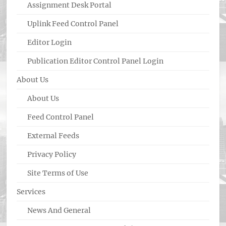
Assignment Desk Portal
Uplink Feed Control Panel
Editor Login
Publication Editor Control Panel Login
About Us
About Us
Feed Control Panel
External Feeds
Privacy Policy
Site Terms of Use
Services
News And General