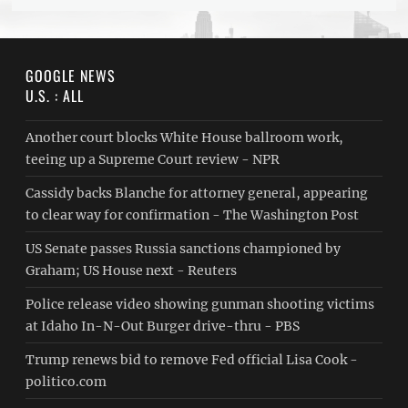
GOOGLE NEWS
U.S. : ALL
Another court blocks White House ballroom work,
teeing up a Supreme Court review - NPR
Cassidy backs Blanche for attorney general, appearing
to clear way for confirmation - The Washington Post
US Senate passes Russia sanctions championed by
Graham; US House next - Reuters
Police release video showing gunman shooting victims
at Idaho In-N-Out Burger drive-thru - PBS
Trump renews bid to remove Fed official Lisa Cook -
politico.com