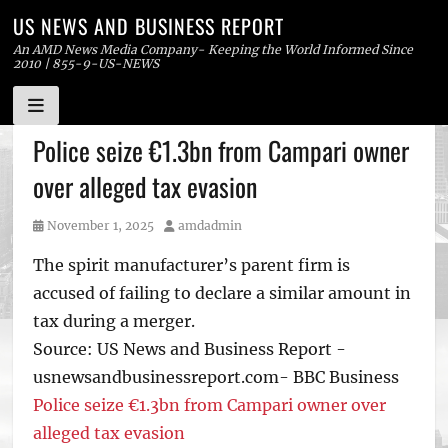
US NEWS AND BUSINESS REPORT
An AMD News Media Company- Keeping the World Informed Since
2010 | 855-9-US-NEWS
Skip
Police seize €1.3bn from Campari owner
to
over alleged tax evasion
content
Posted
Author
November 1, 2025
amdadmin
on
The spirit manufacturer’s parent firm is
accused of failing to declare a similar amount in
tax during a merger.
Source: US News and Business Report -
usnewsandbusinessreport.com- BBC Business
Police seize €1.3bn from Campari owner over
alleged tax evasion