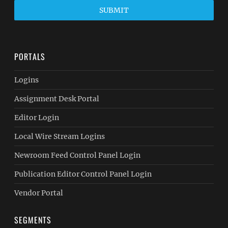
SUBMIT
PORTALS
Logins
Assignment Desk Portal
Editor Login
Local Wire Stream Logins
Newroom Feed Control Panel Login
Publication Editor Control Panel Login
Vendor Portal
SEGMENTS