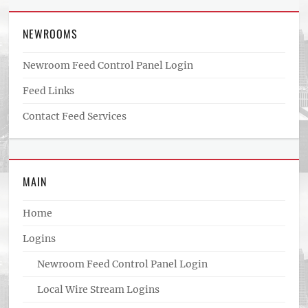
NEWROOMS
Newroom Feed Control Panel Login
Feed Links
Contact Feed Services
MAIN
Home
Logins
Newroom Feed Control Panel Login
Local Wire Stream Logins