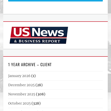
1 YEAR ARCHIVE – CLIENT
January 2026
(1)
December 2025
(28)
November 2025
(308)
October 2025
(328)