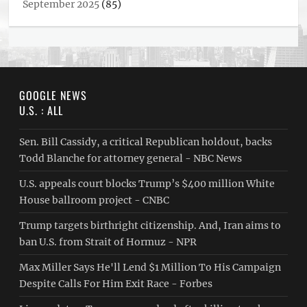
September 2025
(85)
GOOGLE NEWS
U.S. : ALL
Sen. Bill Cassidy, a critical Republican holdout, backs
Todd Blanche for attorney general - NBC News
U.S. appeals court blocks Trump’s $400 million White
House ballroom project - CNBC
Trump targets birthright citizenship. And, Iran aims to
ban U.S. from Strait of Hormuz - NPR
Max Miller Says He'll Lend $1 Million To His Campaign
Despite Calls For Him Exit Race - Forbes