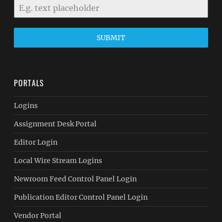
SUBMIT
PORTALS
Logins
Assignment Desk Portal
Editor Login
Local Wire Stream Logins
Newroom Feed Control Panel Login
Publication Editor Control Panel Login
Vendor Portal