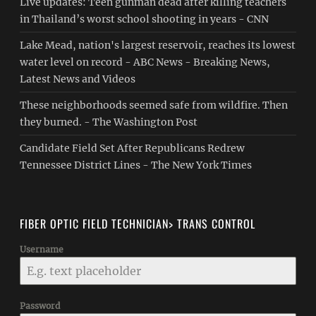
Live updates: Teen gunman dead after killing teachers
in Thailand’s worst school shooting in years - CNN
Lake Mead, nation's largest reservoir, reaches its lowest
water level on record - ABC News - Breaking News,
Latest News and Videos
These neighborhoods seemed safe from wildfire. Then
they burned. - The Washington Post
Candidate Field Set After Republicans Redrew
Tennessee District Lines - The New York Times
FIBER OPTIC FIELD TECHNICIAN> TRANS CONTROL
Username
Password