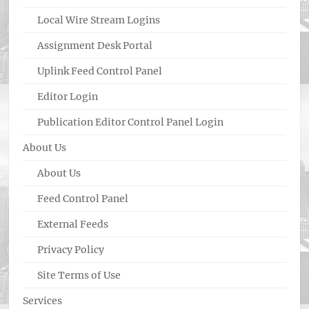
Local Wire Stream Logins
Assignment Desk Portal
Uplink Feed Control Panel
Editor Login
Publication Editor Control Panel Login
About Us
About Us
Feed Control Panel
External Feeds
Privacy Policy
Site Terms of Use
Services