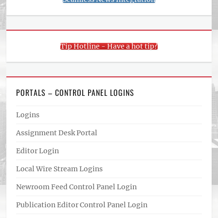
Tip Hotline - Have a hot tip?
PORTALS – CONTROL PANEL LOGINS
Logins
Assignment Desk Portal
Editor Login
Local Wire Stream Logins
Newroom Feed Control Panel Login
Publication Editor Control Panel Login