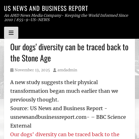
US NEWS AND BUSINESS REPORT
An AMD News Media Company- Keeping the World Informed Since
2010 | 855-9-US-NEWS
Skip
Our dogs' diversity can be traced back to
to
the Stone Age
content
Posted
Author
November 13, 2025
amdadmin
on
A new study suggests their physical
transformation began much earlier than we
previously thought.
Source: US News and Business Report -
usnewsandbusinessreport.com- – BBC Science
External
Our dogs' diversity can be traced back to the