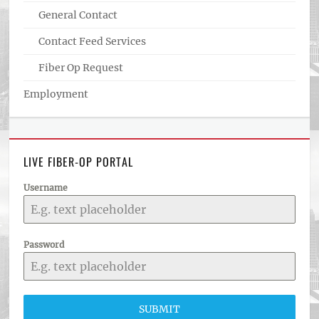
General Contact
Contact Feed Services
Fiber Op Request
Employment
LIVE FIBER-OP PORTAL
Username
Password
SUBMIT