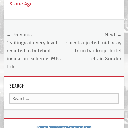
Stone Age
Post
← Previous
Next →
navigation
Previous
Next
'Failings at every level'
Guests ejected mid-stay
post:
post:
resulted in botched
from bankrupt hotel
insulation scheme, MPs
chain Sonder
told
SEARCH
Search
for:
Seamless News Integration