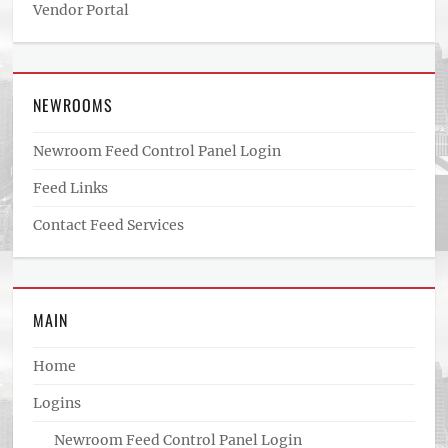
Vendor Portal
NEWROOMS
Newroom Feed Control Panel Login
Feed Links
Contact Feed Services
MAIN
Home
Logins
Newroom Feed Control Panel Login