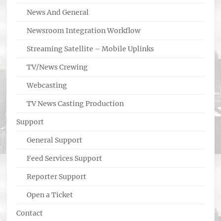
News And General
Newsroom Integration Workflow
Streaming Satellite – Mobile Uplinks
TV/News Crewing
Webcasting
TV News Casting Production
Support
General Support
Feed Services Support
Reporter Support
Open a Ticket
Contact