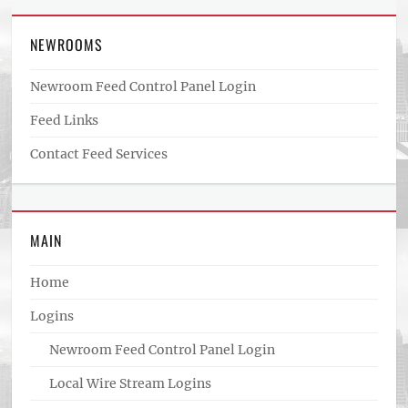
NEWROOMS
Newroom Feed Control Panel Login
Feed Links
Contact Feed Services
MAIN
Home
Logins
Newroom Feed Control Panel Login
Local Wire Stream Logins