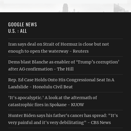
GOOGLE NEWS
U.S. : ALL
Iran says deal on Strait of Hormuz is close but not
enough to open the waterway - Reuters
Dems blast Blanche as enabler of ‘Trump’s corruption’
after AG confirmation - The Hill
Rep. Ed Case Holds Onto His Congressional Seat In A
Landslide - Honolulu Civil Beat
'It's apocalyptic.' A look at the aftermath of
catastrophic fires in Spokane - KUOW
Hunter Biden says his father's cancer has spread: "It's
very painful and it's very debilitating" - CBS News