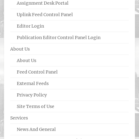
Assignment Desk Portal
Uplink Feed Control Panel
Editor Login
Publication Editor Control Panel Login
About Us
About Us
Feed Control Panel
External Feeds
Privacy Policy
Site Terms of Use
Services
News And General