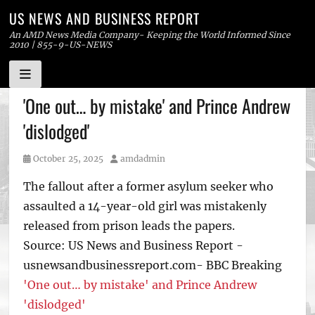
US NEWS AND BUSINESS REPORT
An AMD News Media Company- Keeping the World Informed Since
2010 | 855-9-US-NEWS
Skip
'One out… by mistake' and Prince Andrew
to
'dislodged'
content
Posted
Author
October 25, 2025
amdadmin
on
The fallout after a former asylum seeker who
assaulted a 14-year-old girl was mistakenly
released from prison leads the papers.
Source: US News and Business Report -
usnewsandbusinessreport.com- BBC Breaking
'One out… by mistake' and Prince Andrew
'dislodged'