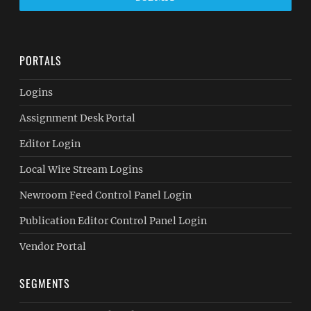
PORTALS
Logins
Assignment Desk Portal
Editor Login
Local Wire Stream Logins
Newroom Feed Control Panel Login
Publication Editor Control Panel Login
Vendor Portal
SEGMENTS