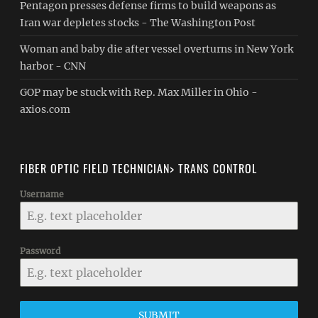
Pentagon presses defense firms to build weapons as
Iran war depletes stocks - The Washington Post
Woman and baby die after vessel overturns in New York
harbor - CNN
GOP may be stuck with Rep. Max Miller in Ohio -
axios.com
FIBER OPTIC FIELD TECHNICIAN> TRANS CONTROL
Username
Password
SUBMIT