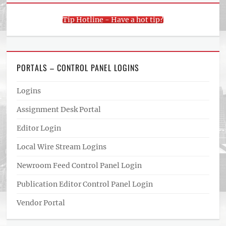
Tip Hotline - Have a hot tip?
PORTALS – CONTROL PANEL LOGINS
Logins
Assignment Desk Portal
Editor Login
Local Wire Stream Logins
Newroom Feed Control Panel Login
Publication Editor Control Panel Login
Vendor Portal