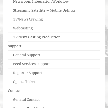
Newsroom Integration Workflow
Streaming Satellite – Mobile Uplinks
TV/News Crewing
Webcasting
TV News Casting Production
Support
General Support
Feed Services Support
Reporter Support
Open a Ticket
Contact
General Contact