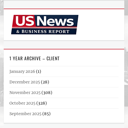
1 YEAR ARCHIVE – CLIENT
January 2026
(1)
December 2025
(28)
November 2025
(308)
October 2025
(328)
September 2025
(85)