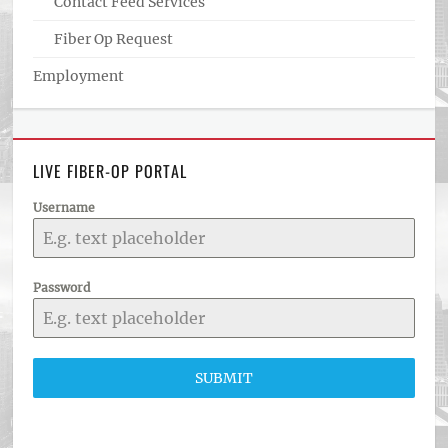
Contact Feed Services
Fiber Op Request
Employment
LIVE FIBER-OP PORTAL
Username
Password
SUBMIT