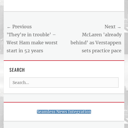
Tags
US
NEWS
Post
← Previous
Next →
AND
BUSINESS
navigation
Previous
Next
'They're in trouble' –
McLaren 'already
REPORT
post:
post:
West Ham make worst
behind' as Verstappen
ARTICLE
start in 52 years
sets practice pace
FEED
usnewsandbusinessreport.com
SEARCH
Search
for:
Seamless News Integration