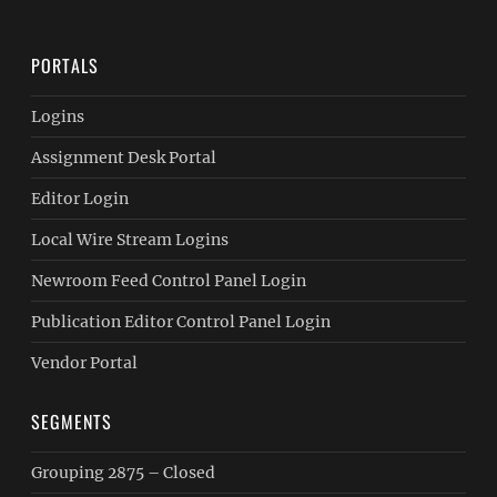
PORTALS
Logins
Assignment Desk Portal
Editor Login
Local Wire Stream Logins
Newroom Feed Control Panel Login
Publication Editor Control Panel Login
Vendor Portal
SEGMENTS
Grouping 2875 – Closed