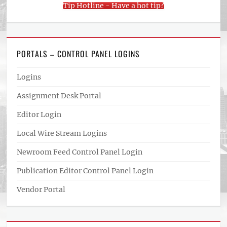
Tip Hotline - Have a hot tip?
PORTALS – CONTROL PANEL LOGINS
Logins
Assignment Desk Portal
Editor Login
Local Wire Stream Logins
Newroom Feed Control Panel Login
Publication Editor Control Panel Login
Vendor Portal