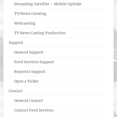
Streaming Satellite – Mobile Uplinks
TV/News Crewing
Webcasting
TV News Casting Production
Support
General Support
Feed Services Support
Reporter Support
Open a Ticket
Contact
General Contact
Contact Feed Services