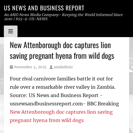
US NEWS AND BUSINESS REPORT
An AMD News Media Company- Keeping the World Informed Since
2010 | 855-9-US-NEWS
Skip
New Attenborough doc captures lion
to
saving pregnant hyena from wild dogs
content
Posted
Author
November 4, 2025
amdadmin
on
Four rival carnivore families battle it out for
rule over a remarkable river valley in Zambia.
Source: US News and Business Report -
usnewsandbusinessreport.com- BBC Breaking
New Attenborough doc captures lion saving
pregnant hyena from wild dogs
Tags