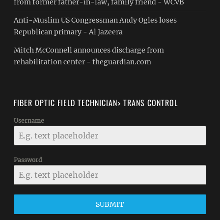
from former father-in-law, family friend - WCVB
Anti-Muslim US Congressman Andy Ogles loses
Republican primary - Al Jazeera
Mitch McConnell announces discharge from
rehabilitation center - theguardian.com
FIBER OPTIC FIELD TECHNICIAN> TRANS CONTROL
Username
Password
SUBMIT