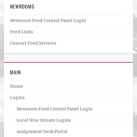
NEWROOMS
Newroom Feed Control Panel Login
Feed Links
Contact Feed Services
MAIN
Home
Logins
Newroom Feed Control Panel Login
Local Wire Stream Logins
Assignment Desk Portal