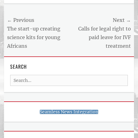
US
NEWS
Post
← Previous
Next →
AND
BUSINESS
navigation
Previous
Next
The start-up creating
Calls for legal right to
REPORT
post:
post:
science kits for young
paid leave for IVF
ARTICLE
Africans
treatment
FEED
usnewsandbusinessreport.com
SEARCH
Search
for:
Seamless News Integration