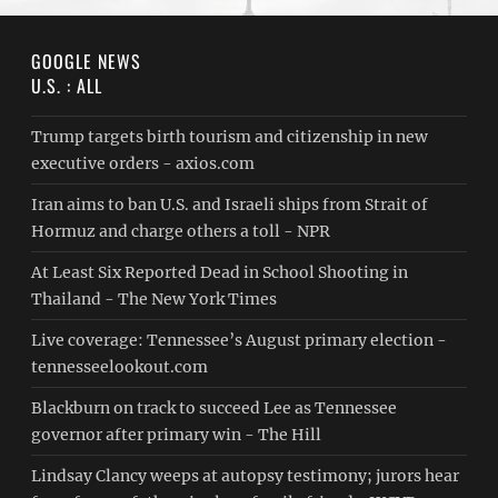
GOOGLE NEWS
U.S. : ALL
Trump targets birth tourism and citizenship in new
executive orders - axios.com
Iran aims to ban U.S. and Israeli ships from Strait of
Hormuz and charge others a toll - NPR
At Least Six Reported Dead in School Shooting in
Thailand - The New York Times
Live coverage: Tennessee’s August primary election -
tennesseelookout.com
Blackburn on track to succeed Lee as Tennessee
governor after primary win - The Hill
Lindsay Clancy weeps at autopsy testimony; jurors hear