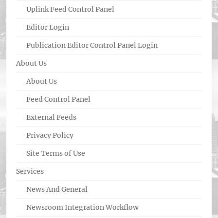
Uplink Feed Control Panel
Editor Login
Publication Editor Control Panel Login
About Us
About Us
Feed Control Panel
External Feeds
Privacy Policy
Site Terms of Use
Services
News And General
Newsroom Integration Workflow