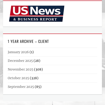
1 YEAR ARCHIVE – CLIENT
January 2026
(1)
December 2025
(28)
November 2025
(308)
October 2025
(328)
September 2025
(85)