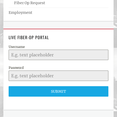
Fiber Op Request
Employment
LIVE FIBER-OP PORTAL
Username
Password
SUBMIT