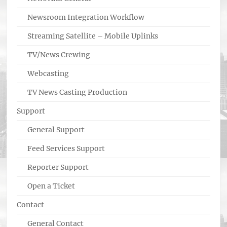
Newsroom Integration Workflow
Streaming Satellite – Mobile Uplinks
TV/News Crewing
Webcasting
TV News Casting Production
Support
General Support
Feed Services Support
Reporter Support
Open a Ticket
Contact
General Contact