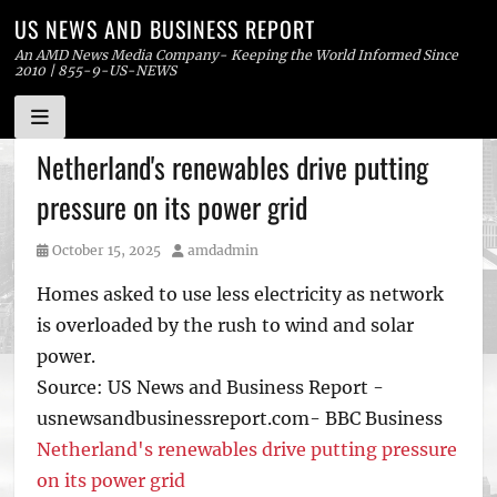
US NEWS AND BUSINESS REPORT
An AMD News Media Company- Keeping the World Informed Since
2010 | 855-9-US-NEWS
Skip
Netherland's renewables drive putting
to
pressure on its power grid
content
Posted
Author
October 15, 2025
amdadmin
on
Homes asked to use less electricity as network
is overloaded by the rush to wind and solar
power.
Source: US News and Business Report -
usnewsandbusinessreport.com- BBC Business
Netherland's renewables drive putting pressure
on its power grid