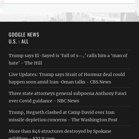
GOOGLE NEWS
U.S. : ALL
Trump says El-Sayed is ‘full of s‑‑‑,’ calls him a ‘man of
hate’ - The Hill
Live Updates: Trump says Strait of Hormuz deal could
happen soon amid Iran-Oman talks - CBS News
Three state attorneys general subpoena Anthony Fauci
over Covid guidance - NBC News
Trump, Hegseth clashed at Camp David over Iran
missile depletion concerns - The Washington Post
More than 846 structures destroyed by Spokane
wildfires - KXLY.com