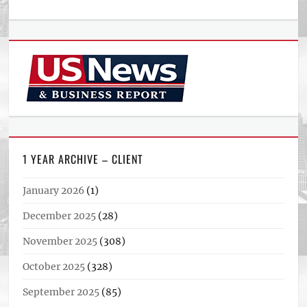
1 YEAR ARCHIVE – CLIENT
January 2026
(1)
December 2025
(28)
November 2025
(308)
October 2025
(328)
September 2025
(85)