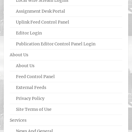
Local Wire Stream Logins
Assignment Desk Portal
Uplink Feed Control Panel
Editor Login
Publication Editor Control Panel Login
About Us
About Us
Feed Control Panel
External Feeds
Privacy Policy
Site Terms of Use
Services
News And General