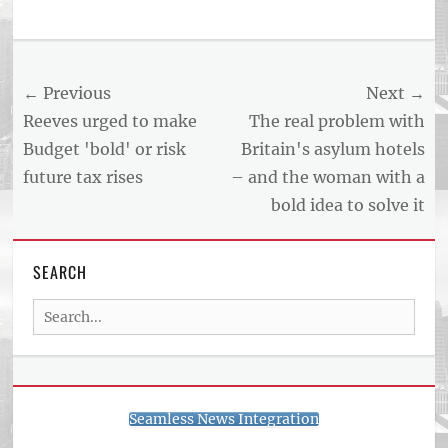
Post
← Previous
Next →
navigation
Previous
Next
Reeves urged to make
The real problem with
post:
post:
Budget 'bold' or risk
Britain's asylum hotels
future tax rises
– and the woman with a
bold idea to solve it
SEARCH
Search
for:
Seamless News Integration