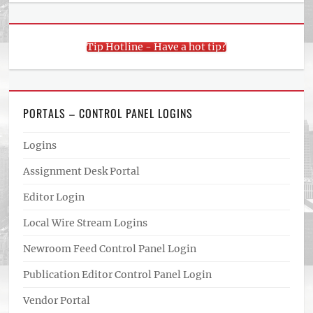
Tip Hotline - Have a hot tip?
PORTALS – CONTROL PANEL LOGINS
Logins
Assignment Desk Portal
Editor Login
Local Wire Stream Logins
Newroom Feed Control Panel Login
Publication Editor Control Panel Login
Vendor Portal