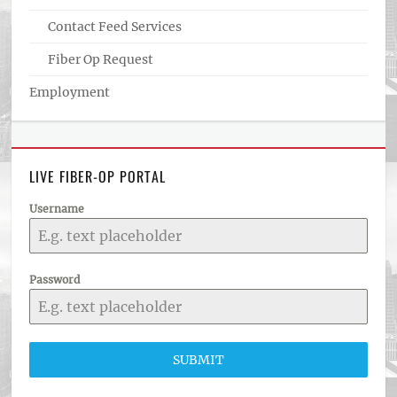
Contact Feed Services
Fiber Op Request
Employment
LIVE FIBER-OP PORTAL
Username
Password
SUBMIT