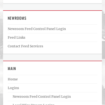
NEWROOMS
Newroom Feed Control Panel Login
Feed Links
Contact Feed Services
MAIN
Home
Logins
Newroom Feed Control Panel Login