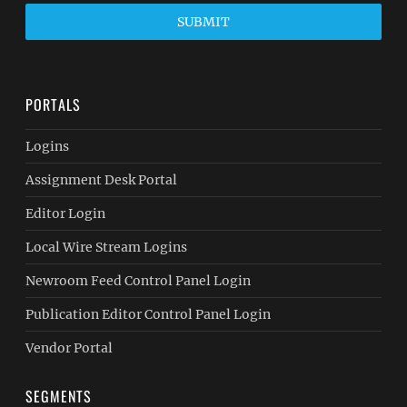
SUBMIT
PORTALS
Logins
Assignment Desk Portal
Editor Login
Local Wire Stream Logins
Newroom Feed Control Panel Login
Publication Editor Control Panel Login
Vendor Portal
SEGMENTS