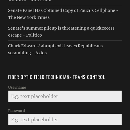
Senate Panel Has Obtained Copy of Fauci’s Cellphone -
The New York Times
Senate’s summer pileup is threatening a quick recess
escape - Politico
Chuck Edwards' abrupt exit leaves Republicans
scrambling - Axios
FIBER OPTIC FIELD TECHNICIAN> TRANS CONTROL
Username
Password