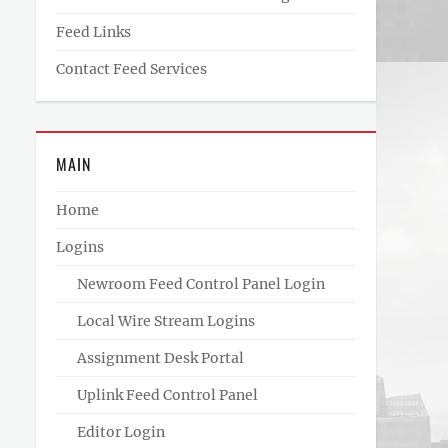
Feed Links
Contact Feed Services
MAIN
Home
Logins
Newroom Feed Control Panel Login
Local Wire Stream Logins
Assignment Desk Portal
Uplink Feed Control Panel
Editor Login