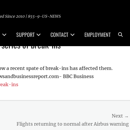
ed Since 2010 | 855-9-US-NEWS
Sea
SUPPORT
CONTACT
EMPLOYMENT
series of break-ins
w a recent spate of break-ins has affected them.
ewsandbusinessreport.com- BBC Business
reak-ins
Next →
Next
Flights returning to normal after Airbus warning