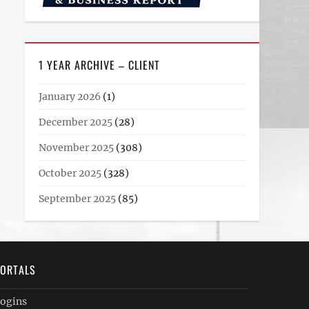
1 YEAR ARCHIVE – CLIENT
January 2026
(1)
December 2025
(28)
November 2025
(308)
October 2025
(328)
September 2025
(85)
ORTALS
ogins