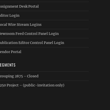
ssignment Desk Portal
ditor Login
ocal Wire Stream Logins
ewroom Feed Control Panel Login
ublication Editor Control Panel Login
endor Portal
SEGMENTS
rouping 2875 – Closed
250 Project – (public-invitation only)