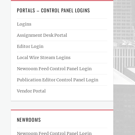
PORTALS – CONTROL PANEL LOGINS
Logins
Assignment Desk Portal
Editor Login
Local Wire Stream Logins
Newroom Feed Control Panel Login
Publication Editor Control Panel Login
Vendor Portal
NEWROOMS
Newroom Feed Control Panel Login