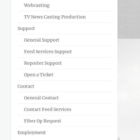
Webcasting
TV News Casting Production
Support
General Support
Feed Services Support
Reporter Support
Open a Ticket
Contact
General Contact
Contact Feed Services
Fiber Op Request
Employment