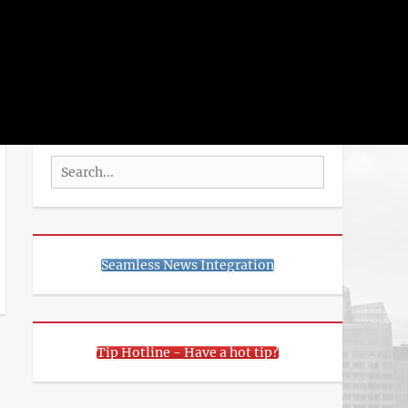
rch
SEARCH
Search
for:
Seamless News Integration
Tip Hotline - Have a hot tip?