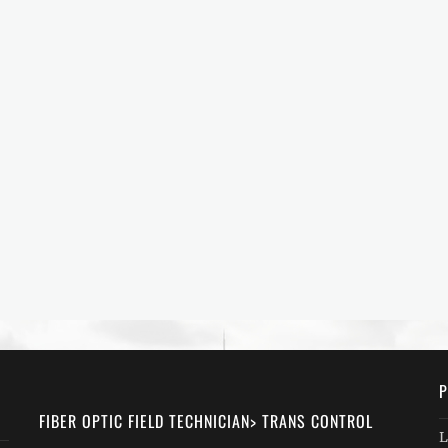
P
FIBER OPTIC FIELD TECHNICIAN> TRANS CONTROL
L