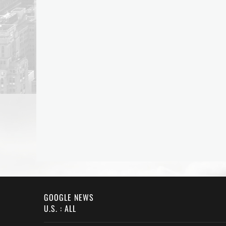
GOOGLE NEWS
U.S. : ALL