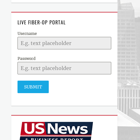
LIVE FIBER-OP PORTAL
Username
Password
SUBMIT