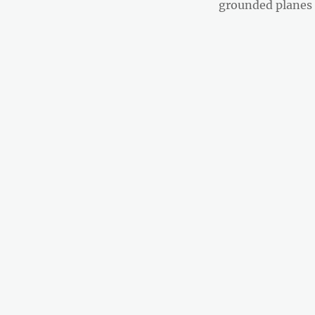
post:
grounded planes