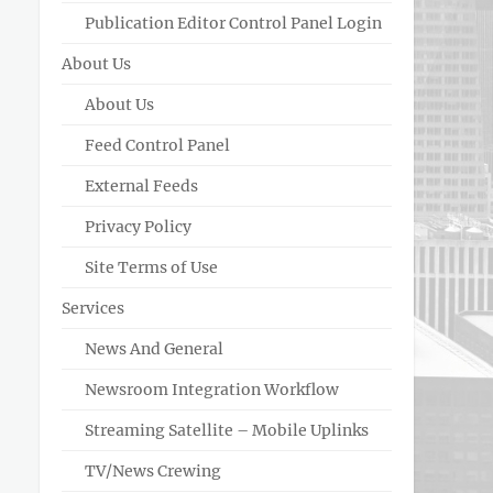
Publication Editor Control Panel Login
About Us
About Us
Feed Control Panel
External Feeds
Privacy Policy
Site Terms of Use
Services
News And General
Newsroom Integration Workflow
Streaming Satellite – Mobile Uplinks
TV/News Crewing