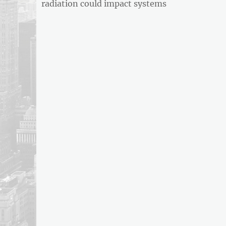
post:
radiation could impact systems