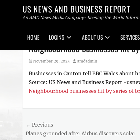
US NEWS AND BUSINESS REPORT
An AMD News Media Company- Keeping the World Inform
Primary
HOME
LOGINS
ABOUT US
SERVICES
menu
Skip
Neighbourhood businesses hit by 
to
content
Posted
Author
November 29, 2025
amdadmin
on
Businesses in Canton tell BBC Wales about ho
Source: US News and Business Report -usn
Neighbourhood businesses hit by series of b
Post
← Previous
Previous
Planes grounded after Airbus discovers solar
navigation