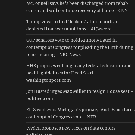
McConnell says he’s been discharged from rehab
center and will continue recovery at home - CNN
Trump vows to find ‘leakers’ after reports of
depleted Iran war munitions - Al Jazeera
GOP senators vote to hold Anthony Fauci in
contempt of Congress for pleading the Fifth during
tense hearing - NBC News
HHS proposes cutting many federal education and
health guidelines for Head Start -
washingtonpost.com
Jon Husted urges Max Miller to resign House seat -
politico.com
El-Sayed wins Michigan's primary. And, Fauci faces
contempt of Congress vote - NPR
Wyden proposes new taxes on data centers -