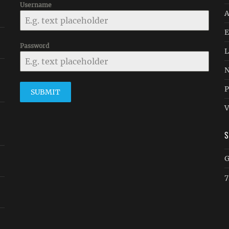
Username
A
E
Password
L
N
P
SUBMIT
V
G
7