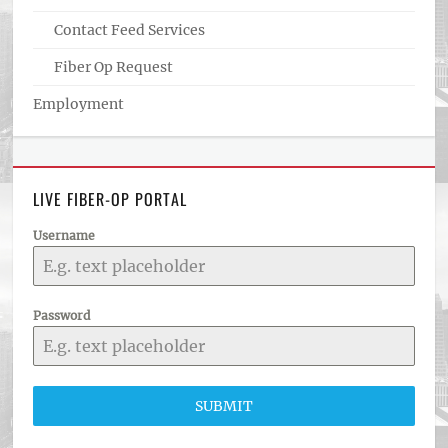
Contact Feed Services
Fiber Op Request
Employment
LIVE FIBER-OP PORTAL
Username
Password
SUBMIT