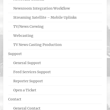
Newsroom Integration Workflow
Streaming Satellite – Mobile Uplinks
TV/News Crewing
Webcasting
TV News Casting Production
Support
General Support
Feed Services Support
Reporter Support
Open a Ticket
Contact
General Contact