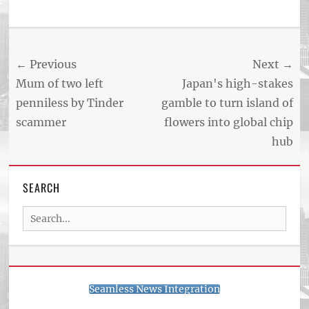
Post
← Previous
Next →
navigation
Previous
Next
Mum of two left
Japan's high-stakes
post:
post:
penniless by Tinder
gamble to turn island of
scammer
flowers into global chip
hub
SEARCH
Search
for:
Seamless News Integration