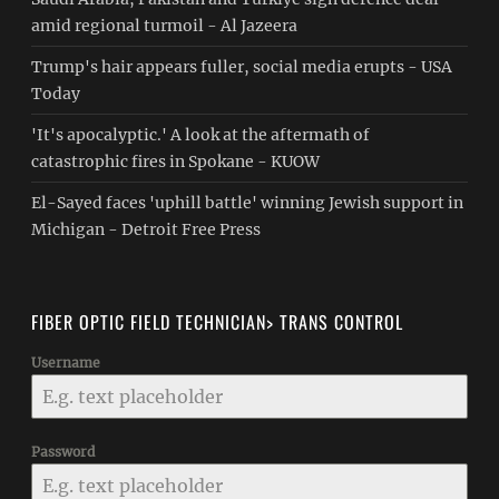
amid regional turmoil - Al Jazeera
Trump's hair appears fuller, social media erupts - USA
Today
'It's apocalyptic.' A look at the aftermath of
catastrophic fires in Spokane - KUOW
El-Sayed faces 'uphill battle' winning Jewish support in
Michigan - Detroit Free Press
FIBER OPTIC FIELD TECHNICIAN> TRANS CONTROL
Username
Password