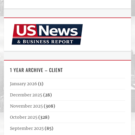
1 YEAR ARCHIVE – CLIENT
January 2026
(1)
December 2025
(28)
November 2025
(308)
October 2025
(328)
September 2025
(85)