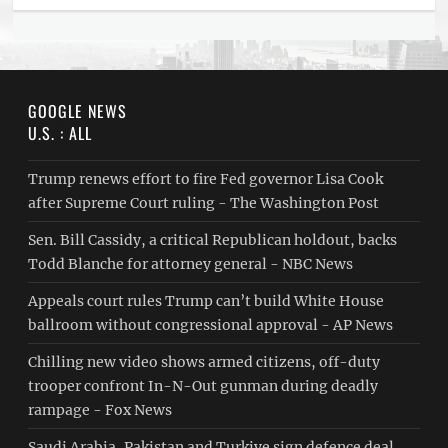
GOOGLE NEWS
U.S. : ALL
Trump renews effort to fire Fed governor Lisa Cook
after Supreme Court ruling - The Washington Post
Sen. Bill Cassidy, a critical Republican holdout, backs
Todd Blanche for attorney general - NBC News
Appeals court rules Trump can’t build White House
ballroom without congressional approval - AP News
Chilling new video shows armed citizens, off-duty
trooper confront In-N-Out gunman during deadly
rampage - Fox News
Saudi ⁠Arabia, Pakistan and Turkiye sign defence deal