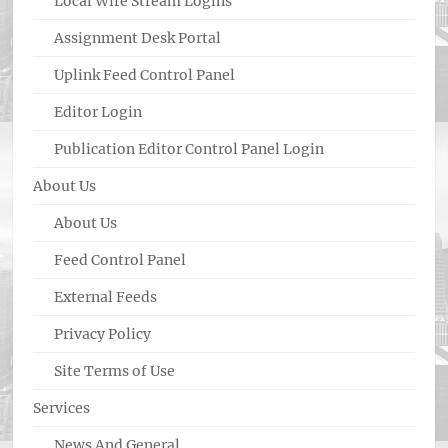
Local Wire Stream Logins
Assignment Desk Portal
Uplink Feed Control Panel
Editor Login
Publication Editor Control Panel Login
About Us
About Us
Feed Control Panel
External Feeds
Privacy Policy
Site Terms of Use
Services
News And General