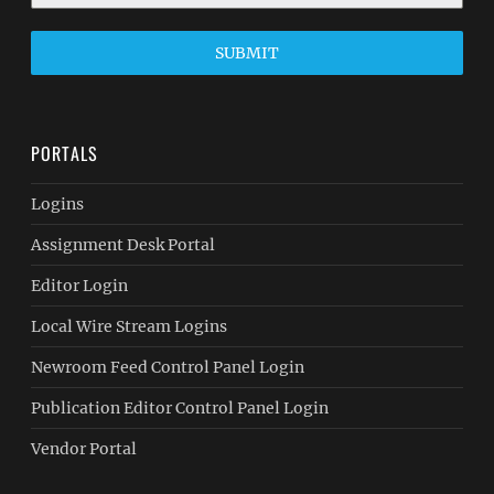
SUBMIT
PORTALS
Logins
Assignment Desk Portal
Editor Login
Local Wire Stream Logins
Newroom Feed Control Panel Login
Publication Editor Control Panel Login
Vendor Portal