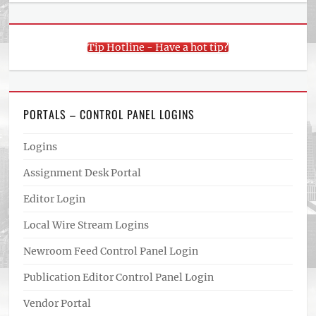
Tip Hotline - Have a hot tip?
PORTALS – CONTROL PANEL LOGINS
Logins
Assignment Desk Portal
Editor Login
Local Wire Stream Logins
Newroom Feed Control Panel Login
Publication Editor Control Panel Login
Vendor Portal