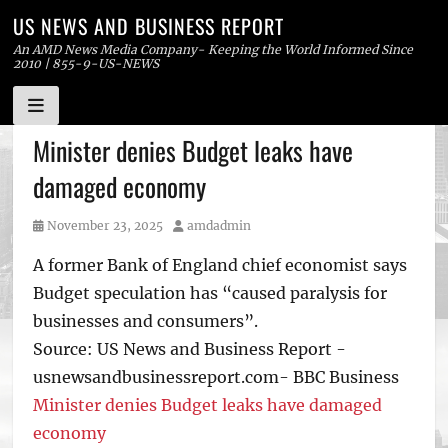
US NEWS AND BUSINESS REPORT
An AMD News Media Company- Keeping the World Informed Since
2010 | 855-9-US-NEWS
Skip
Minister denies Budget leaks have
to
damaged economy
content
Posted
Author
November 23, 2025
amdadmin
on
A former Bank of England chief economist says
Budget speculation has “caused paralysis for
businesses and consumers”.
Source: US News and Business Report -
usnewsandbusinessreport.com- BBC Business
Minister denies Budget leaks have damaged
economy