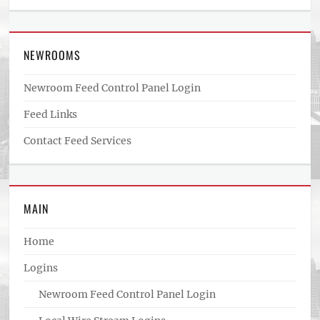
NEWROOMS
Newroom Feed Control Panel Login
Feed Links
Contact Feed Services
MAIN
Home
Logins
Newroom Feed Control Panel Login