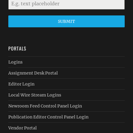
SUBMIT
PORTALS
Logins
Assignment Desk Portal
Editor Login
Local Wire Stream Logins
Newroom Feed Control Panel Login
Publication Editor Control Panel Login
Vendor Portal