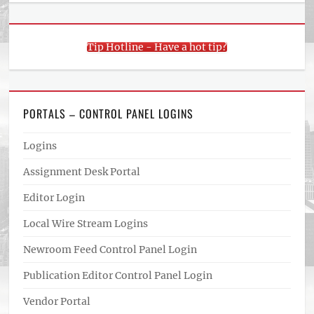
Tip Hotline - Have a hot tip?
PORTALS – CONTROL PANEL LOGINS
Logins
Assignment Desk Portal
Editor Login
Local Wire Stream Logins
Newroom Feed Control Panel Login
Publication Editor Control Panel Login
Vendor Portal