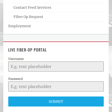
Contact Feed Services
Fiber Op Request
Employment
LIVE FIBER-OP PORTAL
Username
Password
SUBMIT