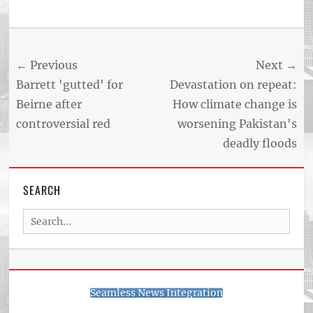
Tags
US
NEWS
Post
← Previous
Next →
AND
BUSINESS
navigation
Previous
Next
Barrett 'gutted' for
Devastation on repeat:
REPORT
post:
post:
Beirne after
How climate change is
ARTICLE
controversial red
worsening Pakistan's
FEED
usnewsandbusinessreport.com
deadly floods
SEARCH
Search
for:
Seamless News Integration