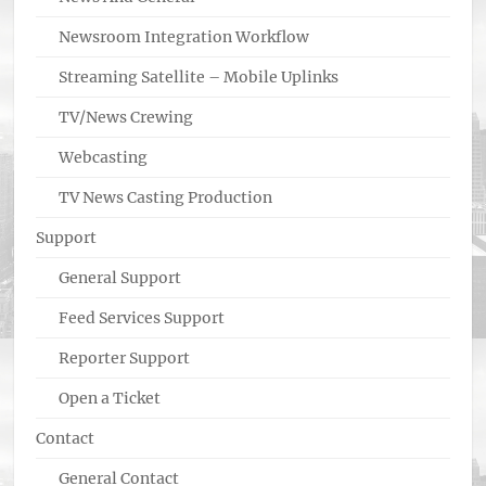
Newsroom Integration Workflow
Streaming Satellite – Mobile Uplinks
TV/News Crewing
Webcasting
TV News Casting Production
Support
General Support
Feed Services Support
Reporter Support
Open a Ticket
Contact
General Contact