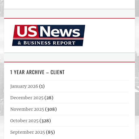
1 YEAR ARCHIVE – CLIENT
January 2026
(1)
December 2025
(28)
November 2025
(308)
October 2025
(328)
September 2025
(85)