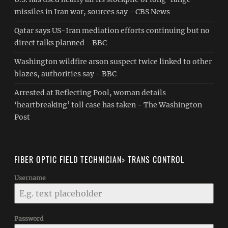
missiles in Iran war, sources say - CBS News
Qatar says US-Iran mediation efforts continuing but no
direct talks planned - BBC
Washington wildfire arson suspect twice linked to other
blazes, authorities say - BBC
Arrested at Reflecting Pool, woman details
‘heartbreaking’ toll case has taken - The Washington
Post
FIBER OPTIC FIELD TECHNICIAN> TRANS CONTROL
Username
Password