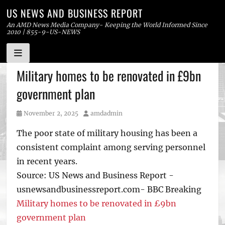
US NEWS AND BUSINESS REPORT
An AMD News Media Company- Keeping the World Informed Since
2010 | 855-9-US-NEWS
Skip
Military homes to be renovated in £9bn
to
government plan
content
Posted
Author
November 2, 2025
amdadmin
on
The poor state of military housing has been a
consistent complaint among serving personnel
in recent years.
Source: US News and Business Report -
usnewsandbusinessreport.com- BBC Breaking
Military homes to be renovated in £9bn
government plan