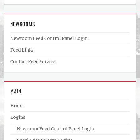
NEWROOMS
Newroom Feed Control Panel Login
Feed Links
Contact Feed Services
MAIN
Home
Logins
Newroom Feed Control Panel Login