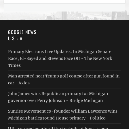
GOOGLE NEWS
U.S. : ALL
Primary Elections Live Updates: In Michigan Senate
Race, El-Sayed and Stevens Face Off - The New York
Times
Man arrested near Trump golf course after gun found in
car - Axios
John James wins Republican primary for Michigan
governor over Perry Johnson - Bridge Michigan
Sunrise Movement co-founder William Lawrence wins
Michigan battleground House primary - Politico
U.S. has used nearly all its stockpile of long-range