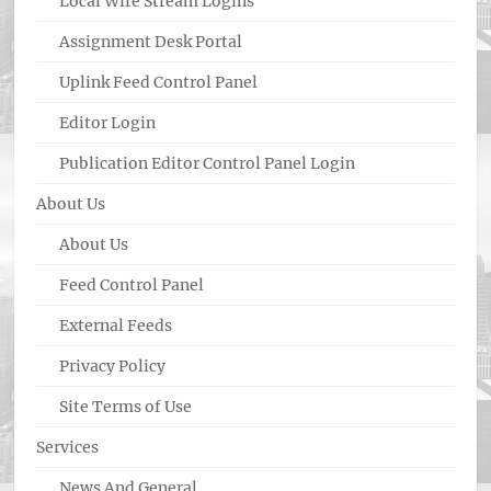
Local Wire Stream Logins
Assignment Desk Portal
Uplink Feed Control Panel
Editor Login
Publication Editor Control Panel Login
About Us
About Us
Feed Control Panel
External Feeds
Privacy Policy
Site Terms of Use
Services
News And General