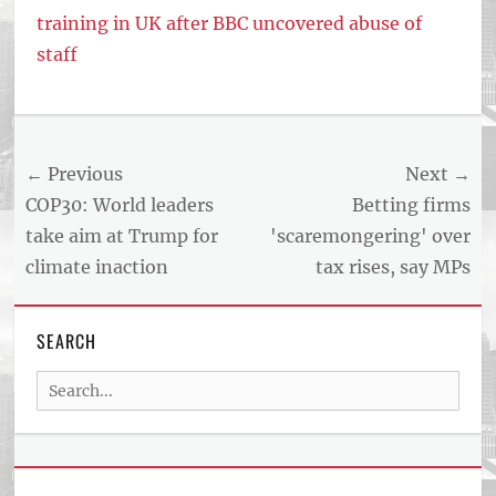
training in UK after BBC uncovered abuse of
staff
Post
← Previous
Next →
navigation
Previous
Next
COP30: World leaders
Betting firms
post:
post:
take aim at Trump for
'scaremongering' over
climate inaction
tax rises, say MPs
SEARCH
Search
for: