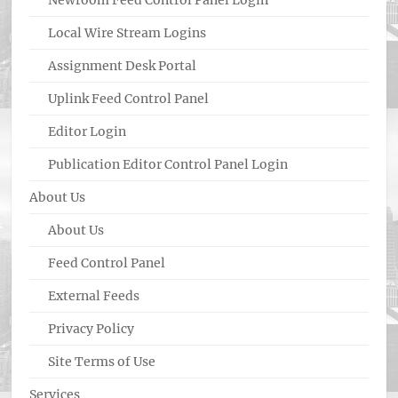
Newroom Feed Control Panel Login
Local Wire Stream Logins
Assignment Desk Portal
Uplink Feed Control Panel
Editor Login
Publication Editor Control Panel Login
About Us
About Us
Feed Control Panel
External Feeds
Privacy Policy
Site Terms of Use
Services