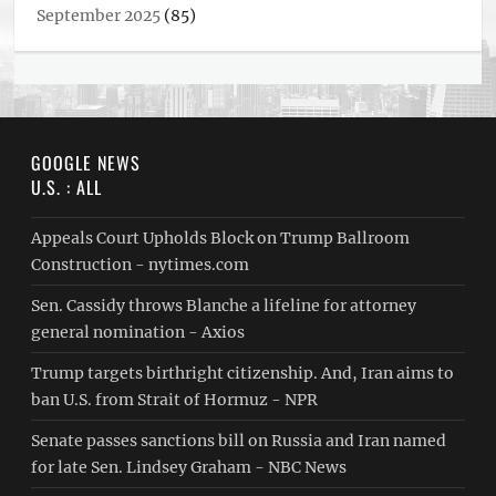
September 2025
(85)
GOOGLE NEWS
U.S. : ALL
Appeals Court Upholds Block on Trump Ballroom
Construction - nytimes.com
Sen. Cassidy throws Blanche a lifeline for attorney
general nomination - Axios
Trump targets birthright citizenship. And, Iran aims to
ban U.S. from Strait of Hormuz - NPR
Senate passes sanctions bill on Russia and Iran named
for late Sen. Lindsey Graham - NBC News