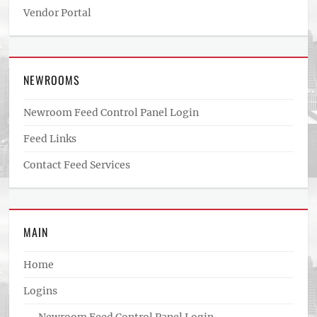
Vendor Portal
NEWROOMS
Newroom Feed Control Panel Login
Feed Links
Contact Feed Services
MAIN
Home
Logins