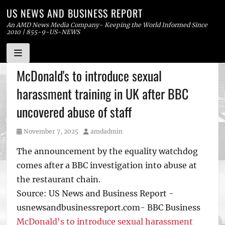
US NEWS AND BUSINESS REPORT
An AMD News Media Company- Keeping the World Informed Since
2010 | 855-9-US-NEWS
Skip
McDonald's to introduce sexual
to
harassment training in UK after BBC
content
uncovered abuse of staff
Posted
Author
November 7, 2025
amdadmin
on
The announcement by the equality watchdog
comes after a BBC investigation into abuse at
the restaurant chain.
Source: US News and Business Report -
usnewsandbusinessreport.com- BBC Business
McDonald's to introduce sexual harassment