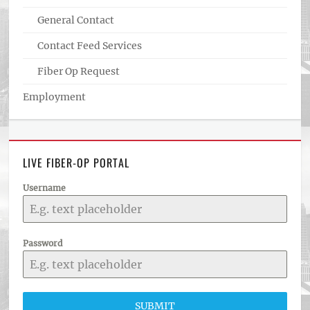
General Contact
Contact Feed Services
Fiber Op Request
Employment
LIVE FIBER-OP PORTAL
Username
Password
SUBMIT