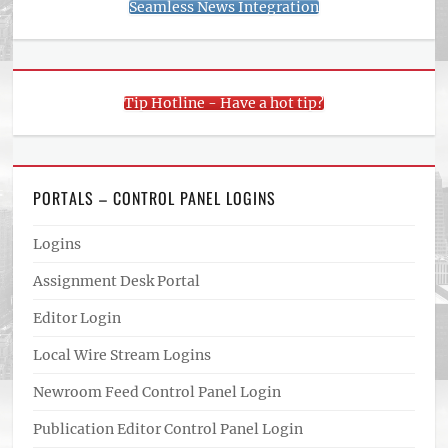
Seamless News Integration
Tip Hotline - Have a hot tip?
PORTALS – CONTROL PANEL LOGINS
Logins
Assignment Desk Portal
Editor Login
Local Wire Stream Logins
Newroom Feed Control Panel Login
Publication Editor Control Panel Login