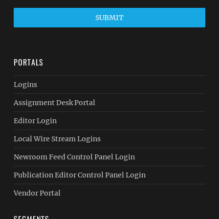
SUBMIT
PORTALS
Logins
Assignment Desk Portal
Editor Login
Local Wire Stream Logins
Newroom Feed Control Panel Login
Publication Editor Control Panel Login
Vendor Portal