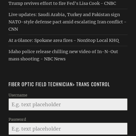
Trump revives effort to fire Fed's Lisa Cook - CNBC
Live updates: Saudi Arabia, Turkey and Pakistan sign
NATO-style defense pact amid escalating Iran conflict -
CNN
At a Glance: Spokane area fires - NonStop Local KHQ
Idaho police release chilling new video of In-N-Out
mass shooting - NBC News
FIBER OPTIC FIELD TECHNICIAN> TRANS CONTROL
Username
Password