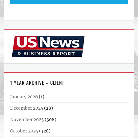
1 YEAR ARCHIVE – CLIENT
January 2026
(1)
December 2025
(28)
November 2025
(308)
October 2025
(328)