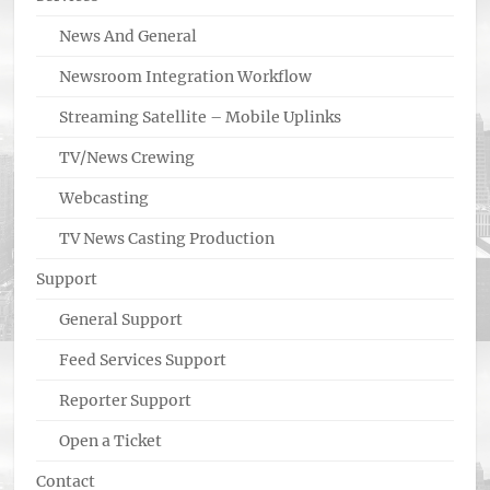
News And General
Newsroom Integration Workflow
Streaming Satellite – Mobile Uplinks
TV/News Crewing
Webcasting
TV News Casting Production
Support
General Support
Feed Services Support
Reporter Support
Open a Ticket
Contact