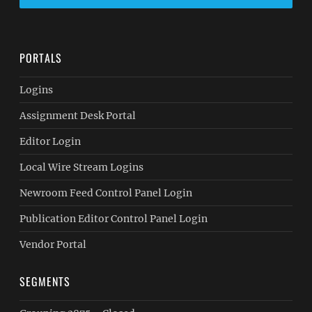
PORTALS
Logins
Assignment Desk Portal
Editor Login
Local Wire Stream Logins
Newroom Feed Control Panel Login
Publication Editor Control Panel Login
Vendor Portal
SEGMENTS