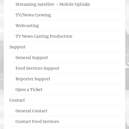
Streaming Satellite – Mobile Uplinks
TV/News Crewing
Webcasting
TV News Casting Production
Support
General Support
Feed Services Support
Reporter Support
Open a Ticket
Contact
General Contact
Contact Feed Services