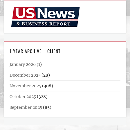
1 YEAR ARCHIVE – CLIENT
January 2026
(1)
December 2025
(28)
November 2025
(308)
October 2025
(328)
September 2025
(85)