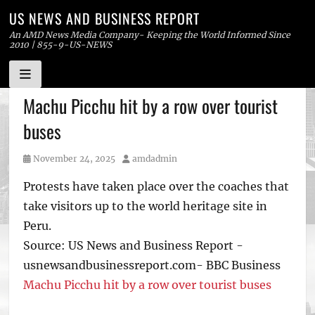
US NEWS AND BUSINESS REPORT
An AMD News Media Company- Keeping the World Informed Since
2010 | 855-9-US-NEWS
Skip
Machu Picchu hit by a row over tourist
to
buses
content
Posted
Author
November 24, 2025
amdadmin
on
Protests have taken place over the coaches that
take visitors up to the world heritage site in
Peru.
Source: US News and Business Report -
usnewsandbusinessreport.com- BBC Business
Machu Picchu hit by a row over tourist buses