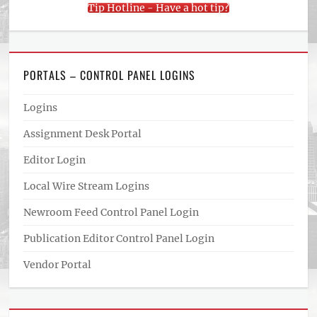
Tip Hotline - Have a hot tip?
PORTALS – CONTROL PANEL LOGINS
Logins
Assignment Desk Portal
Editor Login
Local Wire Stream Logins
Newroom Feed Control Panel Login
Publication Editor Control Panel Login
Vendor Portal