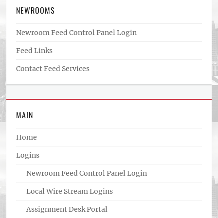
NEWROOMS
Newroom Feed Control Panel Login
Feed Links
Contact Feed Services
MAIN
Home
Logins
Newroom Feed Control Panel Login
Local Wire Stream Logins
Assignment Desk Portal