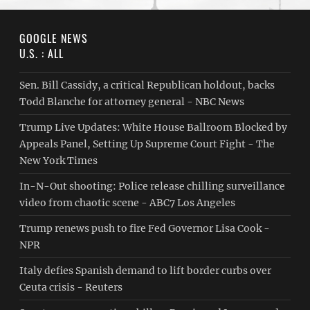
GOOGLE NEWS
U.S. : ALL
Sen. Bill Cassidy, a critical Republican holdout, backs
Todd Blanche for attorney general - NBC News
Trump Live Updates: White House Ballroom Blocked by
Appeals Panel, Setting Up Supreme Court Fight - The
New York Times
In-N-Out shooting: Police release chilling surveillance
video from chaotic scene - ABC7 Los Angeles
Trump renews push to fire Fed Governor Lisa Cook -
NPR
Italy defies Spanish demand to lift border curbs over
Ceuta crisis - Reuters