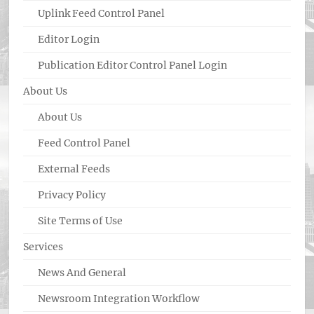
Uplink Feed Control Panel
Editor Login
Publication Editor Control Panel Login
About Us
About Us
Feed Control Panel
External Feeds
Privacy Policy
Site Terms of Use
Services
News And General
Newsroom Integration Workflow