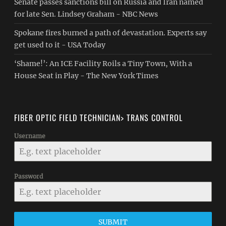
Senate passes sanctions bill on Russia and Iran named
for late Sen. Lindsey Graham - NBC News
Spokane fires burned a path of devastation. Experts say
get used to it - USA Today
‘Shame!’: An ICE Facility Roils a Tiny Town, With a
House Seat in Play - The New York Times
FIBER OPTIC FIELD TECHNICIAN> TRANS CONTROL
Username
Password
SUBMIT