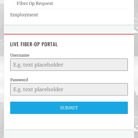
Fiber Op Request
Employment
LIVE FIBER-OP PORTAL
Username
Password
SUBMIT