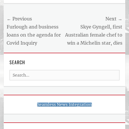
Post
← Previous
Next →
navigation
Previous
Next
Furlough and business
Skye Gyngell, first
post:
post:
loans on the agenda for
Australian female chef to
Covid Inquiry
win a Michelin star, dies
SEARCH
Search
for:
Seamless News Integration