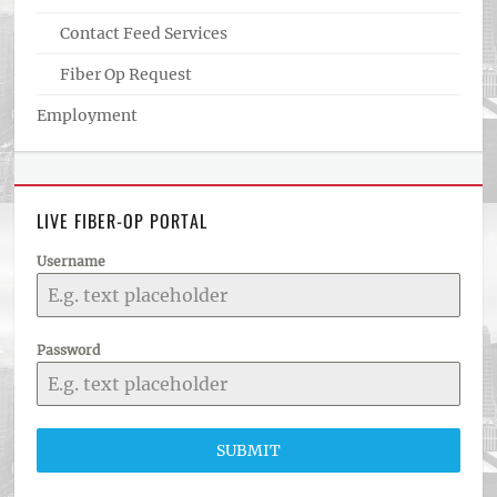
Contact Feed Services
Fiber Op Request
Employment
LIVE FIBER-OP PORTAL
Username
Password
SUBMIT