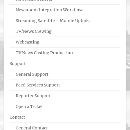
Newsroom Integration Workflow
Streaming Satellite – Mobile Uplinks
TV/News Crewing
Webcasting
TV News Casting Production
Support
General Support
Feed Services Support
Reporter Support
Open a Ticket
Contact
General Contact