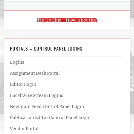
Tip Hotline - Have a hot tip?
PORTALS – CONTROL PANEL LOGINS
Logins
Assignment Desk Portal
Editor Login
Local Wire Stream Logins
Newroom Feed Control Panel Login
Publication Editor Control Panel Login
Vendor Portal