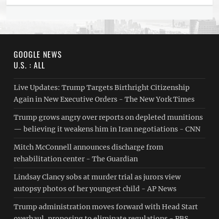
GOOGLE NEWS
U.S. : ALL
Live Updates: Trump Targets Birthright Citizenship
Again in New Executive Orders - The New York Times
Trump grows angry over reports on depleted munitions
— believing it weakens him in Iran negotiations - CNN
Mitch McConnell announces discharge from
rehabilitation center - The Guardian
Lindsay Clancy sobs at murder trial as jurors view
autopsy photos of her youngest child - AP News
Trump administration moves forward with Head Start
overhaul, proposing to eliminate regulations - PBS