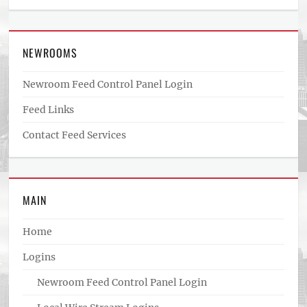
NEWROOMS
Newroom Feed Control Panel Login
Feed Links
Contact Feed Services
MAIN
Home
Logins
Newroom Feed Control Panel Login