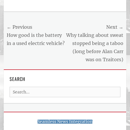
Tags
US
NEWS
Post
← Previous
Next →
AND
BUSINESS
navigation
Previous
Next
How good is the battery
Why talking about sweat
REPORT
post:
post:
in a used electric vehicle?
stopped being a taboo
ARTICLE
(long before Alan Carr
FEED
usnewsandbusinessreport.com
was on Traitors)
SEARCH
Search
for:
Seamless News Integration