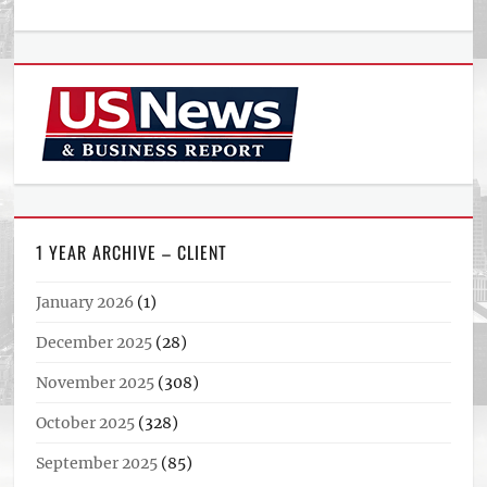
1 YEAR ARCHIVE – CLIENT
January 2026
(1)
December 2025
(28)
November 2025
(308)
October 2025
(328)
September 2025
(85)