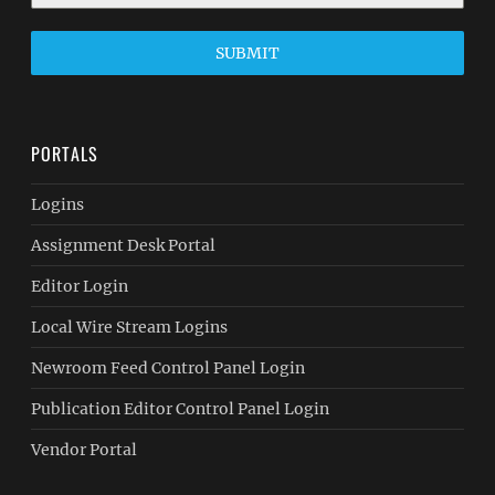
SUBMIT
PORTALS
Logins
Assignment Desk Portal
Editor Login
Local Wire Stream Logins
Newroom Feed Control Panel Login
Publication Editor Control Panel Login
Vendor Portal