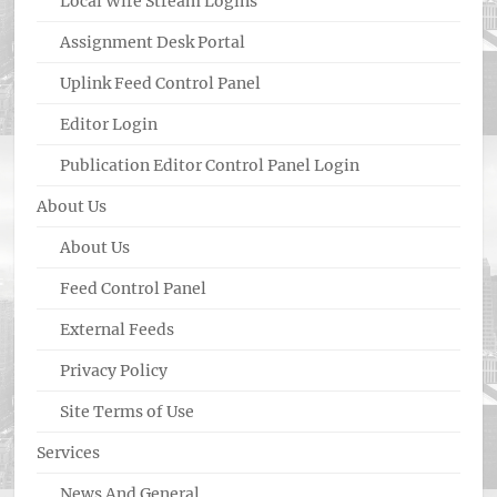
Local Wire Stream Logins
Assignment Desk Portal
Uplink Feed Control Panel
Editor Login
Publication Editor Control Panel Login
About Us
About Us
Feed Control Panel
External Feeds
Privacy Policy
Site Terms of Use
Services
News And General