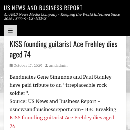
US NEWS AND BUSINESS REPORT
An AMD News Media Company- Keeping the World Informed Since
2010 | 855-9-US-NEWS
Skip
KISS founding guitarist Ace Frehley dies
to
aged 74
content
Posted
Author
October 17, 2025
amdadmin
on
Bandmates Gene Simmons and Paul Stanley
have paid tribute to an “irreplaceable rock
soldier”.
Source: US News and Business Report -
usnewsandbusinessreport.com- BBC Breaking
KISS founding guitarist Ace Frehley dies aged
74