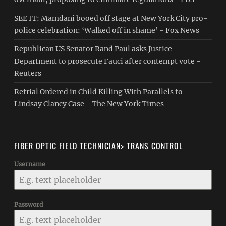
SEE IT: Mamdani booed off stage at New York City pro-
police celebration: ‘Walked off in shame’ - Fox News
Republican US Senator Rand Paul asks Justice
Department to prosecute Fauci after contempt vote -
Reuters
Retrial Ordered in Child Killing With Parallels to
Lindsay Clancy Case - The New York Times
FIBER OPTIC FIELD TECHNICIAN> TRANS CONTROL
Username
Password