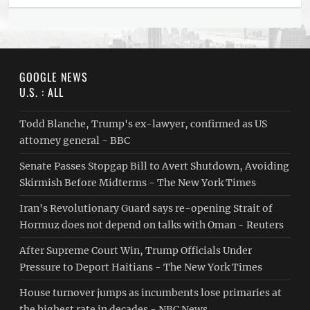
GOOGLE NEWS
U.S. : ALL
Todd Blanche, Trump's ex-lawyer, confirmed as US
attorney general - BBC
Senate Passes Stopgap Bill to Avert Shutdown, Avoiding
Skirmish Before Midterms - The New York Times
Iran's Revolutionary Guard says re-opening Strait of
Hormuz does not depend on talks with Oman - Reuters
After Supreme Court Win, Trump Officials Under
Pressure to Deport Haitians - The New York Times
House turnover jumps as incumbents lose primaries at
the highest rate in decades - NBC News