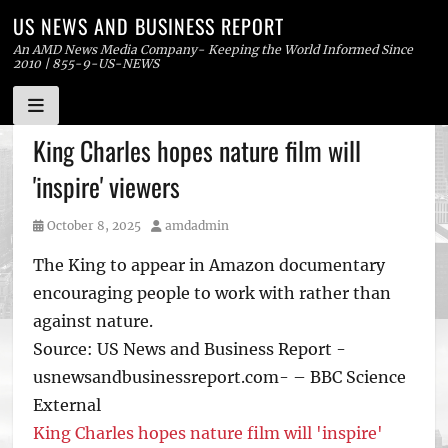
US NEWS AND BUSINESS REPORT
An AMD News Media Company- Keeping the World Informed Since
2010 | 855-9-US-NEWS
Skip
King Charles hopes nature film will
to
'inspire' viewers
content
Posted
Author
October 8, 2025
amdadmin
on
The King to appear in Amazon documentary
encouraging people to work with rather than
against nature.
Source: US News and Business Report -
usnewsandbusinessreport.com- – BBC Science
External
King Charles hopes nature film will 'inspire'