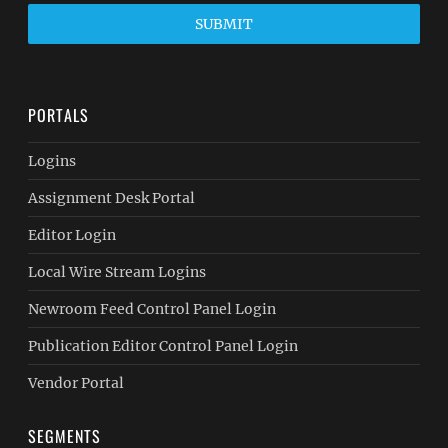
SUBMIT
PORTALS
Logins
Assignment Desk Portal
Editor Login
Local Wire Stream Logins
Newroom Feed Control Panel Login
Publication Editor Control Panel Login
Vendor Portal
SEGMENTS