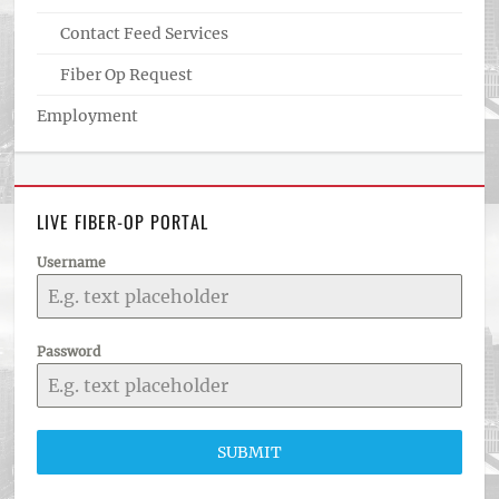
Contact Feed Services
Fiber Op Request
Employment
LIVE FIBER-OP PORTAL
Username
Password
SUBMIT