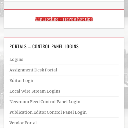
Tip Hotline - Have a hot tip?
PORTALS – CONTROL PANEL LOGINS
Logins
Assignment Desk Portal
Editor Login
Local Wire Stream Logins
Newroom Feed Control Panel Login
Publication Editor Control Panel Login
Vendor Portal