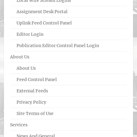
Local Wire Stream Logins
Assignment Desk Portal
Uplink Feed Control Panel
Editor Login
Publication Editor Control Panel Login
About Us
About Us
Feed Control Panel
External Feeds
Privacy Policy
Site Terms of Use
Services
News And General