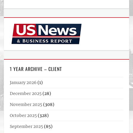
1 YEAR ARCHIVE – CLIENT
January 2026
(1)
December 2025
(28)
November 2025
(308)
October 2025
(328)
September 2025
(85)