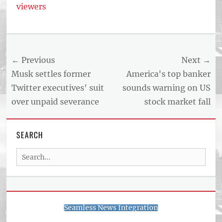
viewers
Post
← Previous
Next →
navigation
Previous
Next
Musk settles former
America's top banker
post:
post:
Twitter executives' suit
sounds warning on US
over unpaid severance
stock market fall
SEARCH
Search
for:
Seamless News Integration