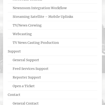
Newsroom Integration Workflow
Streaming Satellite – Mobile Uplinks
TV/News Crewing
Webcasting
TV News Casting Production
Support
General Support
Feed Services Support
Reporter Support
Open a Ticket
Contact
General Contact