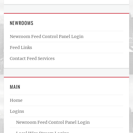
NEWROOMS
Newroom Feed Control Panel Login
Feed Links
Contact Feed Services
MAIN
Home
Logins
Newroom Feed Control Panel Login