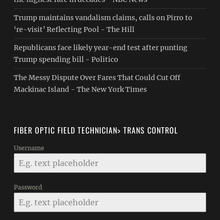
Trump maintains vandalism claims, calls on Pirro to
‘re-visit’ Reflecting Pool - The Hill
Republicans face likely year-end test after punting
Trump spending bill - Politico
The Messy Dispute Over Fares That Could Cut Off
Mackinac Island - The New York Times
FIBER OPTIC FIELD TECHNICIAN> TRANS CONTROL
Username
Password