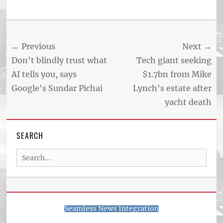
Post
← Previous
Next →
navigation
Previous
Next
Don't blindly trust what
Tech giant seeking
post:
post:
AI tells you, says
$1.7bn from Mike
Google's Sundar Pichai
Lynch's estate after
yacht death
SEARCH
Search
for:
Seamless News Integration