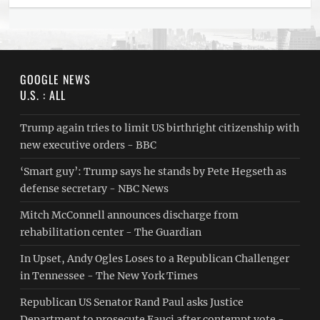
GOOGLE NEWS
U.S. : ALL
Trump again tries to limit US birthright citizenship with
new executive orders - BBC
‘Smart guy’: Trump says he stands by Pete Hegseth as
defense secretary - NBC News
Mitch McConnell announces discharge from
rehabilitation center - The Guardian
In Upset, Andy Ogles Loses to a Republican Challenger
in Tennessee - The New York Times
Republican US Senator Rand Paul asks Justice
Department to prosecute Fauci after contempt vote -