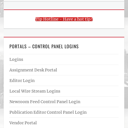
Tip Hotline - Have a hot tip?
PORTALS – CONTROL PANEL LOGINS
Logins
Assignment Desk Portal
Editor Login
Local Wire Stream Logins
Newroom Feed Control Panel Login
Publication Editor Control Panel Login
Vendor Portal