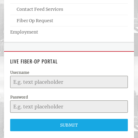
Contact Feed Services
Fiber Op Request
Employment
LIVE FIBER-OP PORTAL
Username
Password
SUBMIT