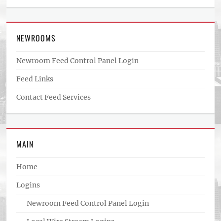
NEWROOMS
Newroom Feed Control Panel Login
Feed Links
Contact Feed Services
MAIN
Home
Logins
Newroom Feed Control Panel Login