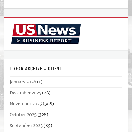
1 YEAR ARCHIVE – CLIENT
January 2026
(1)
December 2025
(28)
November 2025
(308)
October 2025
(328)
September 2025
(85)