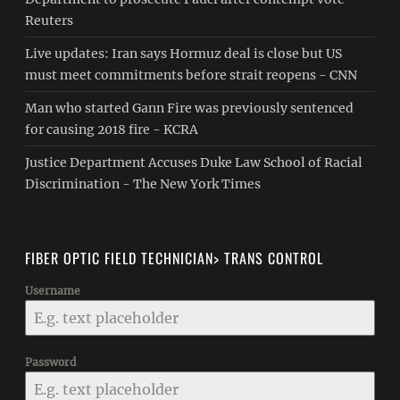
Reuters
Live updates: Iran says Hormuz deal is close but US
must meet commitments before strait reopens - CNN
Man who started Gann Fire was previously sentenced
for causing 2018 fire - KCRA
Justice Department Accuses Duke Law School of Racial
Discrimination - The New York Times
FIBER OPTIC FIELD TECHNICIAN> TRANS CONTROL
Username
Password