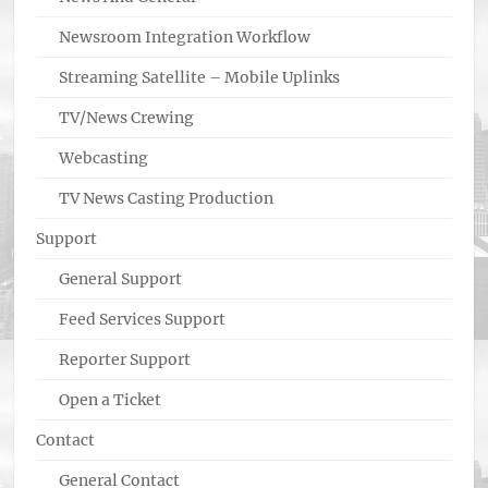
Newsroom Integration Workflow
Streaming Satellite – Mobile Uplinks
TV/News Crewing
Webcasting
TV News Casting Production
Support
General Support
Feed Services Support
Reporter Support
Open a Ticket
Contact
General Contact