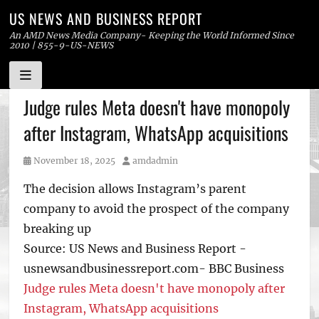
US NEWS AND BUSINESS REPORT
An AMD News Media Company- Keeping the World Informed Since
2010 | 855-9-US-NEWS
Skip
Judge rules Meta doesn't have monopoly
to
after Instagram, WhatsApp acquisitions
content
Posted
Author
November 18, 2025
amdadmin
on
The decision allows Instagram’s parent
company to avoid the prospect of the company
breaking up
Source: US News and Business Report -
usnewsandbusinessreport.com- BBC Business
Judge rules Meta doesn't have monopoly after
Instagram, WhatsApp acquisitions