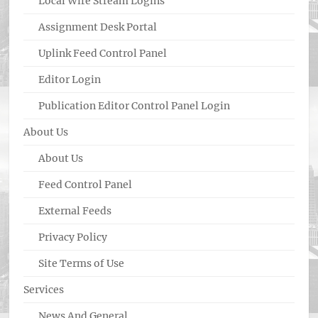
Local Wire Stream Logins
Assignment Desk Portal
Uplink Feed Control Panel
Editor Login
Publication Editor Control Panel Login
About Us
About Us
Feed Control Panel
External Feeds
Privacy Policy
Site Terms of Use
Services
News And General