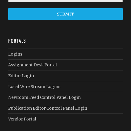
SUBMIT
PORTALS
Logins
Assignment Desk Portal
Editor Login
Local Wire Stream Logins
Newroom Feed Control Panel Login
Publication Editor Control Panel Login
Vendor Portal