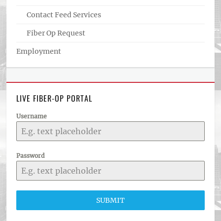
Contact Feed Services
Fiber Op Request
Employment
LIVE FIBER-OP PORTAL
Username
Password
SUBMIT