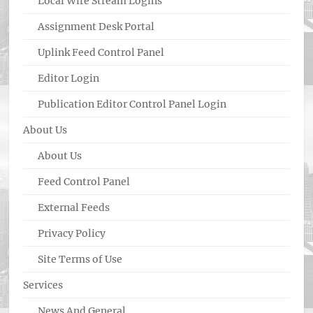
Local Wire Stream Logins
Assignment Desk Portal
Uplink Feed Control Panel
Editor Login
Publication Editor Control Panel Login
About Us
About Us
Feed Control Panel
External Feeds
Privacy Policy
Site Terms of Use
Services
News And General