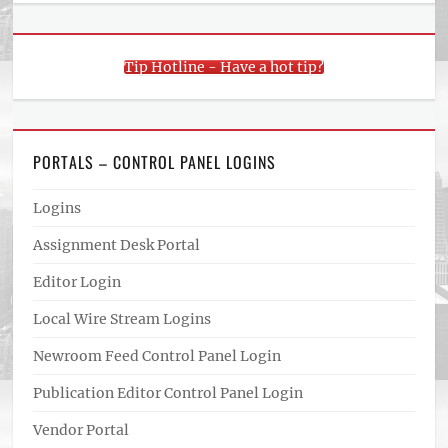
Tip Hotline - Have a hot tip?
PORTALS – CONTROL PANEL LOGINS
Logins
Assignment Desk Portal
Editor Login
Local Wire Stream Logins
Newroom Feed Control Panel Login
Publication Editor Control Panel Login
Vendor Portal