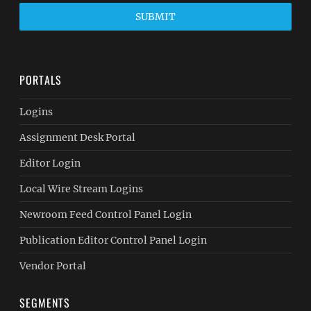
SUBMIT
PORTALS
Logins
Assignment Desk Portal
Editor Login
Local Wire Stream Logins
Newroom Feed Control Panel Login
Publication Editor Control Panel Login
Vendor Portal
SEGMENTS