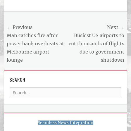
Tags
US
NEWS
Post
← Previous
Next →
AND
BUSINESS
navigation
Previous
Next
Man catches fire after
Busiest US airports to
REPORT
post:
post:
power bank overheats at
cut thousands of flights
ARTICLE
Melbourne airport
due to government
FEED
usnewsandbusinessreport.com
lounge
shutdown
SEARCH
Search
for:
Seamless News Integration