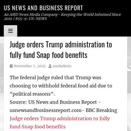
US NEWS AND BUSINESS REPORT
An AMD News Media Company- Keeping the World Informed Since
2010 | 855-9-US-NEWS
Skip
Judge orders Trump administration to
to
fully fund Snap food benefits
content
Posted
Author
November 7, 2025
amdadmin
on
The federal judge ruled that Trump was
choosing to withhold federal food aid due to
“political reasons”.
Source: US News and Business Report -
usnewsandbusinessreport.com- BBC Breaking
Judge orders Trump administration to fully
fund Snap food benefits