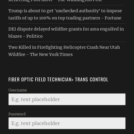
Trump is about to get 'unchecked authority' to impose
tariffs of up to 100% on top trading partners - Fortune
DEI dispute delayed wildfire grants for area engulfed in
blazes - Politico
Two Killed in Firefighting Helicopter Crash Near Utah
Wildfire - The New York Times
FIBER OPTIC FIELD TECHNICIAN> TRANS CONTROL
Username
Password