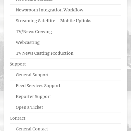
Newsroom Integration Workflow
Streaming Satellite – Mobile Uplinks
TV/News Crewing
Webcasting
TV News Casting Production
Support
General Support
Feed Services Support
Reporter Support
Open a Ticket
Contact
General Contact