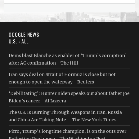
GOOGLE NEWS
U.S. : ALL
Dems blast Blanche as enabler of ‘Trump’s corruption’
after AG confirmation - The Hill
Iran says deal on Strait of Hormuz is close but not
enough to open the waterway - Reuters
‘Debilitating’: Hunter Biden speaks out about father Joe
Biden’s cancer - Al Jazeera
The U.S. Is Burning Through Weapons in Iran. Russia
and China Are Taking Note. - The New York Times
Pirro, Trump’s longtime champion, is on the outs over
Reflecting Pool move - The Washington Post