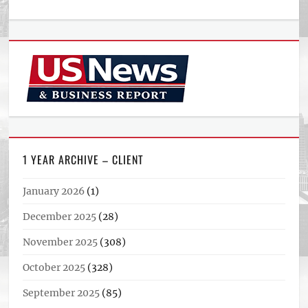
1 YEAR ARCHIVE – CLIENT
January 2026
(1)
December 2025
(28)
November 2025
(308)
October 2025
(328)
September 2025
(85)