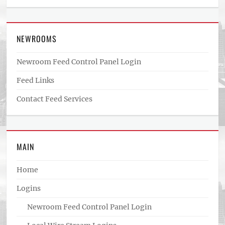
NEWROOMS
Newroom Feed Control Panel Login
Feed Links
Contact Feed Services
MAIN
Home
Logins
Newroom Feed Control Panel Login