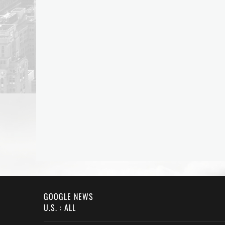
GOOGLE NEWS
U.S. : ALL