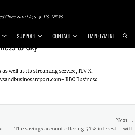
ed Since 2010 | 855-9-US-NEWS
Sea
SUPPORT
CONTACT
EMPLOYMENT
siness to Sky
as well as its streaming service, ITV X.
ewsandbusinessreport.com- BBC Business
Next →
Next
or
The savings account offering 50% interest – with