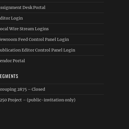
ssignment Desk Portal
ditor Login
ocal Wire Stream Logins
ewroom Feed Control Panel Login
ublication Editor Control Panel Login
endor Portal
SEGMENTS
rouping 2875 – Closed
250 Project – (public-invitation only)