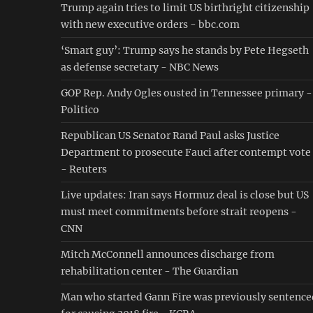
Trump again tries to limit US birthright citizenship
with new executive orders - bbc.com
‘Smart guy’: Trump says he stands by Pete Hegseth
as defense secretary - NBC News
GOP Rep. Andy Ogles ousted in Tennessee primary -
Politico
Republican US Senator Rand Paul asks Justice
Department to prosecute Fauci after contempt vote
- Reuters
Live updates: Iran says Hormuz deal is close but US
must meet commitments before strait reopens -
CNN
Mitch McConnell announces discharge from
rehabilitation center - The Guardian
Man who started Gann Fire was previously sentence