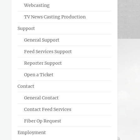
Webcasting
TV News Casting Production
Support
General Support
Feed Services Support
Reporter Support
Open a Ticket
Contact
General Contact
Contact Feed Services
Fiber Op Request
Employment