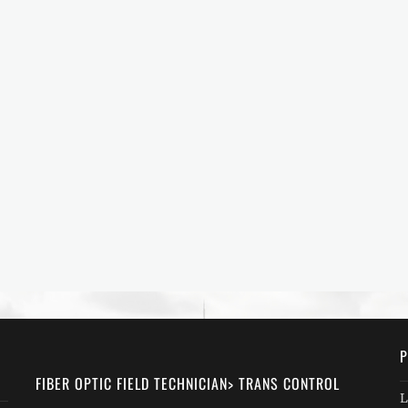
P
FIBER OPTIC FIELD TECHNICIAN> TRANS CONTROL
L