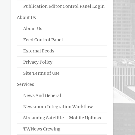
Publication Editor Control Panel Login
About Us
About Us
Feed Control Panel
External Feeds
Privacy Policy
Site Terms of Use
Services
News And General
Newsroom Integration Workflow
Streaming Satellite – Mobile Uplinks
TV/News Crewing