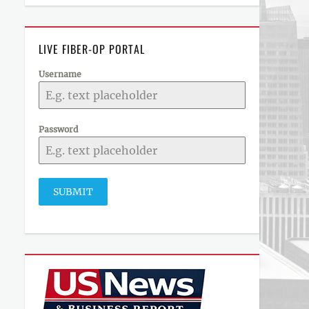
LIVE FIBER-OP PORTAL
Username
Password
SUBMIT