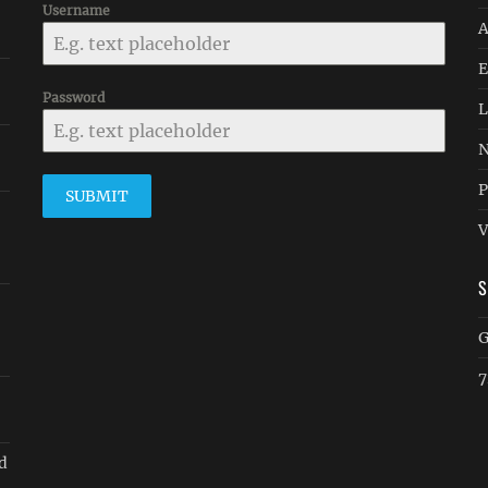
Username
A
E
Password
L
N
P
SUBMIT
V
G
7
d