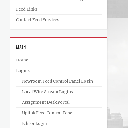
Feed Links
Contact Feed Services
MAIN
Home
Logins
Newroom Feed Control Panel Login
Local Wire Stream Logins
Assignment Desk Portal
Uplink Feed Control Panel
Editor Login