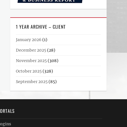
1 YEAR ARCHIVE – CLIENT
January 2026
(1)
December 2025
(28)
November 2025
(308)
October 2025
(328)
September 2025
(85)
ORTALS
ogins