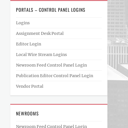
PORTALS – CONTROL PANEL LOGINS
Logins
Assignment Desk Portal
Editor Login
Local Wire Stream Logins
Newroom Feed Control Panel Login
Publication Editor Control Panel Login
Vendor Portal
NEWROOMS
Newroom Feed Control Panel Login