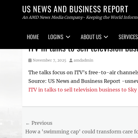
US NEWS AND BUSINESS REPORT
An AMD News Media Company- Keeping the World Inform
Primary
HOME
LOGINS
ABOUT US
SERVICES
menu
Skip
ITV in talks to sell television bu
to
content
Posted
Author
November 7, 2025
amdadmin
on
The talks focus on ITV’s free-to-air channels 
Source: US News and Business Report -usn
ITV in talks to sell television business to Sky
Post
← Previous
Previous
How a 'swimming cap' could transform care f
navigation