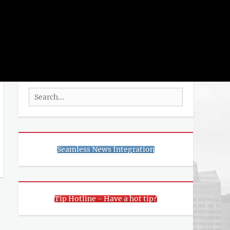
rch
SEARCH
Search
for:
Seamless News Integration
Tip Hotline - Have a hot tip?