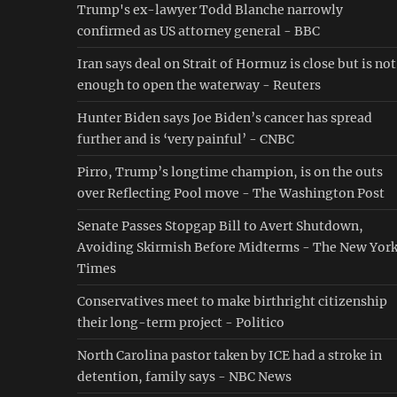
Trump's ex-lawyer Todd Blanche narrowly
confirmed as US attorney general - BBC
Iran says deal on Strait of Hormuz is close but is not
enough to open the waterway - Reuters
Hunter Biden says Joe Biden’s cancer has spread
further and is ‘very painful’ - CNBC
Pirro, Trump’s longtime champion, is on the outs
over Reflecting Pool move - The Washington Post
Senate Passes Stopgap Bill to Avert Shutdown,
Avoiding Skirmish Before Midterms - The New Yor
Times
Conservatives meet to make birthright citizenship
their long-term project - Politico
North Carolina pastor taken by ICE had a stroke in
detention, family says - NBC News