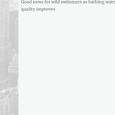
Previous
Good news for wild swimmers as bathing wate
navigation
REPORT
post:
quality improves
ARTICLE
FEED
usnewsandbusinessreport.com