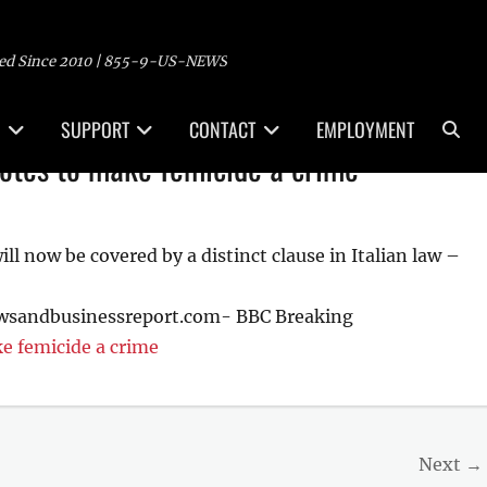
ed Since 2010 | 855-9-US-NEWS
Sea
SUPPORT
CONTACT
EMPLOYMENT
votes to make femicide a crime
 now be covered by a distinct clause in Italian law –
ewsandbusinessreport.com- BBC Breaking
e femicide a crime
Next →