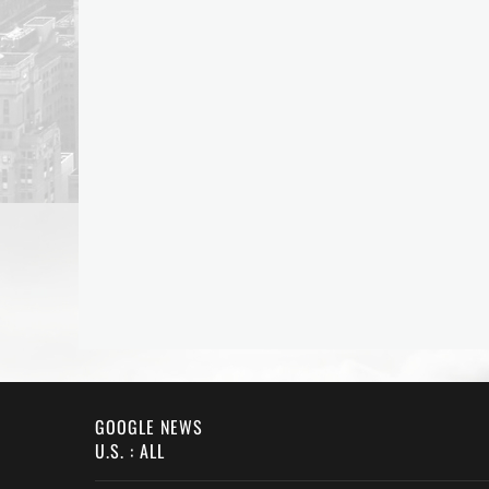
GOOGLE NEWS
U.S. : ALL