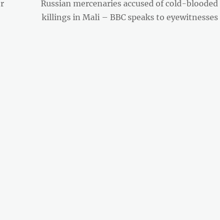
Next
r
Russian mercenaries accused of cold-blooded
post:
killings in Mali – BBC speaks to eyewitnesses