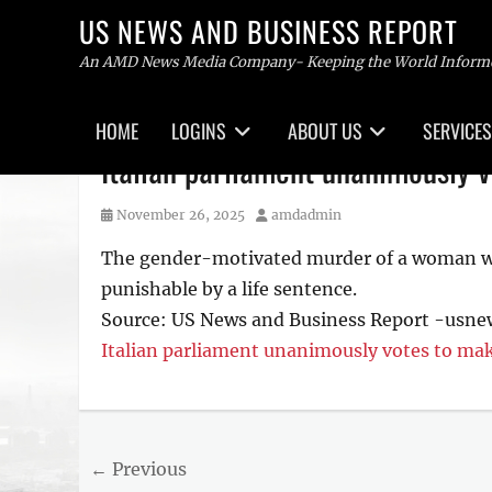
US NEWS AND BUSINESS REPORT
An AMD News Media Company- Keeping the World Inform
Primary
HOME
LOGINS
ABOUT US
SERVICES
menu
Skip
Italian parliament unanimously 
to
content
Posted
Author
November 26, 2025
amdadmin
on
The gender-motivated murder of a woman will
punishable by a life sentence.
Source: US News and Business Report -usn
Italian parliament unanimously votes to mak
Tags
US
NEWS
Post
← Previous
AND
BUSINESS