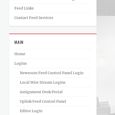
Feed Links
Contact Feed Services
MAIN
Home
Logins
Newroom Feed Control Panel Login
Local Wire Stream Logins
Assignment Desk Portal
Uplink Feed Control Panel
Editor Login