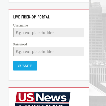
LIVE FIBER-OP PORTAL
Username
Password
SUBMIT