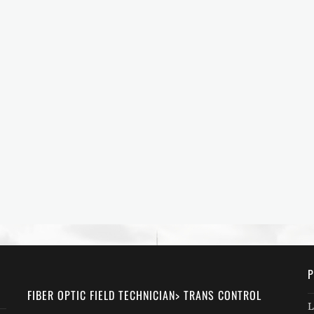
P
FIBER OPTIC FIELD TECHNICIAN> TRANS CONTROL
L