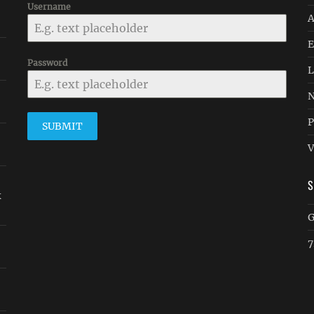
Username
A
E
Password
L
N
P
SUBMIT
V
k
G
7