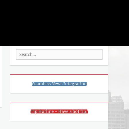
rch
SEARCH
Search
for:
Seamless News Integration
Tip Hotline - Have a hot tip?