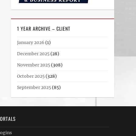
1 YEAR ARCHIVE – CLIENT
January 2026
(1)
December 2025
(28)
November 2025
(308)
October 2025
(328)
September 2025
(85)
ORTALS
ogins