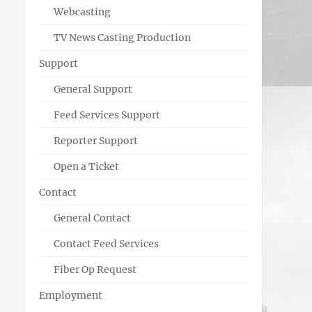
Webcasting
TV News Casting Production
Support
General Support
Feed Services Support
Reporter Support
Open a Ticket
Contact
General Contact
Contact Feed Services
Fiber Op Request
Employment