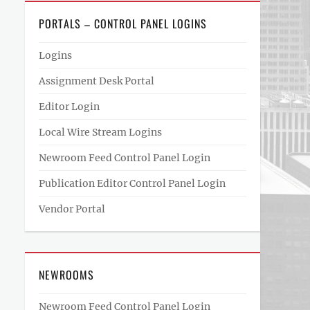
PORTALS – CONTROL PANEL LOGINS
Logins
Assignment Desk Portal
Editor Login
Local Wire Stream Logins
Newroom Feed Control Panel Login
Publication Editor Control Panel Login
Vendor Portal
NEWROOMS
Newroom Feed Control Panel Login