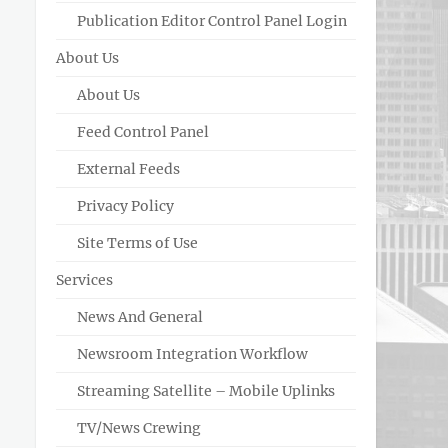
Publication Editor Control Panel Login
About Us
About Us
Feed Control Panel
External Feeds
Privacy Policy
Site Terms of Use
Services
News And General
Newsroom Integration Workflow
Streaming Satellite – Mobile Uplinks
TV/News Crewing