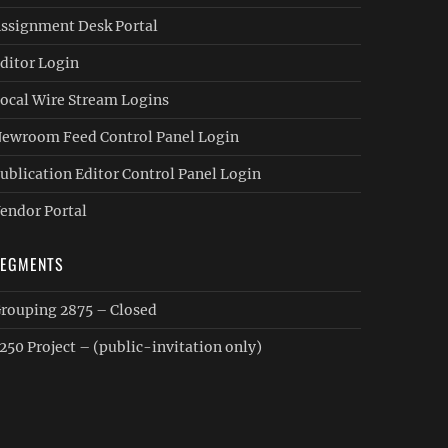
ssignment Desk Portal
ditor Login
ocal Wire Stream Logins
ewroom Feed Control Panel Login
ublication Editor Control Panel Login
endor Portal
SEGMENTS
rouping 2875 – Closed
250 Project – (public-invitation only)