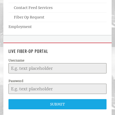
Contact Feed Services
Fiber Op Request
Employment
LIVE FIBER-OP PORTAL
Username
Password
SUBMIT