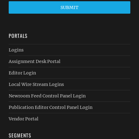
SUBMIT
PORTALS
Logins
Assignment Desk Portal
Editor Login
Local Wire Stream Logins
Newroom Feed Control Panel Login
Publication Editor Control Panel Login
Vendor Portal
SEGMENTS