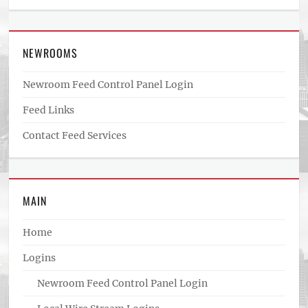
NEWROOMS
Newroom Feed Control Panel Login
Feed Links
Contact Feed Services
MAIN
Home
Logins
Newroom Feed Control Panel Login