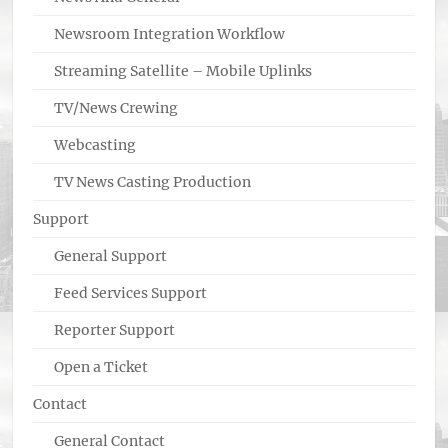
Newsroom Integration Workflow
Streaming Satellite – Mobile Uplinks
TV/News Crewing
Webcasting
TV News Casting Production
Support
General Support
Feed Services Support
Reporter Support
Open a Ticket
Contact
General Contact