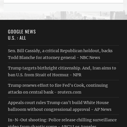
GOOGLE NEWS
U.S. : ALL
Sen. Bill Cassidy, a critical Republican holdout, backs
Todd Blanche for attorney general - NBC News
Trump targets birthright citizenship. And, Iran aims to
ban U.S. from Strait of Hormuz - NPR
Trump renews effort to fire Fed's Cook, continuing
attacks on central bank - reuters.com
Appeals court rules Trump can’t build White House
ballroom without congressional approval - AP News
In-N-Out shooting: Police release chilling surveillance
video from chaotic scene - ABC7 Los Angeles