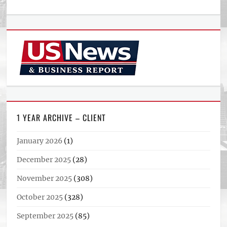
1 YEAR ARCHIVE – CLIENT
January 2026
(1)
December 2025
(28)
November 2025
(308)
October 2025
(328)
September 2025
(85)