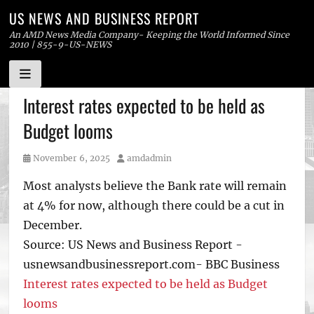
US NEWS AND BUSINESS REPORT
An AMD News Media Company- Keeping the World Informed Since
2010 | 855-9-US-NEWS
Skip
Interest rates expected to be held as
to
Budget looms
content
Posted
Author
November 6, 2025
amdadmin
on
Most analysts believe the Bank rate will remain
at 4% for now, although there could be a cut in
December.
Source: US News and Business Report -
usnewsandbusinessreport.com- BBC Business
Interest rates expected to be held as Budget
looms