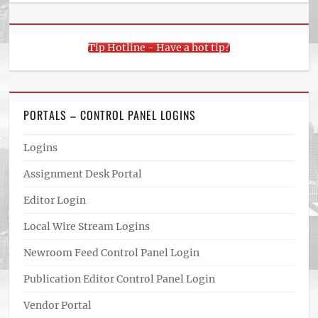
Tip Hotline - Have a hot tip?
PORTALS – CONTROL PANEL LOGINS
Logins
Assignment Desk Portal
Editor Login
Local Wire Stream Logins
Newroom Feed Control Panel Login
Publication Editor Control Panel Login
Vendor Portal