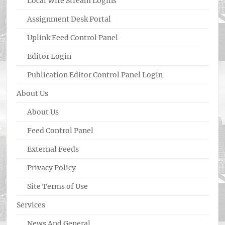
Local Wire Stream Logins
Assignment Desk Portal
Uplink Feed Control Panel
Editor Login
Publication Editor Control Panel Login
About Us
About Us
Feed Control Panel
External Feeds
Privacy Policy
Site Terms of Use
Services
News And General