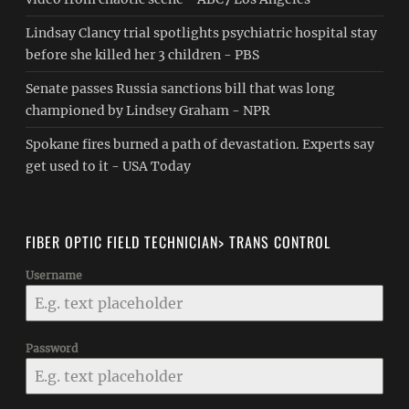
Lindsay Clancy trial spotlights psychiatric hospital stay
before she killed her 3 children - PBS
Senate passes Russia sanctions bill that was long
championed by Lindsey Graham - NPR
Spokane fires burned a path of devastation. Experts say
get used to it - USA Today
FIBER OPTIC FIELD TECHNICIAN> TRANS CONTROL
Username
Password