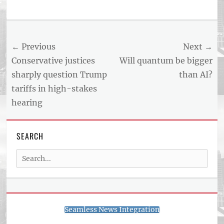
Post
← Previous
Next →
navigation
Previous
Next
Conservative justices
Will quantum be bigger
post:
post:
sharply question Trump
than AI?
tariffs in high-stakes
hearing
SEARCH
Search
for:
Seamless News Integration