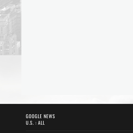
GOOGLE NEWS
U.S. : ALL