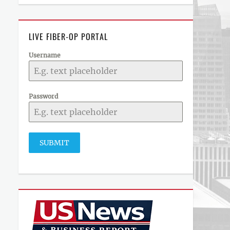
LIVE FIBER-OP PORTAL
Username
Password
SUBMIT