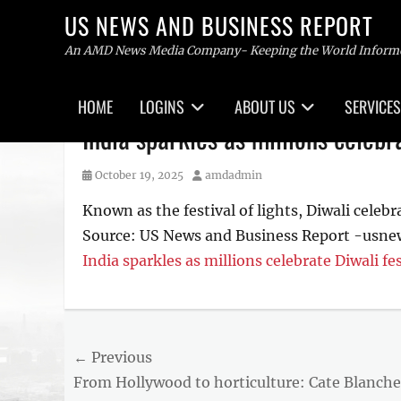
US NEWS AND BUSINESS REPORT
An AMD News Media Company- Keeping the World Inform
Primary
HOME
LOGINS
ABOUT US
SERVICES
menu
Skip
India sparkles as millions celebr
to
content
Posted
Author
October 19, 2025
amdadmin
on
Known as the festival of lights, Diwali celebra
Source: US News and Business Report -usn
India sparkles as millions celebrate Diwali fes
Tags
US
NEWS
Post
← Previous
AND
BUSINESS
Previous
From Hollywood to horticulture: Cate Blanche
navigation
REPORT