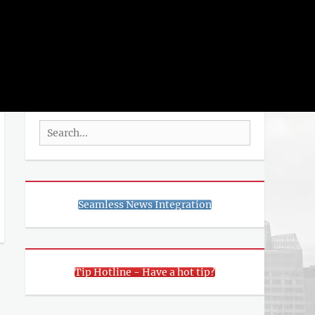
rch
SEARCH
Search
for:
Seamless News Integration
Tip Hotline - Have a hot tip?