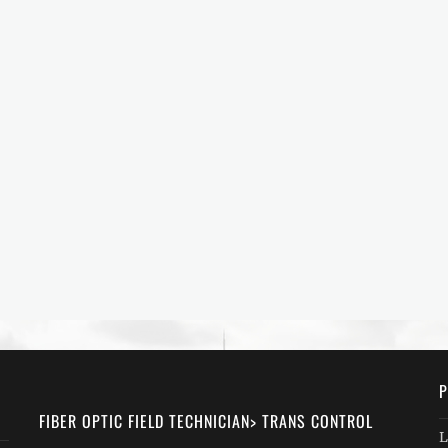
P
FIBER OPTIC FIELD TECHNICIAN> TRANS CONTROL
L