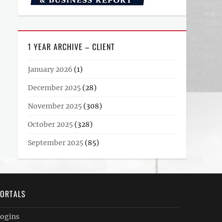
1 YEAR ARCHIVE – CLIENT
January 2026
(1)
December 2025
(28)
November 2025
(308)
October 2025
(328)
September 2025
(85)
ORTALS
ogins