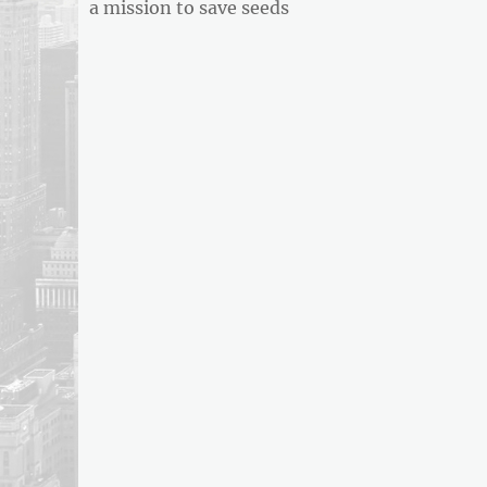
post:
a mission to save seeds
ARTICLE
FEED
usnewsandbusinessreport.com