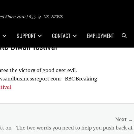
ed Since 2010 | 855-9-US-NEWS
Sea
SUPPORT
CONTACT
EMPLOYMENT
ate Diwali festival
tes the victory of good over evil.
ewsandbusinessreport.com- BBC Breaking
tival
Next →
Next
tt on
The two words you need to help you push back at