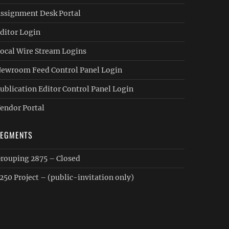
ssignment Desk Portal
ditor Login
ocal Wire Stream Logins
ewroom Feed Control Panel Login
ublication Editor Control Panel Login
endor Portal
SEGMENTS
rouping 2875 – Closed
250 Project – (public-invitation only)