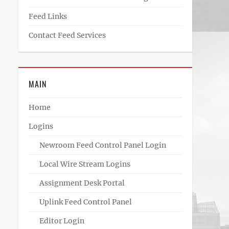
Feed Links
Contact Feed Services
MAIN
Home
Logins
Newroom Feed Control Panel Login
Local Wire Stream Logins
Assignment Desk Portal
Uplink Feed Control Panel
Editor Login