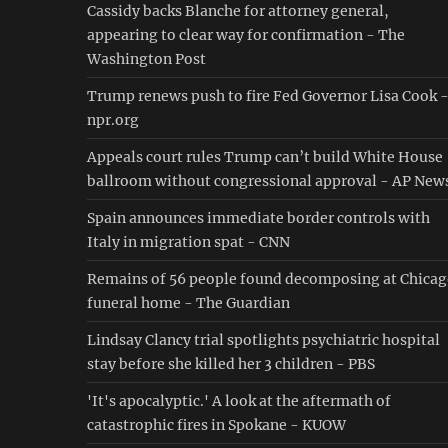
Cassidy backs Blanche for attorney general,
appearing to clear way for confirmation - The
Washington Post
Trump renews push to fire Fed Governor Lisa Cook 
npr.org
Appeals court rules Trump can’t build White House
ballroom without congressional approval - AP New
Spain announces immediate border controls with
Italy in migration spat - CNN
Remains of 56 people found decomposing at Chica
funeral home - The Guardian
Lindsay Clancy trial spotlights psychiatric hospital
stay before she killed her 3 children - PBS
'It's apocalyptic.' A look at the aftermath of
catastrophic fires in Spokane - KUOW