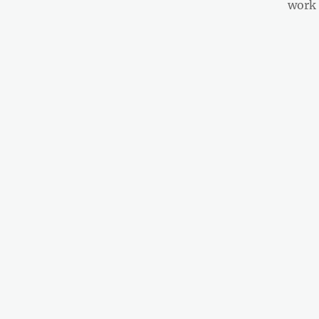
post:
work