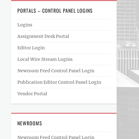
PORTALS – CONTROL PANEL LOGINS
Logins
Assignment Desk Portal
Editor Login
Local Wire Stream Logins
Newroom Feed Control Panel Login
Publication Editor Control Panel Login
Vendor Portal
NEWROOMS
Newroom Feed Control Panel Login