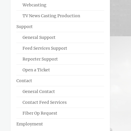
Webcasting
TV News Casting Production
Support
General Support
Feed Services Support
Reporter Support
Open a Ticket
Contact
General Contact
Contact Feed Services
Fiber Op Request
Employment