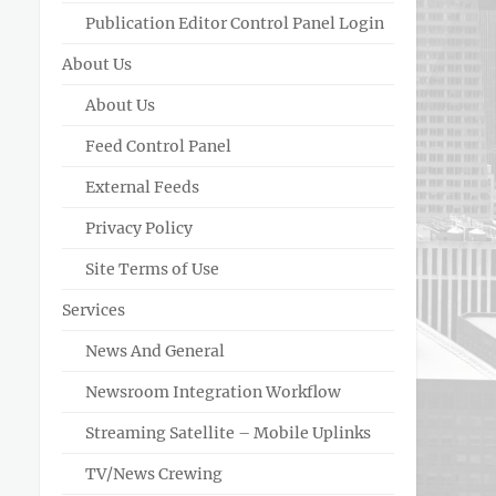
Publication Editor Control Panel Login
About Us
About Us
Feed Control Panel
External Feeds
Privacy Policy
Site Terms of Use
Services
News And General
Newsroom Integration Workflow
Streaming Satellite – Mobile Uplinks
TV/News Crewing