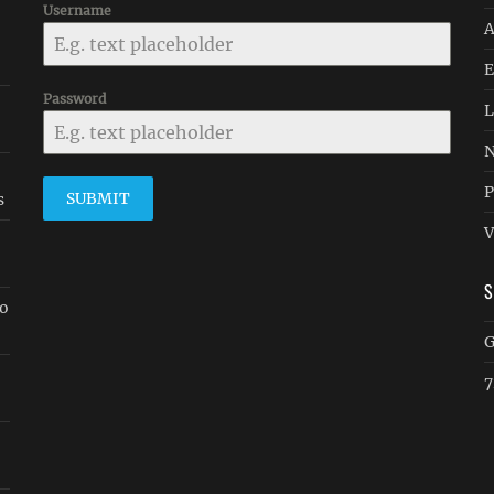
Username
A
E
Password
-
L
N
P
SUBMIT
s
V
go
G
7