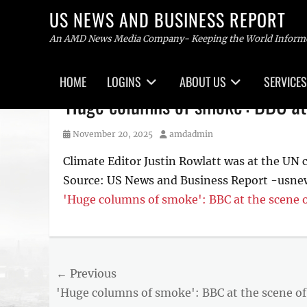
US NEWS AND BUSINESS REPORT
An AMD News Media Company- Keeping the World Inform
Primary
HOME
LOGINS
ABOUT US
SERVICES
menu
Skip
'Huge columns of smoke': BBC at
to
content
Posted
Author
November 20, 2025
amdadmin
on
Climate Editor Justin Rowlatt was at the UN c
Source: US News and Business Report -usne
'Huge columns of smoke': BBC at the scene o
Post
← Previous
Previous
'Huge columns of smoke': BBC at the scene of
navigation