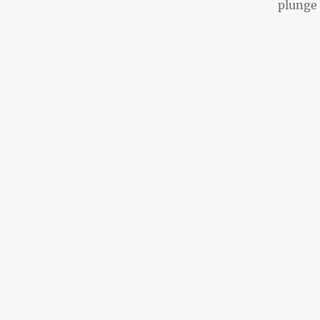
post:
plunge