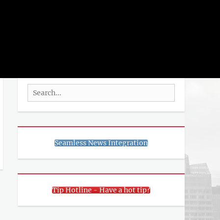
rch
SEARCH
Search
for:
Seamless News Integration
Tip Hotline - Have a hot tip?