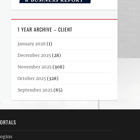
1 YEAR ARCHIVE – CLIENT
January 2026
(1)
December 2025
(28)
November 2025
(308)
October 2025
(328)
September 2025
(85)
ORTALS
ogins