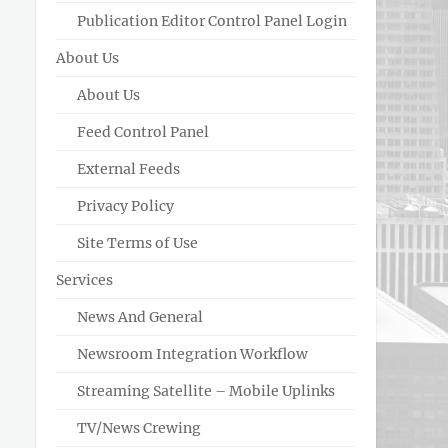
Publication Editor Control Panel Login
About Us
About Us
Feed Control Panel
External Feeds
Privacy Policy
Site Terms of Use
Services
News And General
Newsroom Integration Workflow
Streaming Satellite – Mobile Uplinks
TV/News Crewing