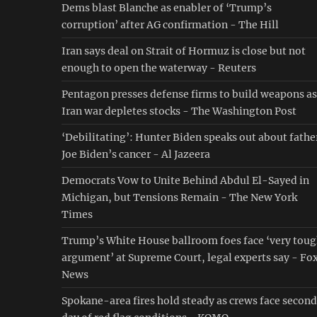
Dems blast Blanche as enabler of ‘Trump’s
corruption’ after AG confirmation - The Hill
Iran says deal on Strait of Hormuz is close but not
enough to open the waterway - Reuters
Pentagon presses defense firms to build weapons as
Iran war depletes stocks - The Washington Post
‘Debilitating’: Hunter Biden speaks out about fathe
Joe Biden’s cancer - Al Jazeera
Democrats Vow to Unite Behind Abdul El-Sayed in
Michigan, but Tensions Remain - The New York
Times
Trump’s White House ballroom foes face ‘very tou
argument’ at Supreme Court, legal experts say - Fo
News
Spokane-area fires hold steady as crews face second