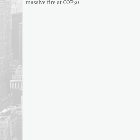
post:
massive fire at COP30