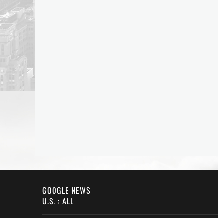
GOOGLE NEWS
U.S. : ALL