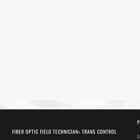
P
FIBER OPTIC FIELD TECHNICIAN> TRANS CONTROL
L