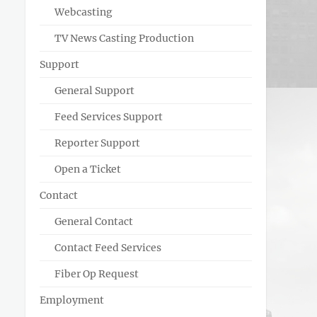
Webcasting
TV News Casting Production
Support
General Support
Feed Services Support
Reporter Support
Open a Ticket
Contact
General Contact
Contact Feed Services
Fiber Op Request
Employment