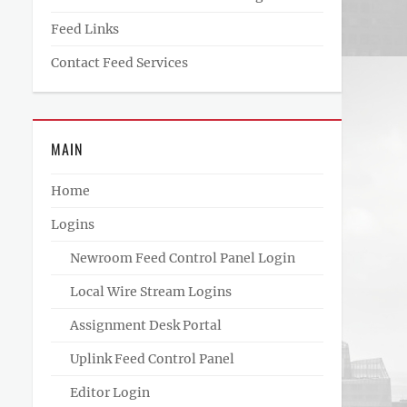
Feed Links
Contact Feed Services
MAIN
Home
Logins
Newroom Feed Control Panel Login
Local Wire Stream Logins
Assignment Desk Portal
Uplink Feed Control Panel
Editor Login