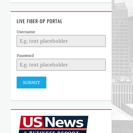
LIVE FIBER-OP PORTAL
Username
Password
SUBMIT