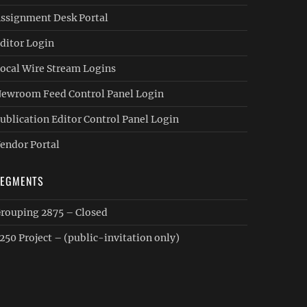
ssignment Desk Portal
ditor Login
ocal Wire Stream Logins
ewroom Feed Control Panel Login
ublication Editor Control Panel Login
endor Portal
SEGMENTS
rouping 2875 – Closed
250 Project – (public-invitation only)