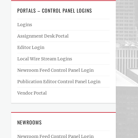
PORTALS – CONTROL PANEL LOGINS
Logins
Assignment Desk Portal
Editor Login
Local Wire Stream Logins
Newroom Feed Control Panel Login
Publication Editor Control Panel Login
Vendor Portal
NEWROOMS
Newroom Feed Control Panel Login