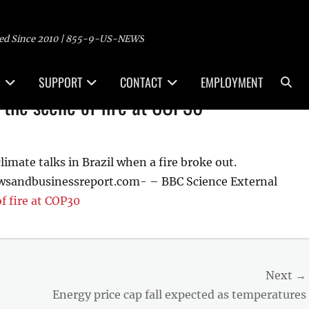
ed Since 2010 | 855-9-US-NEWS
Sea
SUPPORT
CONTACT
EMPLOYMENT
 the scene of fire at COP30
limate talks in Brazil when a fire broke out.
wsandbusinessreport.com- – BBC Science External
f fire at COP30
Next →
Next
Energy price cap fall expected as temperatures