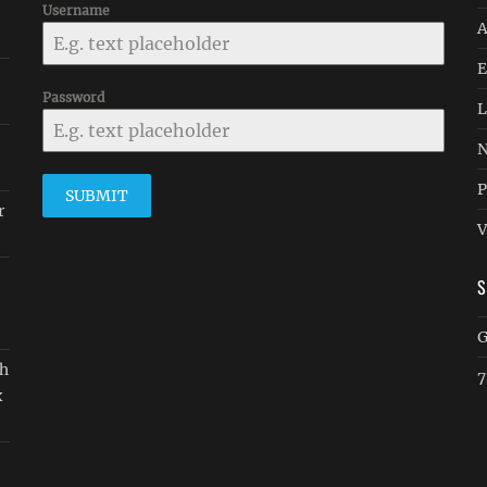
Username
A
E
Password
L
N
P
SUBMIT
r
V
G
gh
7
x