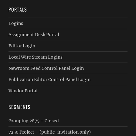
PORTALS
Logins
Assignment Desk Portal
Editor Login
Local Wire Stream Logins
Newroom Feed Control Panel Login
Publication Editor Control Panel Login
Vendor Portal
SEGMENTS
Grouping 2875 – Closed
7250 Project – (public-invitation only)