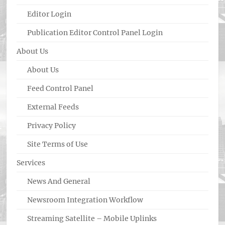
Editor Login
Publication Editor Control Panel Login
About Us
About Us
Feed Control Panel
External Feeds
Privacy Policy
Site Terms of Use
Services
News And General
Newsroom Integration Workflow
Streaming Satellite – Mobile Uplinks