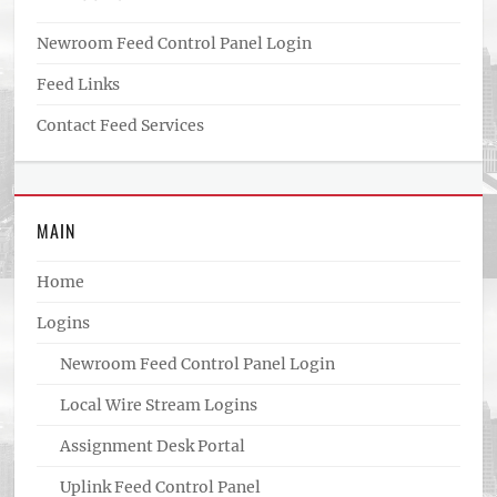
Newroom Feed Control Panel Login
Feed Links
Contact Feed Services
MAIN
Home
Logins
Newroom Feed Control Panel Login
Local Wire Stream Logins
Assignment Desk Portal
Uplink Feed Control Panel