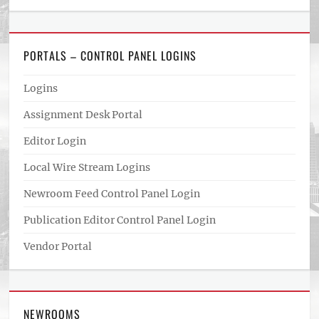
PORTALS – CONTROL PANEL LOGINS
Logins
Assignment Desk Portal
Editor Login
Local Wire Stream Logins
Newroom Feed Control Panel Login
Publication Editor Control Panel Login
Vendor Portal
NEWROOMS