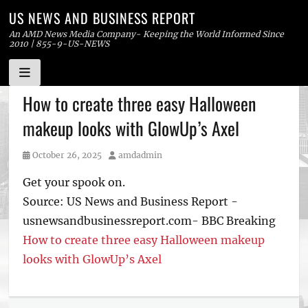
US NEWS AND BUSINESS REPORT
An AMD News Media Company- Keeping the World Informed Since
2010 | 855-9-US-NEWS
Skip
How to create three easy Halloween
to
makeup looks with GlowUp’s Axel
content
Posted
Author
October 26, 2025
amdadmin
on
Get your spook on.
Source: US News and Business Report -
usnewsandbusinessreport.com- BBC Breaking
How to create three easy Halloween makeup
looks with GlowUp’s Axel
Tags
US