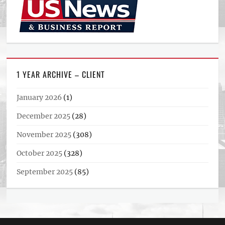
1 YEAR ARCHIVE – CLIENT
January 2026
(1)
December 2025
(28)
November 2025
(308)
October 2025
(328)
September 2025
(85)