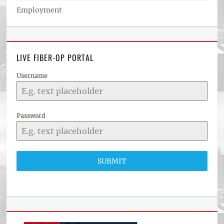
Employment
LIVE FIBER-OP PORTAL
Username
Password
SUBMIT