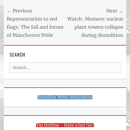
NEWS
Post
← Previous
Next →
AND
BUSINESS
navigation
Previous
Next
Representation to red
Watch: Moment nuclear
REPORT
post:
post:
flags: The fall and future
plant towers collapse
ARTICLE
of Manchester Pride
during demolition
FEED
usnewsandbusinessreport.com
SEARCH
Search
for:
Seamless News Integration
Tip Hotline - Have a hot tip?