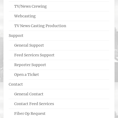
TV/News Crewing
Webcasting
TV News Casting Production
Support
General Support
Feed Services Support
Reporter Support
Open a Ticket
Contact
General Contact
Contact Feed Services
Fiber Op Request