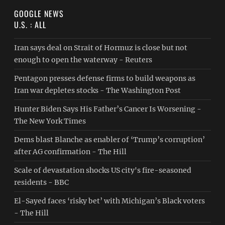
GOOGLE NEWS
U.S. : ALL
Iran says deal on Strait of Hormuz is close but not
enough to open the waterway - Reuters
Pentagon presses defense firms to build weapons as
Iran war depletes stocks - The Washington Post
Hunter Biden Says His Father’s Cancer Is Worsening -
The New York Times
Dems blast Blanche as enabler of ‘Trump’s corruption’
after AG confirmation - The Hill
Scale of devastation shocks US city's fire-seasoned
residents - BBC
El-Sayed faces ‘risky bet’ with Michigan’s Black voters
- The Hill