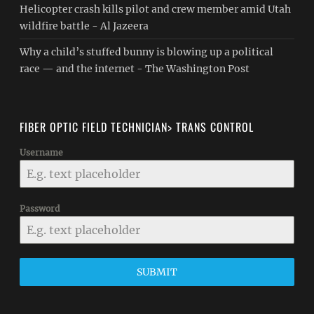
Helicopter crash kills pilot and crew member amid Utah
wildfire battle - Al Jazeera
Why a child’s stuffed bunny is blowing up a political
race — and the internet - The Washington Post
FIBER OPTIC FIELD TECHNICIAN> TRANS CONTROL
Username
Password
SUBMIT