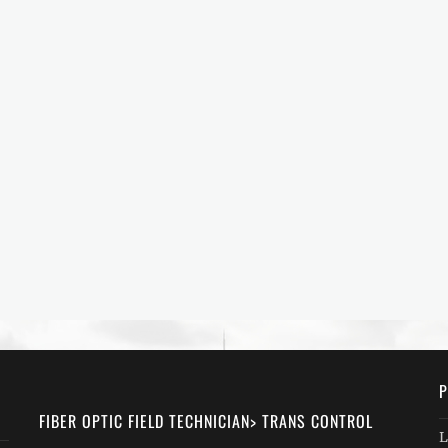
P
FIBER OPTIC FIELD TECHNICIAN> TRANS CONTROL
L