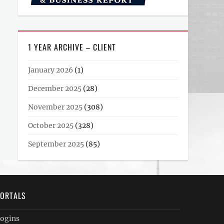
1 YEAR ARCHIVE – CLIENT
January 2026
(1)
December 2025
(28)
November 2025
(308)
October 2025
(328)
September 2025
(85)
ORTALS
ogins