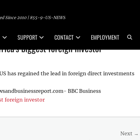
ed Since 2010 | 855-9-US-NEWS
Sea
SUPPORT
CONTACT
EMPLOYMENT
ica's biggest foreign investor
 US has regained the lead in foreign direct investments
ewsandbusinessreport.com- BBC Business
t foreign investor
Next →