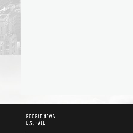
GOOGLE NEWS
U.S. : ALL