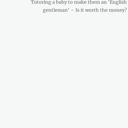
Next
Tutoring a baby to make them an 'English
post:
gentleman' – Is it worth the money?