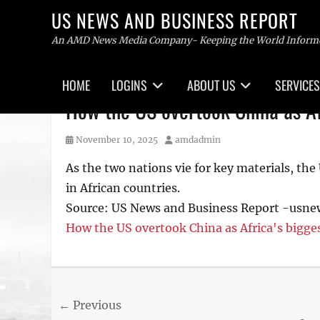
US NEWS AND BUSINESS REPORT
An AMD News Media Company- Keeping the World Inform
Primary
HOME
LOGINS
ABOUT US
SERVICES
menu
Skip
How the US overtook China as Afr
to
content
Posted
Author
November 10, 2025
amdadmin
on
As the two nations vie for key materials, the
in African countries.
Source: US News and Business Report -usn
How the US overtook China as Africa's bigges
Post
← Previous