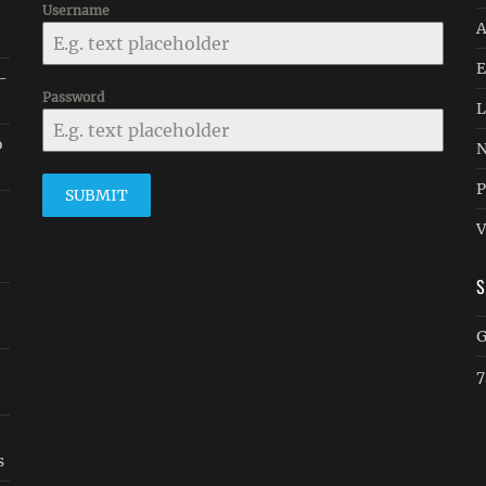
Username
A
E
 -
Password
L
o
N
P
SUBMIT
V
G
7
s