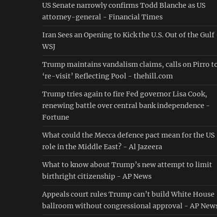
US Senate narrowly confirms Todd Blanche as US
attorney-general - Financial Times
Iran Sees an Opening to Kick the U.S. Out of the Gulf
WSJ
Trump maintains vandalism claims, calls on Pirro t
‘re-visit’ Reflecting Pool - thehill.com
Trump tries again to fire Fed governor Lisa Cook,
renewing battle over central bank independence -
Fortune
What could the Mecca defence pact mean for the US
role in the Middle East? - Al Jazeera
What to know about Trump’s new attempt to limit
birthright citizenship - AP News
Appeals court rules Trump can’t build White House
ballroom without congressional approval - AP New