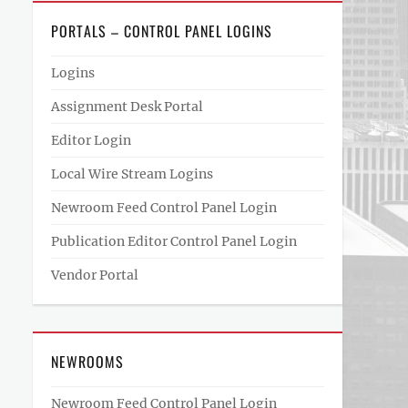
PORTALS – CONTROL PANEL LOGINS
Logins
Assignment Desk Portal
Editor Login
Local Wire Stream Logins
Newroom Feed Control Panel Login
Publication Editor Control Panel Login
Vendor Portal
NEWROOMS
Newroom Feed Control Panel Login