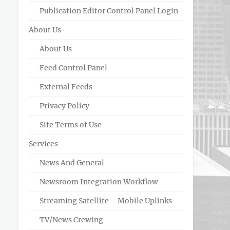
Publication Editor Control Panel Login
About Us
About Us
Feed Control Panel
External Feeds
Privacy Policy
Site Terms of Use
Services
News And General
Newsroom Integration Workflow
Streaming Satellite – Mobile Uplinks
TV/News Crewing