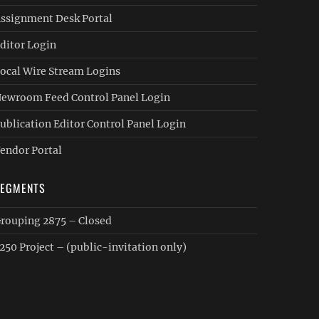
ssignment Desk Portal
ditor Login
ocal Wire Stream Logins
ewroom Feed Control Panel Login
ublication Editor Control Panel Login
endor Portal
SEGMENTS
rouping 2875 – Closed
250 Project – (public-invitation only)