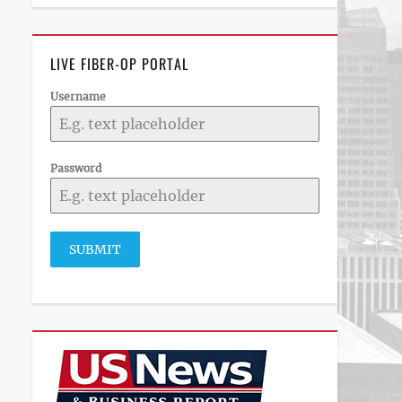
LIVE FIBER-OP PORTAL
Username
Password
SUBMIT