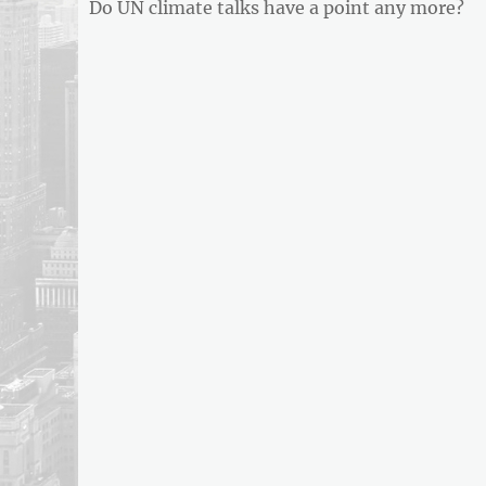
Previous
Do UN climate talks have a point any more?
navigation
post: