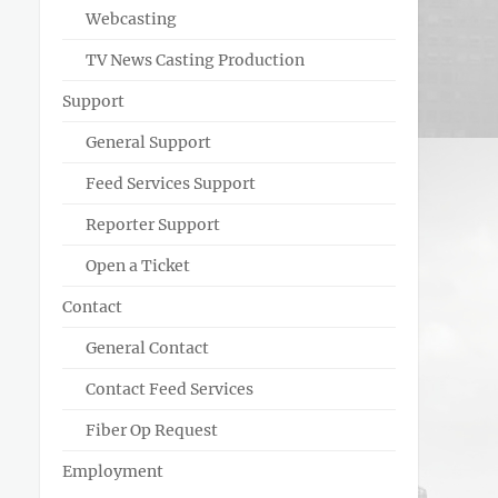
Webcasting
TV News Casting Production
Support
General Support
Feed Services Support
Reporter Support
Open a Ticket
Contact
General Contact
Contact Feed Services
Fiber Op Request
Employment