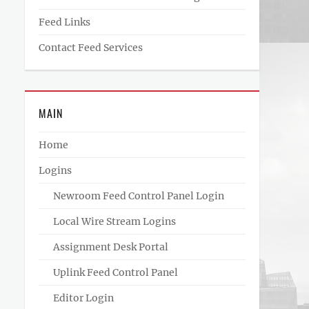
Feed Links
Contact Feed Services
MAIN
Home
Logins
Newroom Feed Control Panel Login
Local Wire Stream Logins
Assignment Desk Portal
Uplink Feed Control Panel
Editor Login