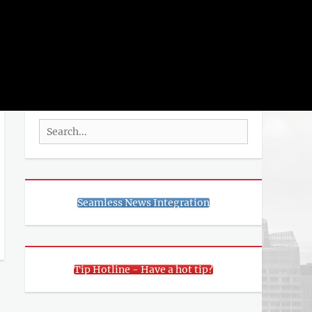
rch
SEARCH
Search
for:
Seamless News Integration
Tip Hotline - Have a hot tip?