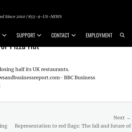
ed Since 2010 | 855-9-US-NEWS
Sea
SUPPORT
CONTACT
EMPLOYMENT
for Pizza Hut
losing half its UK restaurants.
ewsandbusinessreport.com- BBC Business
t
Next →
Next
ding
Representation to red flags: The fall and future of