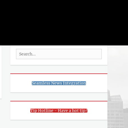
rch
SEARCH
Search
for:
Seamless News Integration
Tip Hotline - Have a hot tip?