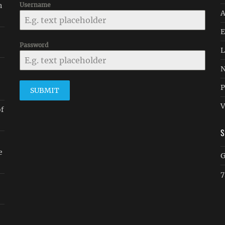
n
Username
A
E
Password
L
N
P
SUBMIT
V
of
e
G
7