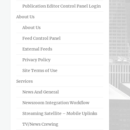
Publication Editor Control Panel Login
About Us
About Us
Feed Control Panel
External Feeds
Privacy Policy
Site Terms of Use
Services
News And General
Newsroom Integration Workflow
Streaming Satellite – Mobile Uplinks
TV/News Crewing