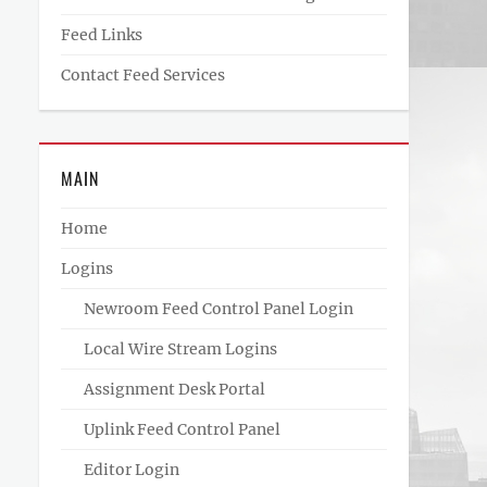
Feed Links
Contact Feed Services
MAIN
Home
Logins
Newroom Feed Control Panel Login
Local Wire Stream Logins
Assignment Desk Portal
Uplink Feed Control Panel
Editor Login