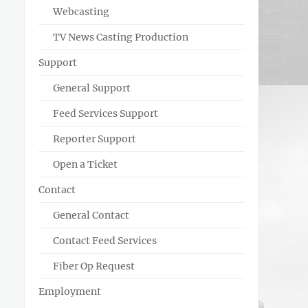
Webcasting
TV News Casting Production
Support
General Support
Feed Services Support
Reporter Support
Open a Ticket
Contact
General Contact
Contact Feed Services
Fiber Op Request
Employment