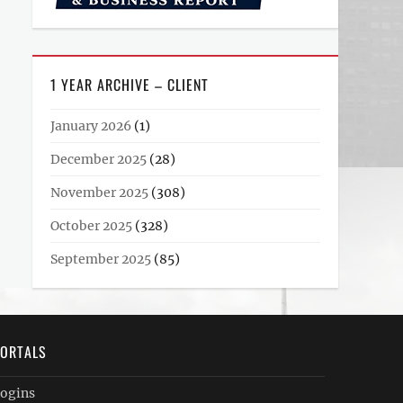
1 YEAR ARCHIVE – CLIENT
January 2026
(1)
December 2025
(28)
November 2025
(308)
October 2025
(328)
September 2025
(85)
ORTALS
ogins