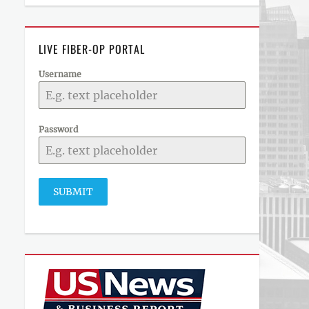
LIVE FIBER-OP PORTAL
Username
Password
SUBMIT