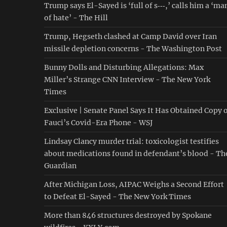
Trump says El-Sayed is ‘full of s‑‑‑,’ calls him a ‘ma
of hate’ - The Hill
Trump, Hegseth clashed at Camp David over Iran
missile depletion concerns - The Washington Post
Bunny Dolls and Disturbing Allegations: Max
Miller’s Strange CNN Interview - The New York
Times
Exclusive | Senate Panel Says It Has Obtained Copy 
Fauci’s Covid-Era Phone - WSJ
Lindsay Clancy murder trial: toxicologist testifies
about medications found in defendant’s blood - Th
Guardian
After Michigan Loss, AIPAC Weighs a Second Effort
to Defeat El-Sayed - The New York Times
More than 846 structures destroyed by Spokane