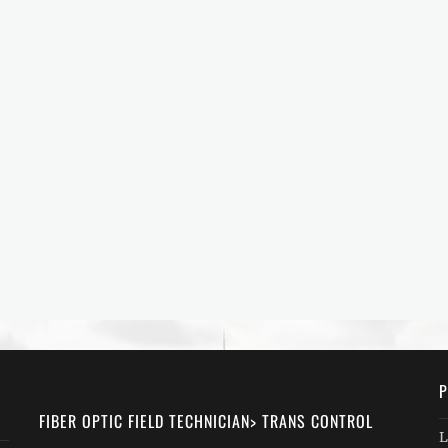
P
FIBER OPTIC FIELD TECHNICIAN> TRANS CONTROL
L