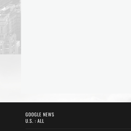
GOOGLE NEWS
U.S. : ALL