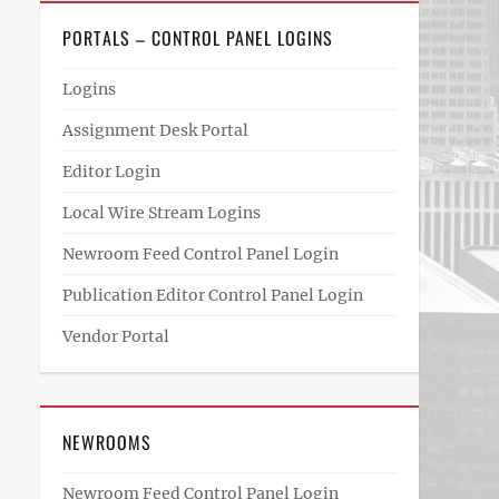
PORTALS – CONTROL PANEL LOGINS
Logins
Assignment Desk Portal
Editor Login
Local Wire Stream Logins
Newroom Feed Control Panel Login
Publication Editor Control Panel Login
Vendor Portal
NEWROOMS
Newroom Feed Control Panel Login