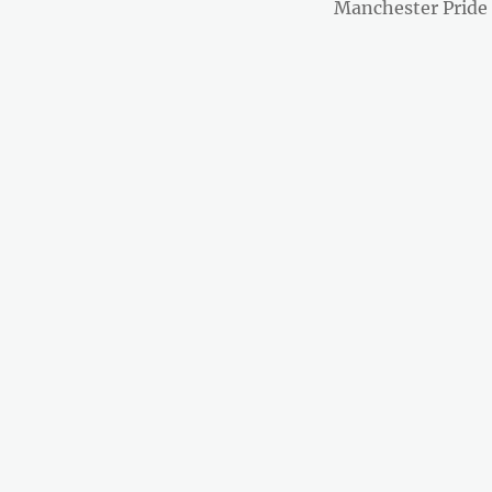
post:
Manchester Pride