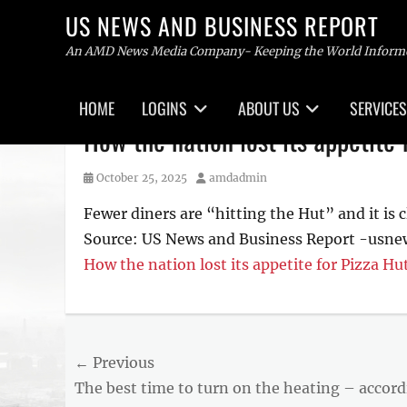
US NEWS AND BUSINESS REPORT
An AMD News Media Company- Keeping the World Inform
Primary
HOME
LOGINS
ABOUT US
SERVICES
menu
Skip
How the nation lost its appetite 
to
content
Posted
Author
October 25, 2025
amdadmin
on
Fewer diners are “hitting the Hut” and it is c
Source: US News and Business Report -usn
How the nation lost its appetite for Pizza Hu
Post
← Previous
Previous
The best time to turn on the heating – accor
navigation