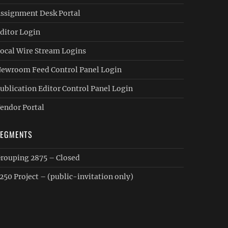
ssignment Desk Portal
ditor Login
ocal Wire Stream Logins
ewroom Feed Control Panel Login
ublication Editor Control Panel Login
endor Portal
SEGMENTS
rouping 2875 – Closed
250 Project – (public-invitation only)