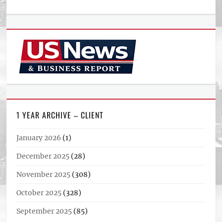
1 YEAR ARCHIVE – CLIENT
January 2026
(1)
December 2025
(28)
November 2025
(308)
October 2025
(328)
September 2025
(85)