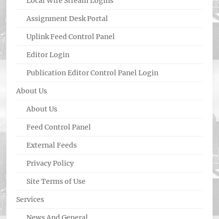
Local Wire Stream Logins
Assignment Desk Portal
Uplink Feed Control Panel
Editor Login
Publication Editor Control Panel Login
About Us
About Us
Feed Control Panel
External Feeds
Privacy Policy
Site Terms of Use
Services
News And General