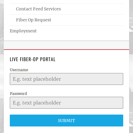
Contact Feed Services
Fiber Op Request
Employment
LIVE FIBER-OP PORTAL
Username
Password
SUBMIT