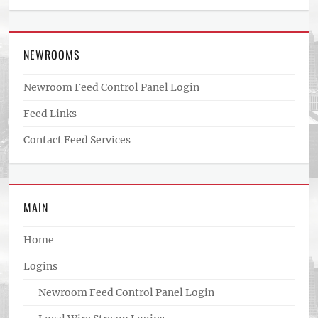
NEWROOMS
Newroom Feed Control Panel Login
Feed Links
Contact Feed Services
MAIN
Home
Logins
Newroom Feed Control Panel Login