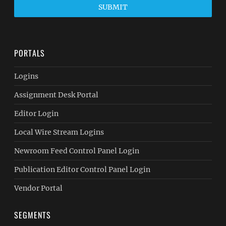
SUBMIT
PORTALS
Logins
Assignment Desk Portal
Editor Login
Local Wire Stream Logins
Newroom Feed Control Panel Login
Publication Editor Control Panel Login
Vendor Portal
SEGMENTS