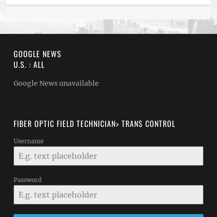
GOOGLE NEWS
U.S. : ALL
Google News unavailable
FIBER OPTIC FIELD TECHNICIAN> TRANS CONTROL
Username
Password