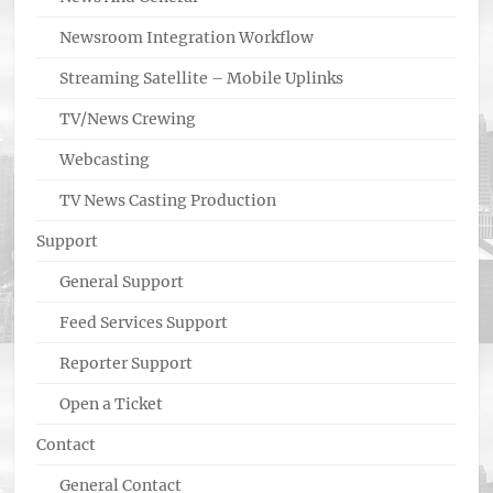
Newsroom Integration Workflow
Streaming Satellite – Mobile Uplinks
TV/News Crewing
Webcasting
TV News Casting Production
Support
General Support
Feed Services Support
Reporter Support
Open a Ticket
Contact
General Contact