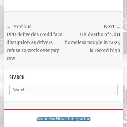
Tags
US
NEWS
Post
← Previous
Next →
AND
BUSINESS
navigation
Previous
Next
DPD deliveries could face
UK deaths of 1,611
REPORT
post:
post:
disruption as drivers
homeless people in 2024
ARTICLE
refuse to work over pay
is record high
FEED
usnewsandbusinessreport.com
row
SEARCH
Search
for:
Seamless News Integration