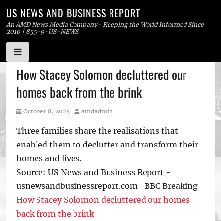
US NEWS AND BUSINESS REPORT
An AMD News Media Company- Keeping the World Informed Since
2010 | 855-9-US-NEWS
Skip
How Stacey Solomon decluttered our
to
homes back from the brink
content
Posted
Author
October 8, 2025
amdadmin
on
Three families share the realisations that
enabled them to declutter and transform their
homes and lives.
Source: US News and Business Report -
usnewsandbusinessreport.com- BBC Breaking
How Stacey Solomon decluttered our homes
back from the brink