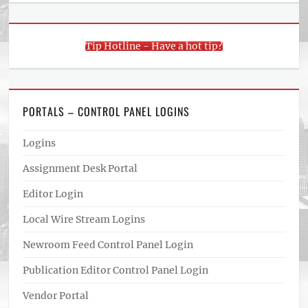
Tip Hotline - Have a hot tip?
PORTALS – CONTROL PANEL LOGINS
Logins
Assignment Desk Portal
Editor Login
Local Wire Stream Logins
Newroom Feed Control Panel Login
Publication Editor Control Panel Login
Vendor Portal