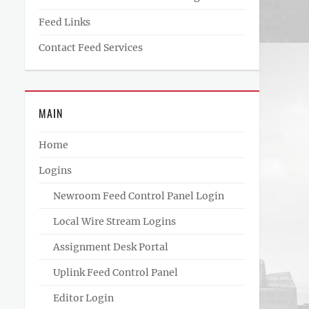
Feed Links
Contact Feed Services
MAIN
Home
Logins
Newroom Feed Control Panel Login
Local Wire Stream Logins
Assignment Desk Portal
Uplink Feed Control Panel
Editor Login