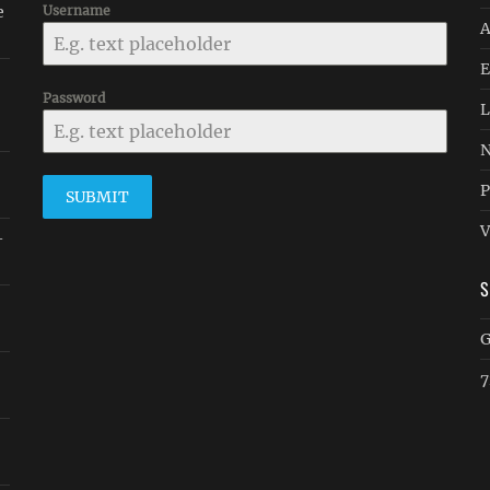
e
Username
A
E
Password
L
N
P
SUBMIT
V
-
G
7