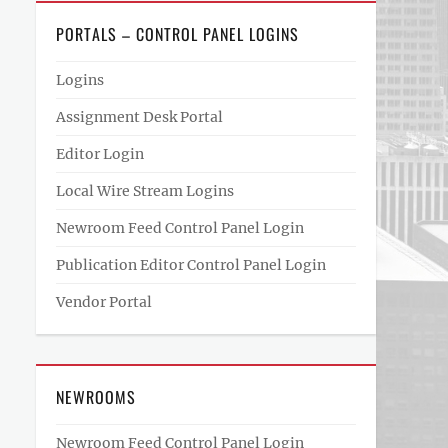
PORTALS – CONTROL PANEL LOGINS
Logins
Assignment Desk Portal
Editor Login
Local Wire Stream Logins
Newroom Feed Control Panel Login
Publication Editor Control Panel Login
Vendor Portal
NEWROOMS
Newroom Feed Control Panel Login