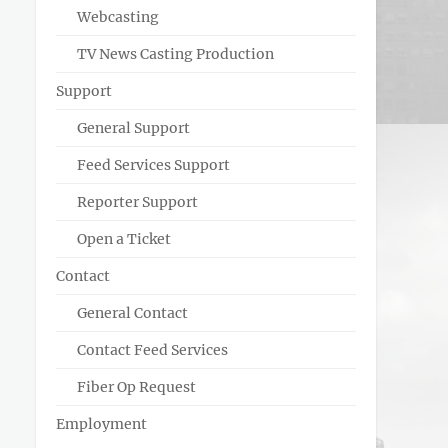
Webcasting
TV News Casting Production
Support
General Support
Feed Services Support
Reporter Support
Open a Ticket
Contact
General Contact
Contact Feed Services
Fiber Op Request
Employment