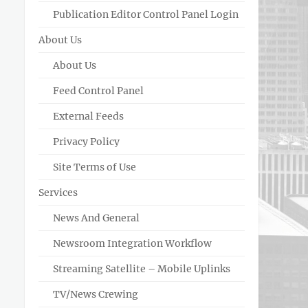
Publication Editor Control Panel Login
About Us
About Us
Feed Control Panel
External Feeds
Privacy Policy
Site Terms of Use
Services
News And General
Newsroom Integration Workflow
Streaming Satellite – Mobile Uplinks
TV/News Crewing