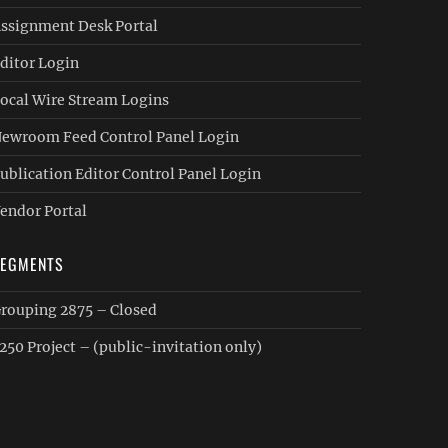
ssignment Desk Portal
ditor Login
ocal Wire Stream Logins
ewroom Feed Control Panel Login
ublication Editor Control Panel Login
endor Portal
SEGMENTS
rouping 2875 – Closed
250 Project – (public-invitation only)