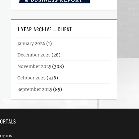
1 YEAR ARCHIVE – CLIENT
January 2026
(1)
December 2025
(28)
November 2025
(308)
October 2025
(328)
September 2025
(85)
ORTALS
ogins