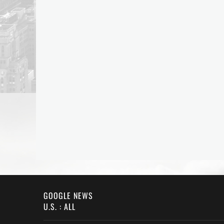
GOOGLE NEWS
U.S. : ALL