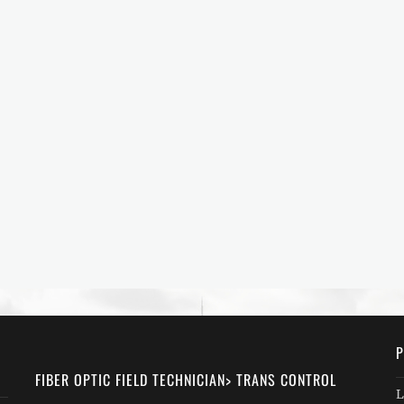
P
FIBER OPTIC FIELD TECHNICIAN> TRANS CONTROL
L