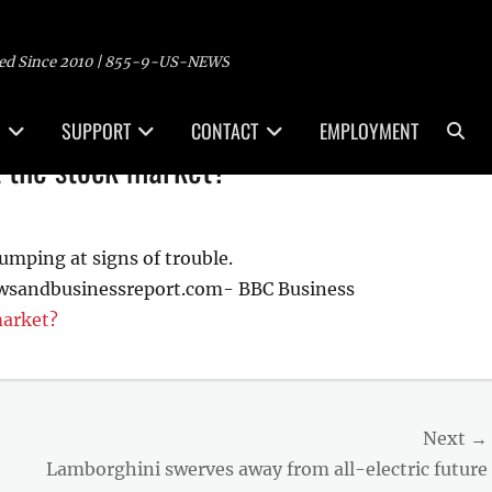
ed Since 2010 | 855-9-US-NEWS
Sea
SUPPORT
CONTACT
EMPLOYMENT
t the stock market?
umping at signs of trouble.
ewsandbusinessreport.com- BBC Business
market?
Next →
Next
Lamborghini swerves away from all-electric future