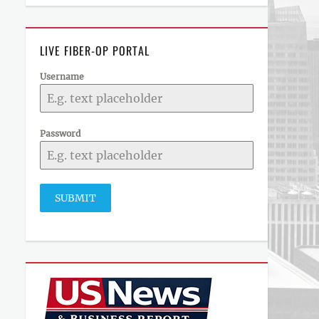
LIVE FIBER-OP PORTAL
Username
Password
SUBMIT