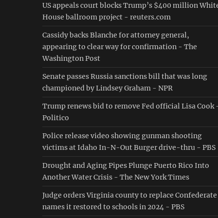
US appeals court blocks Trump’s $400 million Whit
House ballroom project - reuters.com
Cassidy backs Blanche for attorney general,
appearing to clear way for confirmation - The
Washington Post
Senate passes Russia sanctions bill that was long
championed by Lindsey Graham - NPR
Trump renews bid to remove Fed official Lisa Cook 
Politico
Police release video showing gunman shooting
victims at Idaho In-N-Out Burger drive-thru - PBS
Drought and Aging Pipes Plunge Puerto Rico Into
Another Water Crisis - The New York Times
Judge orders Virginia county to replace Confederate
names it restored to schools in 2024 - PBS