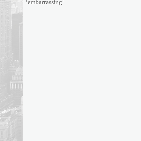
post:
'embarrassing'