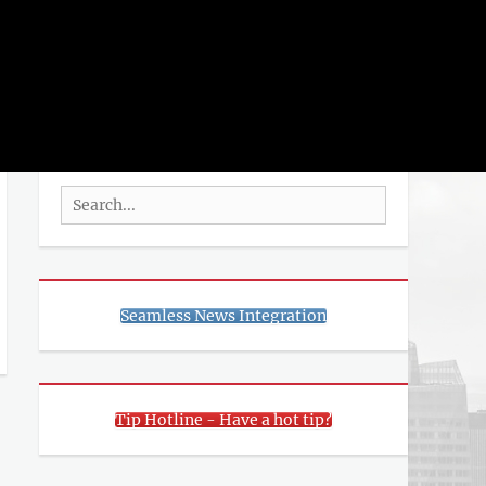
rch
SEARCH
Search
for:
Seamless News Integration
Tip Hotline - Have a hot tip?