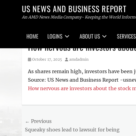
US NEWS AND BUSINESS REPORT
An AMD News Media Company- Keeping the World Inform
Primary
HOME
LOGINS
ABOUT US
SERVICES
menu
Skip
How nervous are investors abou
to
content
Posted
Author
October 17, 2025
amdadmin
on
As shares remain high, investors have been j
Source: US News and Business Report -usn
How nervous are investors about the stock 
Post
← Previous
Previous
Squeaky shoes lead to lawsuit for being
navigation