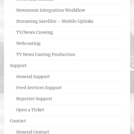
Newsroom Integration Workflow
Streaming Satellite – Mobile Uplinks
TV/News Crewing
Webcasting
TV News Casting Production
Support
General Support
Feed Services Support
Reporter Support
Open a Ticket
Contact
General Contact