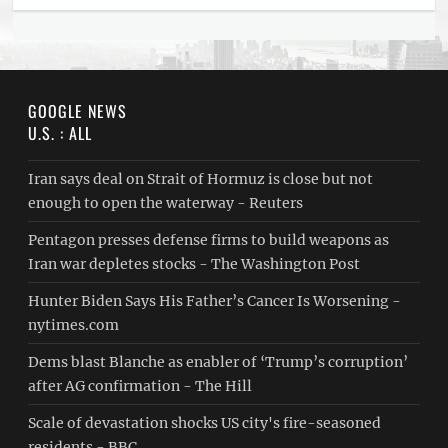
GOOGLE NEWS
U.S. : ALL
Iran says deal on Strait of Hormuz is close but not
enough to open the waterway - Reuters
Pentagon presses defense firms to build weapons as
Iran war depletes stocks - The Washington Post
Hunter Biden Says His Father’s Cancer Is Worsening -
nytimes.com
Dems blast Blanche as enabler of ‘Trump’s corruption’
after AG confirmation - The Hill
Scale of devastation shocks US city's fire-seasoned
residents - BBC