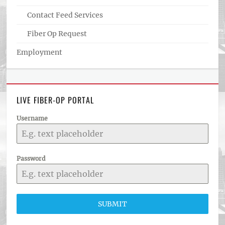
Contact Feed Services
Fiber Op Request
Employment
LIVE FIBER-OP PORTAL
Username
Password
SUBMIT