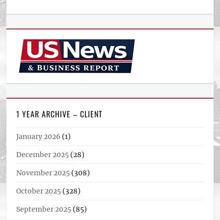
1 YEAR ARCHIVE – CLIENT
January 2026
(1)
December 2025
(28)
November 2025
(308)
October 2025
(328)
September 2025
(85)