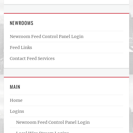
NEWROOMS
Newroom Feed Control Panel Login
Feed Links
Contact Feed Services
MAIN
Home
Logins
Newroom Feed Control Panel Login