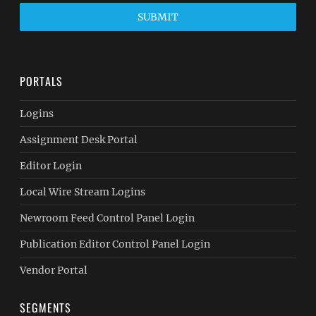
SUBMIT
PORTALS
Logins
Assignment Desk Portal
Editor Login
Local Wire Stream Logins
Newroom Feed Control Panel Login
Publication Editor Control Panel Login
Vendor Portal
SEGMENTS