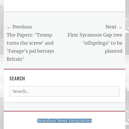
Tags
US
NEWS
Post
← Previous
Next →
AND
BUSINESS
navigation
Previous
Next
The Papers: 'Trump
First Sycamore Gap tree
REPORT
post:
post:
turns the screw' and
'offsprings' to be
ARTICLE
'Farage's pal betrays
planted
FEED
usnewsandbusinessreport.com
Britain'
SEARCH
Search
for:
Seamless News Integration