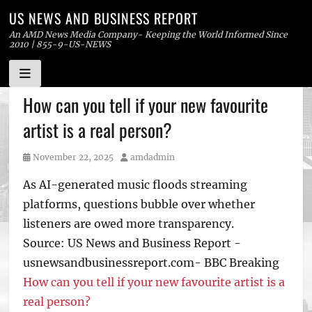
US NEWS AND BUSINESS REPORT
An AMD News Media Company- Keeping the World Informed Since
2010 | 855-9-US-NEWS
Skip
How can you tell if your new favourite
to
artist is a real person?
content
Posted
Author
November 22, 2025
amdadmin
on
As AI-generated music floods streaming
platforms, questions bubble over whether
listeners are owed more transparency.
Source: US News and Business Report -
usnewsandbusinessreport.com- BBC Breaking
How can you tell if your new favourite artist is a
real person?