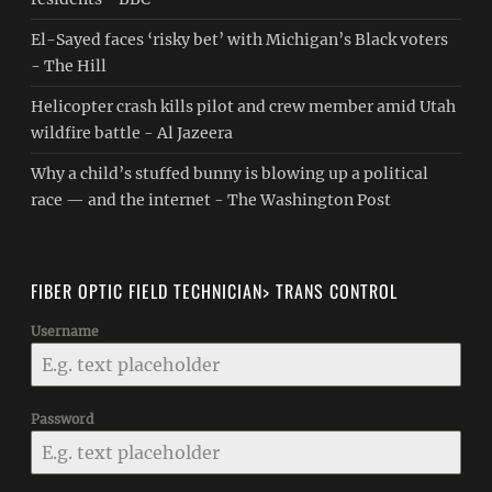
El-Sayed faces ‘risky bet’ with Michigan’s Black voters
- The Hill
Helicopter crash kills pilot and crew member amid Utah
wildfire battle - Al Jazeera
Why a child’s stuffed bunny is blowing up a political
race — and the internet - The Washington Post
FIBER OPTIC FIELD TECHNICIAN> TRANS CONTROL
Username
Password