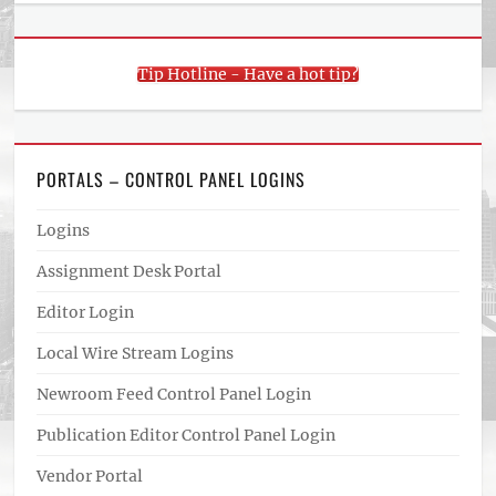
Tip Hotline - Have a hot tip?
PORTALS – CONTROL PANEL LOGINS
Logins
Assignment Desk Portal
Editor Login
Local Wire Stream Logins
Newroom Feed Control Panel Login
Publication Editor Control Panel Login
Vendor Portal