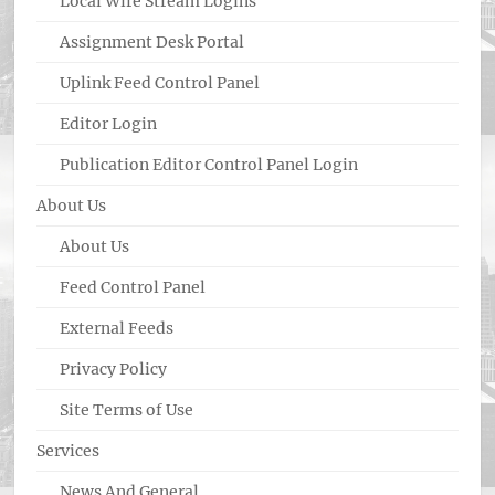
Local Wire Stream Logins
Assignment Desk Portal
Uplink Feed Control Panel
Editor Login
Publication Editor Control Panel Login
About Us
About Us
Feed Control Panel
External Feeds
Privacy Policy
Site Terms of Use
Services
News And General