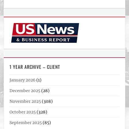
1 YEAR ARCHIVE – CLIENT
January 2026
(1)
December 2025
(28)
November 2025
(308)
October 2025
(328)
September 2025
(85)