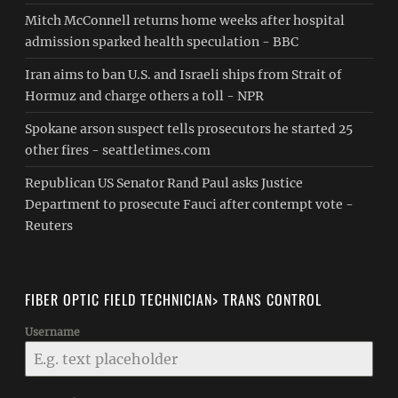
Mitch McConnell returns home weeks after hospital
admission sparked health speculation - BBC
Iran aims to ban U.S. and Israeli ships from Strait of
Hormuz and charge others a toll - NPR
Spokane arson suspect tells prosecutors he started 25
other fires - seattletimes.com
Republican US Senator Rand Paul asks Justice
Department to prosecute Fauci after contempt vote -
Reuters
FIBER OPTIC FIELD TECHNICIAN> TRANS CONTROL
Username