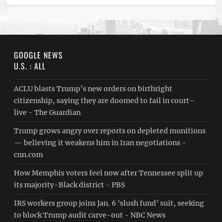
GOOGLE NEWS
U.S. : ALL
ACLU blasts Trump’s new orders on birthright
citizenship, saying they are doomed to fail in court–
live - The Guardian
Trump grows angry over reports on depleted munitions
— believing it weakens him in Iran negotiations -
cnn.com
How Memphis voters feel now after Tennessee split up
its majority-Black district - PBS
IRS workers group joins Jan. 6 ‘slush fund’ suit, seeking
to block Trump audit carve-out - NBC News