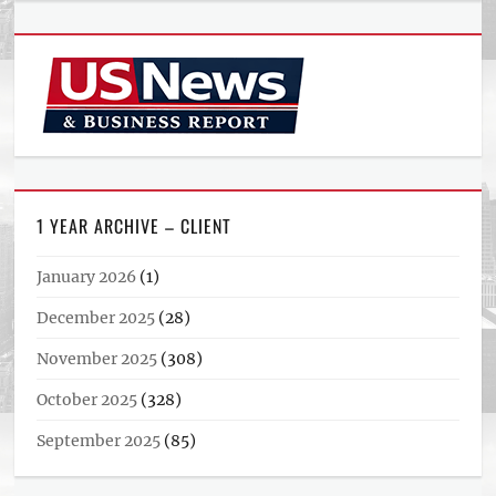
1 YEAR ARCHIVE – CLIENT
January 2026
(1)
December 2025
(28)
November 2025
(308)
October 2025
(328)
September 2025
(85)