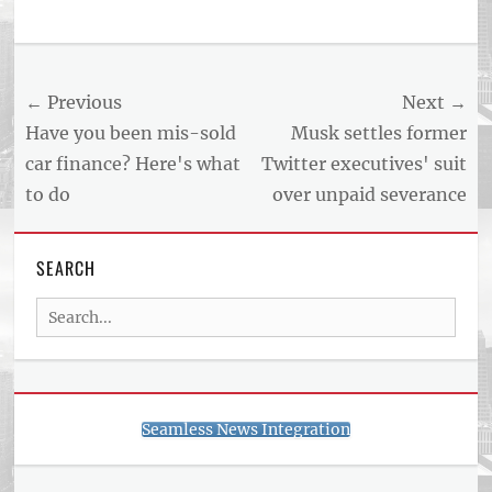
Post
← Previous
Next →
navigation
Previous
Next
Have you been mis-sold
Musk settles former
post:
post:
car finance? Here's what
Twitter executives' suit
to do
over unpaid severance
SEARCH
Search
for:
Seamless News Integration