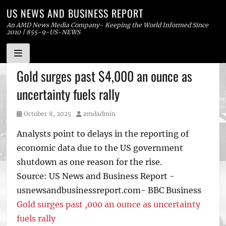
US NEWS AND BUSINESS REPORT
An AMD News Media Company- Keeping the World Informed Since
2010 | 855-9-US-NEWS
Skip
Gold surges past $4,000 an ounce as
to
uncertainty fuels rally
content
Posted
Author
October 8, 2025
amdadmin
on
Analysts point to delays in the reporting of
economic data due to the US government
shutdown as one reason for the rise.
Source: US News and Business Report -
usnewsandbusinessreport.com- BBC Business
Gold surges past ,000 an ounce as uncertainty
fuels rally