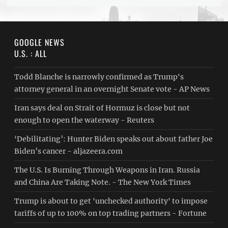
GOOGLE NEWS
U.S. : ALL
Todd Blanche is narrowly confirmed as Trump's
attorney general in an overnight Senate vote - AP News
Iran says deal on Strait of Hormuz is close but not
enough to open the waterway - Reuters
‘Debilitating’: Hunter Biden speaks out about father Joe
Biden’s cancer - aljazeera.com
The U.S. Is Burning Through Weapons in Iran. Russia
and China Are Taking Note. - The New York Times
Trump is about to get 'unchecked authority' to impose
tariffs of up to 100% on top trading partners - Fortune