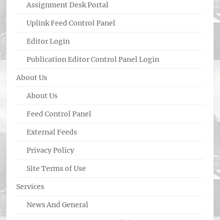
Assignment Desk Portal
Uplink Feed Control Panel
Editor Login
Publication Editor Control Panel Login
About Us
About Us
Feed Control Panel
External Feeds
Privacy Policy
Site Terms of Use
Services
News And General