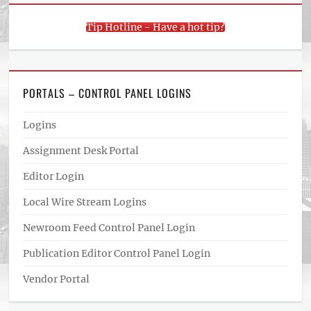
Tip Hotline - Have a hot tip?
PORTALS – CONTROL PANEL LOGINS
Logins
Assignment Desk Portal
Editor Login
Local Wire Stream Logins
Newroom Feed Control Panel Login
Publication Editor Control Panel Login
Vendor Portal