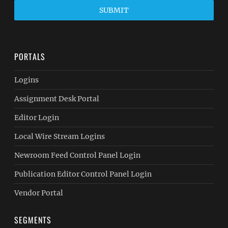
SUBMIT
PORTALS
Logins
Assignment Desk Portal
Editor Login
Local Wire Stream Logins
Newroom Feed Control Panel Login
Publication Editor Control Panel Login
Vendor Portal
SEGMENTS