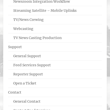
Newsroom Integration Workflow
Streaming Satellite – Mobile Uplinks
TV/News Crewing
Webcasting
TV News Casting Production
Support
General Support
Feed Services Support
Reporter Support
Open a Ticket
Contact
General Contact