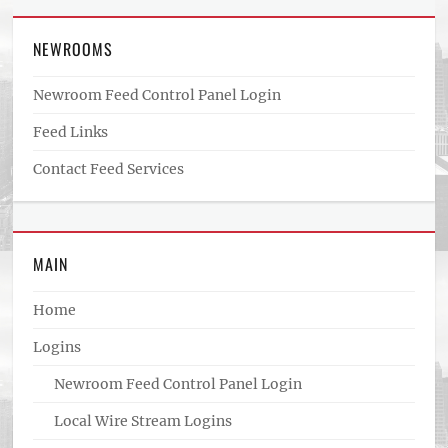
NEWROOMS
Newroom Feed Control Panel Login
Feed Links
Contact Feed Services
MAIN
Home
Logins
Newroom Feed Control Panel Login
Local Wire Stream Logins