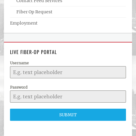
Contact Feed Services
Fiber Op Request
Employment
LIVE FIBER-OP PORTAL
Username
Password
SUBMIT