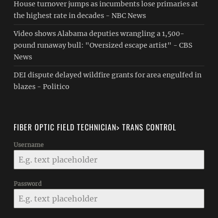
House turnover jumps as incumbents lose primaries at
the highest rate in decades - NBC News
Video shows Alabama deputies wrangling a 1,500-
pound runaway bull: "Oversized escape artist" - CBS
News
DEI dispute delayed wildfire grants for area engulfed in
blazes - Politico
FIBER OPTIC FIELD TECHNICIAN> TRANS CONTROL
Username
Password