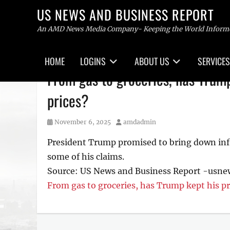
US NEWS AND BUSINESS REPORT
An AMD News Media Company- Keeping the World Inform
Primary
HOME
LOGINS
ABOUT US
SERVICES
menu
Skip
From gas to groceries, has Trump
to
content
prices?
Posted
Author
November 6, 2025
amdadmin
on
President Trump promised to bring down infla
some of his claims.
Source: US News and Business Report -usn
From gas to groceries, has Trump kept his pr
Tags
US
NEWS