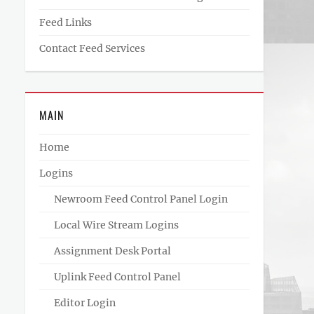
Feed Links
Contact Feed Services
MAIN
Home
Logins
Newroom Feed Control Panel Login
Local Wire Stream Logins
Assignment Desk Portal
Uplink Feed Control Panel
Editor Login