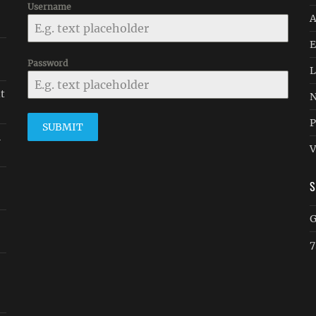
Username
A
E
Password
L
it
N
P
SUBMIT
n
V
G
7