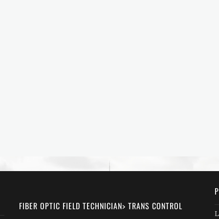
P
FIBER OPTIC FIELD TECHNICIAN> TRANS CONTROL
L