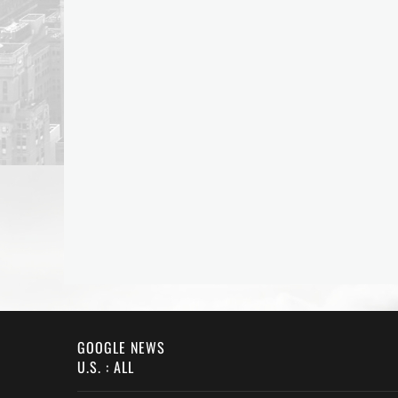
GOOGLE NEWS
U.S. : ALL