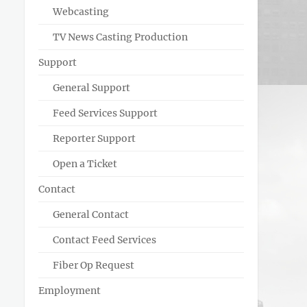
Webcasting
TV News Casting Production
Support
General Support
Feed Services Support
Reporter Support
Open a Ticket
Contact
General Contact
Contact Feed Services
Fiber Op Request
Employment