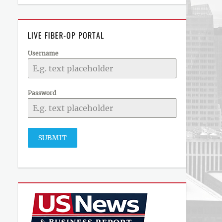
LIVE FIBER-OP PORTAL
Username
Password
SUBMIT