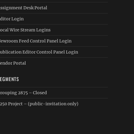
ssignment Desk Portal
ditor Login
ocal Wire Stream Logins
ewroom Feed Control Panel Login
ublication Editor Control Panel Login
endor Portal
SEGMENTS
rouping 2875 – Closed
250 Project – (public-invitation only)