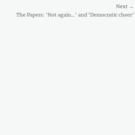
Next →
Next
The Papers: 'Not again…' and 'Democratic cheer'
post: