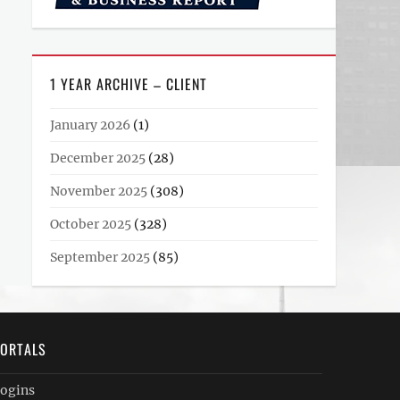
1 YEAR ARCHIVE – CLIENT
January 2026
(1)
December 2025
(28)
November 2025
(308)
October 2025
(328)
September 2025
(85)
ORTALS
ogins