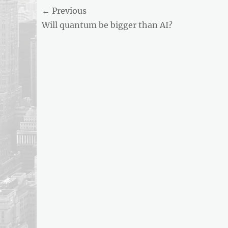
Post
← Previous
AND
BUSINESS
Previous
Will quantum be bigger than AI?
navigation
REPORT
post:
ARTICLE
FEED
usnewsandbusinessreport.com