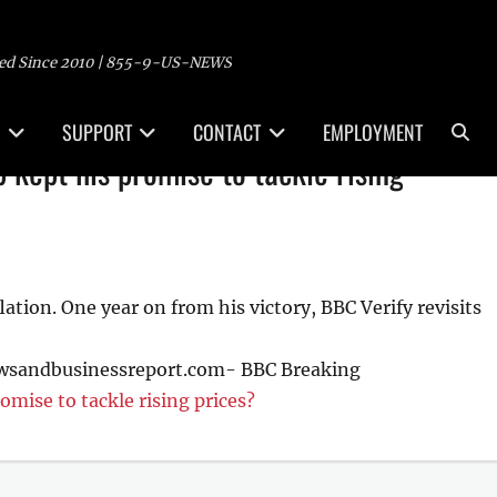
ed Since 2010 | 855-9-US-NEWS
Sea
SUPPORT
CONTACT
EMPLOYMENT
 kept his promise to tackle rising
tion. One year on from his victory, BBC Verify revisits
ewsandbusinessreport.com- BBC Breaking
omise to tackle rising prices?