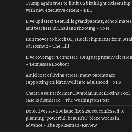
Trump again tries to limit US birthright citizenship
with new executive orders - BBC
Live updates: Teen kills grandparents, schoolmates
and teachers in Thailand shooting - CNN
Iran moves to block US, Israeli shipments from Stra
of Hormuz - The Hill
Live coverage: Tennessee’s August primary electio
- Tennessee Lookout
Amid cost of living stress, many parents are
supporting children well into adulthood - NPR
Charge against former Olympian in Reflecting Pool
case is dismissed - The Washington Post
Detectives say Spokane fire suspect confessed to
planning 'powerful, beautiful' blaze weeks in
advance - The Spokesman-Review