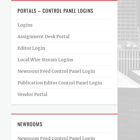
PORTALS – CONTROL PANEL LOGINS
Logins
Assignment Desk Portal
Editor Login
Local Wire Stream Logins
Newroom Feed Control Panel Login
Publication Editor Control Panel Login
Vendor Portal
NEWROOMS
Newroom Feed Control Panel Login