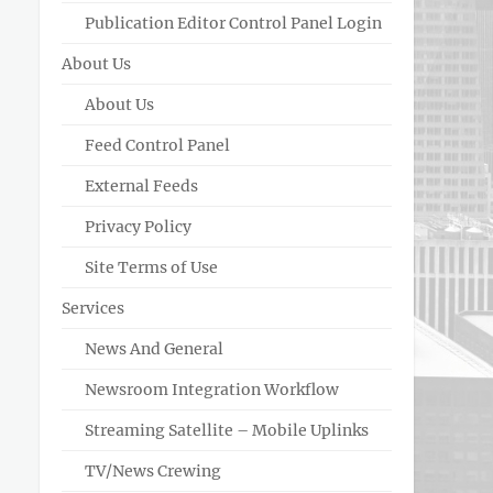
Publication Editor Control Panel Login
About Us
About Us
Feed Control Panel
External Feeds
Privacy Policy
Site Terms of Use
Services
News And General
Newsroom Integration Workflow
Streaming Satellite – Mobile Uplinks
TV/News Crewing