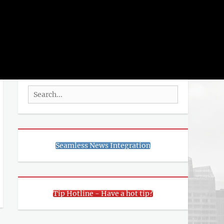
rch
SEARCH
Search
for:
Seamless News Integration
Tip Hotline - Have a hot tip?