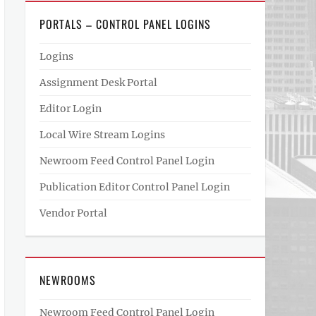
PORTALS – CONTROL PANEL LOGINS
Logins
Assignment Desk Portal
Editor Login
Local Wire Stream Logins
Newroom Feed Control Panel Login
Publication Editor Control Panel Login
Vendor Portal
NEWROOMS
Newroom Feed Control Panel Login