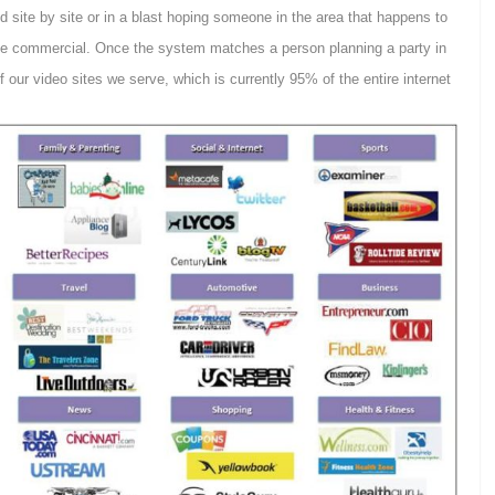
 site by site or in a blast hoping someone in the area that happens to
the commercial. Once the system matches a person planning a party in
of our video sites we serve, which is currently 95% of the entire internet