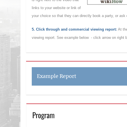
links to your website or link of
your choice so that they can directly book a party, or ask
5. Click through and commercial viewing report:
At th
viewing report. See example below - click arrow on right
Example Report
Program