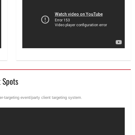
t Spots
r-targeting event/party client targeting system.