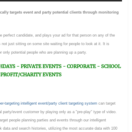
ally targets event and party potential clients through monitoring
he perfect candidate, and plays your ad for that person on any of the
not just sitting on some site waiting for people to look at it. It is
r only potential people who are planning up a party.
 BIRTHDAYS - PRIVATE EVENTS - CORPORATE - SCHOOL
PROFIT/CHARITY EVENTS
targeting intelligent event/party client targeting system
can target
l party/event customer by playing only as a "pre-play" type of video.
target people planning parties and events through our intelligent
k data and search histories, utilizing the most accurate data with 100