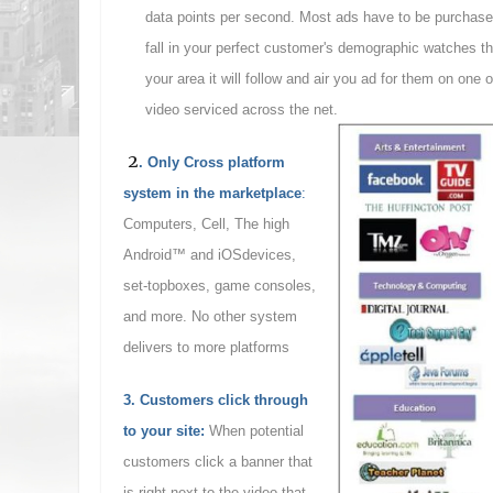
data points per second. Most ads have to be purchased
fall in your perfect customer's demographic watches 
your area it will follow and air you ad for them on one 
video serviced across the net.
2
. Only Cross platform
system in the marketplace
:
Computers, Cell, The high
Android™ and iOSdevices,
set-topboxes, game consoles,
and more. No other system
delivers to more platforms
3. Customers click through
to your site
:
When potential
customers click a banner that
is right next to the video that