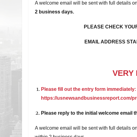
A welcome email will be sent with full details
2 business days.
PLEASE CHECK YOUR
EMAIL ADDRESS STA
VERY 
Please fill out the entry form immediately:
https://usnewsandbusinessreport.com/pre
Please reply to the initial welcome email t
A welcome email will be sent with full details
within 2 business days.