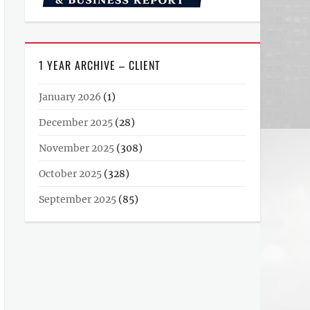
1 YEAR ARCHIVE – CLIENT
January 2026
(1)
December 2025
(28)
November 2025
(308)
October 2025
(328)
September 2025
(85)