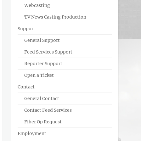
Webcasting
TV News Casting Production
Support
General Support
Feed Services Support
Reporter Support
Open a Ticket
Contact
General Contact
Contact Feed Services
Fiber Op Request
Employment