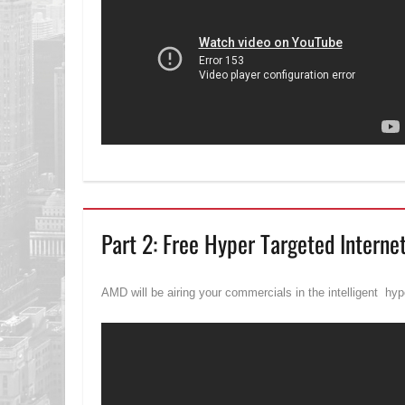
Part 2: Free Hyper Targeted Interne
AMD will be airing your commercials in the intelligent hype