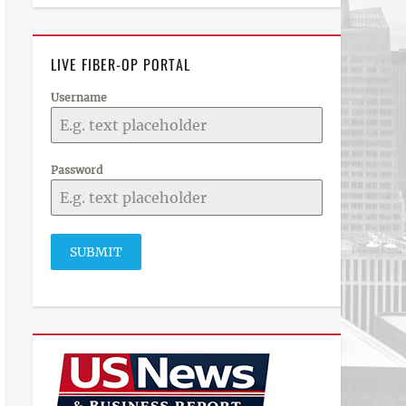
LIVE FIBER-OP PORTAL
Username
Password
SUBMIT