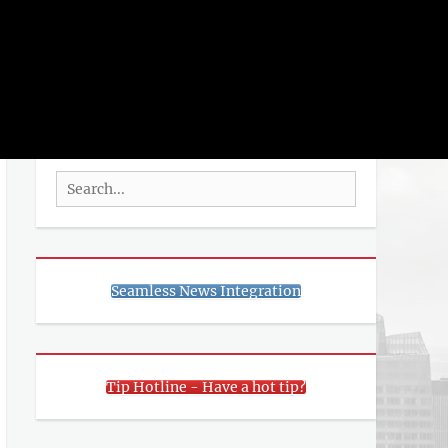
rch
SEARCH
Search
for:
Seamless News Integration
Tip Hotline - Have a hot tip?