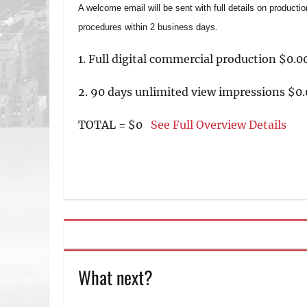
A welcome email will be sent with full details on producti
procedures within 2 business days.
1. Full digital commercial production $0.0
2. 90 days unlimited view impressions $0.
TOTAL = $0
See Full Overview Details
What next?