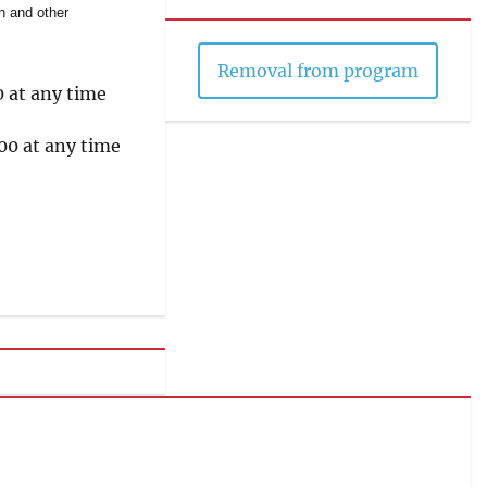
on and other
Removal from program
0 at any time
00 at any time