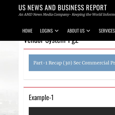
US NEWS AND BUSINESS REPORT
An AMD News Media Company- Keeping the World Inform
Primary
HOME
LOGINS
ABOUT US
SERVICES
menu
Skip
Vendor System-Pg2
to
content
Part-1 Recap (30) Sec Commercial P
Example-1