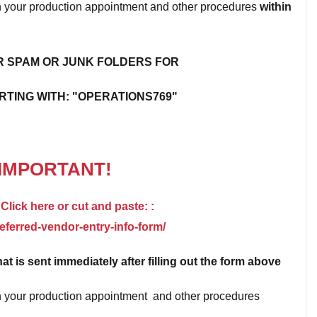
 on your production appointment and other procedures
within
 SPAM OR JUNK FOLDERS FOR
RTING WITH: "OPERATIONS769"
IMPORTANT!
 Click here or cut and paste: :
ferred-vendor-entry-info-form/
hat is sent immediately after filling out the form above
 on your production appointment and other procedures