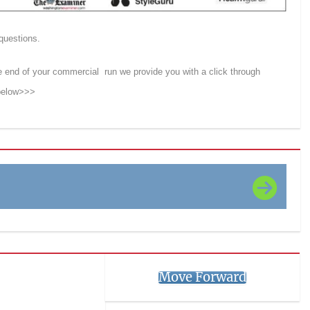
 questions.
e end of your commercial run we provide you with a click through
 below>>>
Move Forward