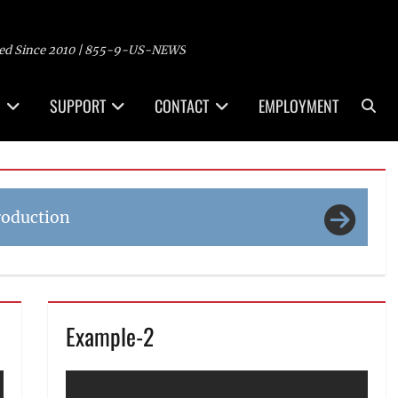
ed Since 2010 | 855-9-US-NEWS
Sea
SUPPORT
CONTACT
EMPLOYMENT
roduction
Example-2