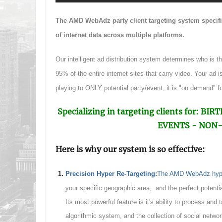
The AMD WebAdz party client targeting system specific
of internet data across multiple platforms.
Our intelligent ad distribution system determines who is t
95% of the entire internet sites that carry video. Your ad is 
playing to ONLY potential party/event, it is "on demand" fo
Specializing in targeting clients for:
EVENTS - NON-
Here is why our system is so effective:
P
recision Hyper Re-Targeting:
The AMD WebAdz hyper-
your specific geographic area, and the perfect potentia
Its most powerful feature is it's ability to process and 
algorithmic system, and the collection of social networ