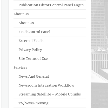
Publication Editor Control Panel Login
About Us
About Us
Feed Control Panel
External Feeds
Privacy Policy
Site Terms of Use
Services
News And General
Newsroom Integration Workflow
Streaming Satellite – Mobile Uplinks
TV/News Crewing