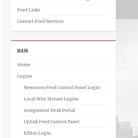
Feed Links
Contact Feed Services
MAIN
Home
Logins
Newroom Feed Control Panel Login
Local Wire Stream Logins
Assignment Desk Portal
Uplink Feed Control Panel
Editor Login