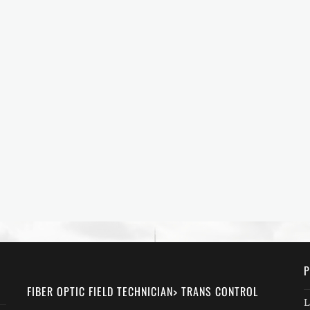
P
FIBER OPTIC FIELD TECHNICIAN> TRANS CONTROL
L