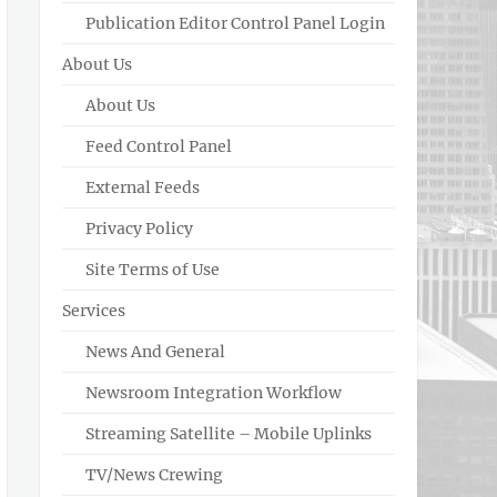
Publication Editor Control Panel Login
About Us
About Us
Feed Control Panel
External Feeds
Privacy Policy
Site Terms of Use
Services
News And General
Newsroom Integration Workflow
Streaming Satellite – Mobile Uplinks
TV/News Crewing