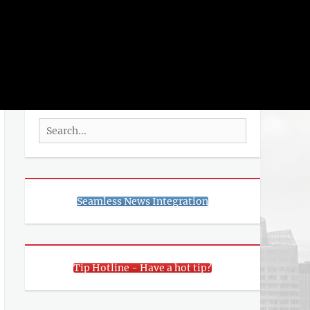
rch
SEARCH
Search
for:
Seamless News Integration
Tip Hotline - Have a hot tip?