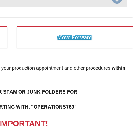
Move Forward
 on your production appointment and other procedures
within
 SPAM OR JUNK FOLDERS FOR
RTING WITH: "OPERATIONS769"
IMPORTANT!