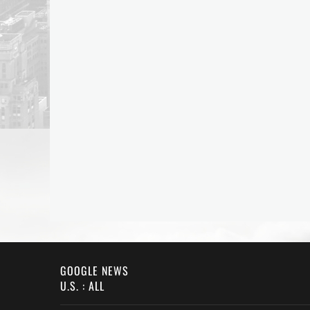
GOOGLE NEWS
U.S. : ALL