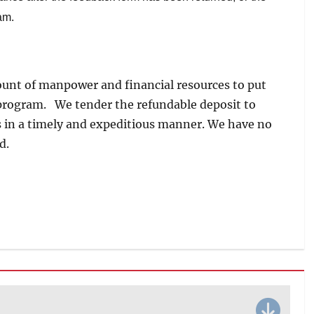
am.
unt of manpower and financial resources to put
s program. We tender the refundable deposit to
is in a timely and expeditious manner. We have no
d.