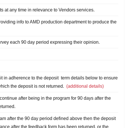
ts at any time in relevance to Vendors services.
roviding info to AMD production department to produce the
survey each 90 day period expressing their opinion.
t in adherence to the deposit term details below to ensure
which the deposit is not returned.
(additional details)
continue after being in the program for 90 days after the
returned.
ram after the 90 day period defined above then the deposit
tance after the feedback form has been returned, or the