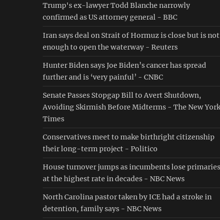
Trump's ex-lawyer Todd Blanche narrowly
confirmed as US attorney general - BBC
Iran says deal on Strait of Hormuz is close but is not
enough to open the waterway - Reuters
Hunter Biden says Joe Biden’s cancer has spread
further and is ‘very painful’ - CNBC
Senate Passes Stopgap Bill to Avert Shutdown,
Avoiding Skirmish Before Midterms - The New Yor
Times
Conservatives meet to make birthright citizenship
their long-term project - Politico
House turnover jumps as incumbents lose primarie
at the highest rate in decades - NBC News
North Carolina pastor taken by ICE had a stroke in
detention, family says - NBC News