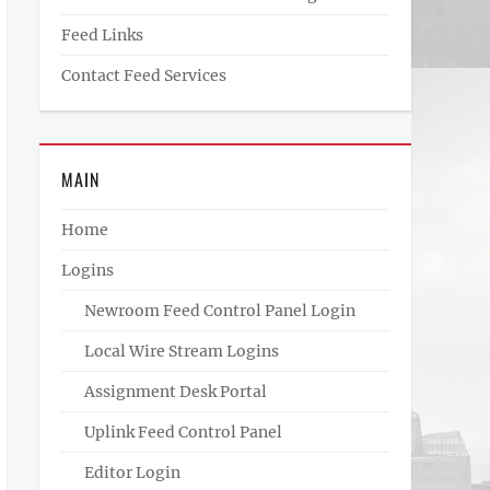
Feed Links
Contact Feed Services
MAIN
Home
Logins
Newroom Feed Control Panel Login
Local Wire Stream Logins
Assignment Desk Portal
Uplink Feed Control Panel
Editor Login