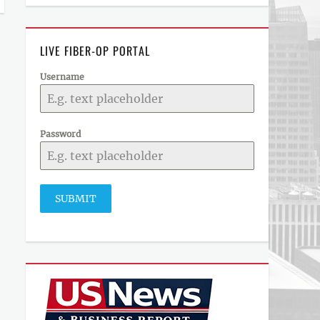
LIVE FIBER-OP PORTAL
Username
Password
SUBMIT