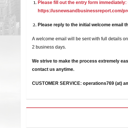
Please fill out the entry form immediately:
https://usnewsandbusinessreport.com/pre
Please reply to the initial welcome email th
A welcome email will be sent with full details 
2 business days.
We strive to make the process extremely easy
contact us anytime.
CUSTOMER SERVICE: operations769 (at) a