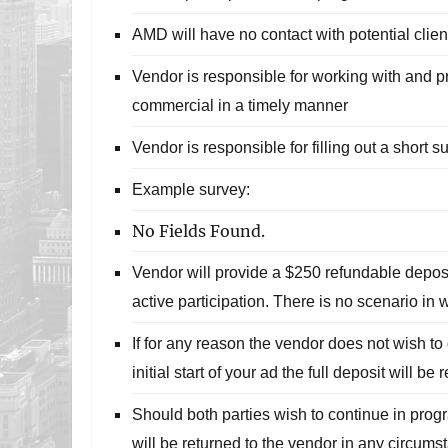
AMD will have no contact with potential clien
Vendor is responsible for working with and p
commercial in a timely manner
Vendor is responsible for filling out a short 
Example survey:
No Fields Found.
Vendor will provide a $250 refundable deposi
active participation. There is no scenario in 
If for any reason the vendor does not wish to 
initial start of your ad the full deposit will be 
Should both parties wish to continue in prog
will be returned to the vendor in any circums