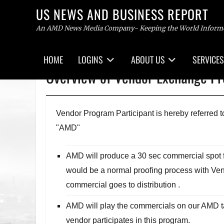
US NEWS AND BUSINESS REPORT
An AMD News Media Company- Keeping the World Inform
Primary
HOME
LOGINS
ABOUT US
SERVICES
menu
Skip
Overview of Vendor Exchange P
to
content
Vendor Program Participant is hereby referred
"AMD"
AMD will produce a 30 sec commercial spot fo
would be a normal proofing process with Ven
commercial goes to distribution .
AMD will play the commercials on our AMD ta
vendor participates in this program.