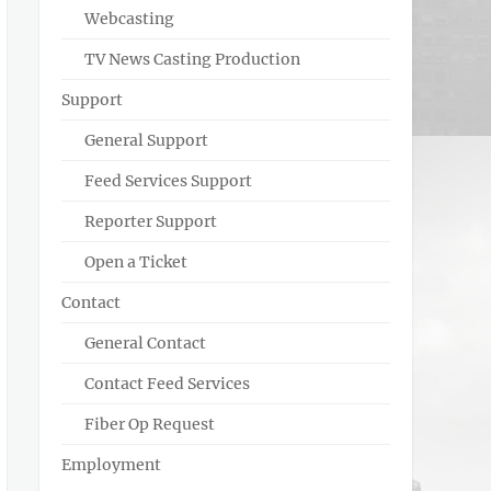
Webcasting
TV News Casting Production
Support
General Support
Feed Services Support
Reporter Support
Open a Ticket
Contact
General Contact
Contact Feed Services
Fiber Op Request
Employment