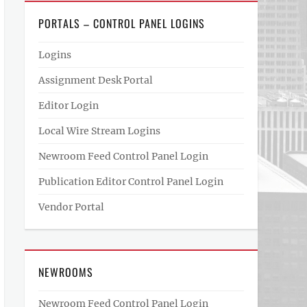
PORTALS – CONTROL PANEL LOGINS
Logins
Assignment Desk Portal
Editor Login
Local Wire Stream Logins
Newroom Feed Control Panel Login
Publication Editor Control Panel Login
Vendor Portal
NEWROOMS
Newroom Feed Control Panel Login