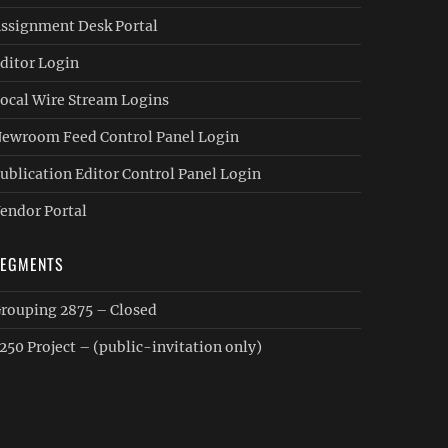
ssignment Desk Portal
ditor Login
ocal Wire Stream Logins
ewroom Feed Control Panel Login
ublication Editor Control Panel Login
endor Portal
SEGMENTS
rouping 2875 – Closed
250 Project – (public-invitation only)