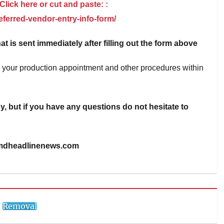
 Click here or cut and paste: :
ferred-vendor-entry-info-form/
at is sent immediately after filling out the form above
on your production appointment and other procedures within
, but if you have any questions do not hesitate to
mdheadlinenews.com
Removal