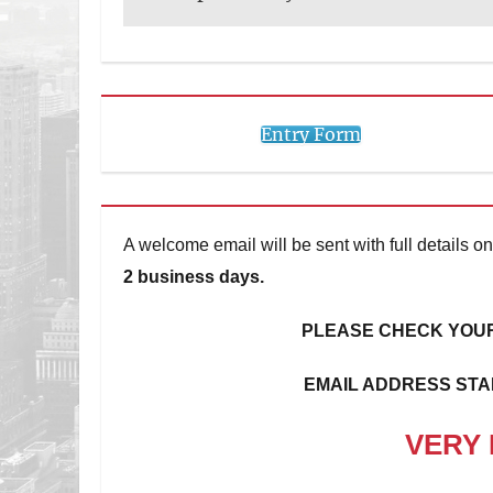
Entry Form
A welcome email will be sent with full details
2 business days.
PLEASE CHECK YOUR
EMAIL ADDRESS STA
VERY 