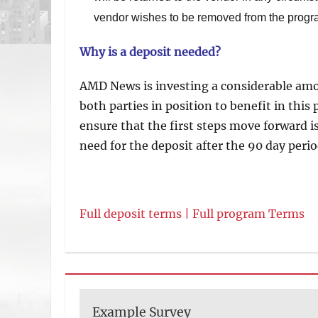
vendor wishes to be removed from the progr
Why is a deposit needed?
AMD News is investing a considerable amo
both parties in position to benefit in thi
ensure that the first steps move forward 
need for the deposit after the 90 day perio
Full deposit terms |
Full program Terms
Example Survey