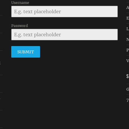
Username
A
E
Password
L
N
P
SUBMIT
V
k
G
s
7