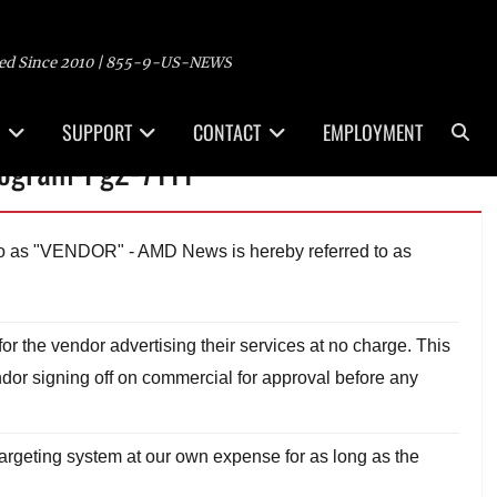
ed Since 2010 | 855-9-US-NEWS
Sea
SUPPORT
CONTACT
EMPLOYMENT
rogram-Pg2-7111
 to as "VENDOR" - AMD News is hereby referred to as
r the vendor advertising their services at no charge. This
dor signing off on commercial for approval before any
rgeting system at our own expense for as long as the