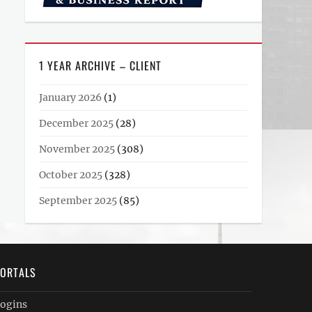
1 YEAR ARCHIVE – CLIENT
January 2026
(1)
December 2025
(28)
November 2025
(308)
October 2025
(328)
September 2025
(85)
ORTALS
ogins