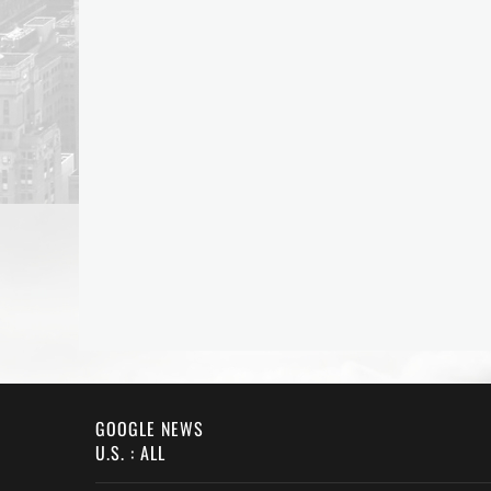
GOOGLE NEWS
U.S. : ALL