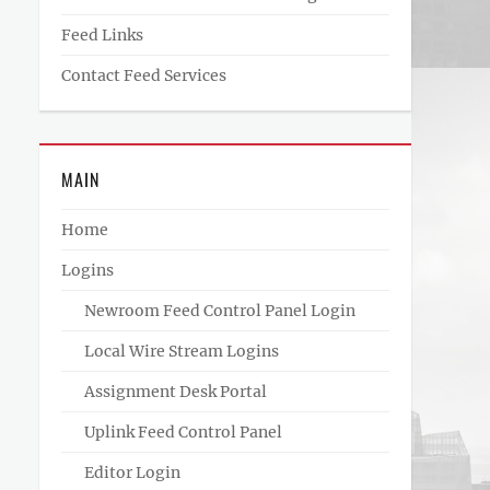
Feed Links
Contact Feed Services
MAIN
Home
Logins
Newroom Feed Control Panel Login
Local Wire Stream Logins
Assignment Desk Portal
Uplink Feed Control Panel
Editor Login