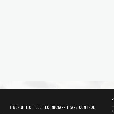
P
FIBER OPTIC FIELD TECHNICIAN> TRANS CONTROL
L