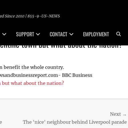
ed Since 2010 | 855-9-US-NEWS
Sea
SUPPORT
CONTACT
EMPLOYMENT
entine town but what about the nation?
n benefit the whole country.
ewsandbusinessreport.com- BBC Business
 but what about the nation?
Next →
Next
e
The 'nice' neighbour behind Liverpool parade