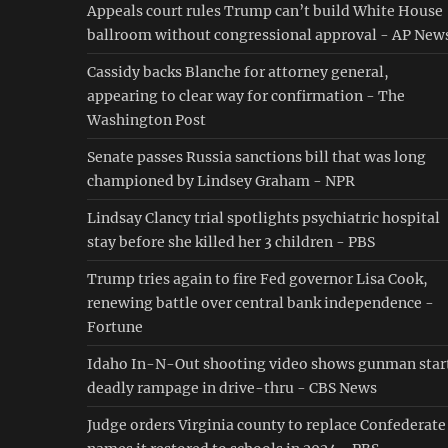
Appeals court rules Trump can’t build White House
ballroom without congressional approval - AP New
Cassidy backs Blanche for attorney general,
appearing to clear way for confirmation - The
Washington Post
Senate passes Russia sanctions bill that was long
championed by Lindsey Graham - NPR
Lindsay Clancy trial spotlights psychiatric hospital
stay before she killed her 3 children - PBS
Trump tries again to fire Fed governor Lisa Cook,
renewing battle over central bank independence -
Fortune
Idaho In-N-Out shooting video shows gunman star
deadly rampage in drive-thru - CBS News
Judge orders Virginia county to replace Confederate