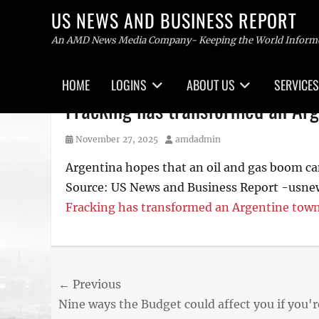
US NEWS AND BUSINESS REPORT
An AMD News Media Company- Keeping the World Inform
Primary
HOME
LOGINS
ABOUT US
SERVICES
menu
Skip
Fracking has transformed an Arg
to
content
Posted
Author
November 27, 2025
amdadmin
on
Argentina hopes that an oil and gas boom ca
Source: US News and Business Report -usn
Fracking has transformed an Argentine town
Post
← Previous
Previous
Nine ways the Budget could affect you if you'r
navigation