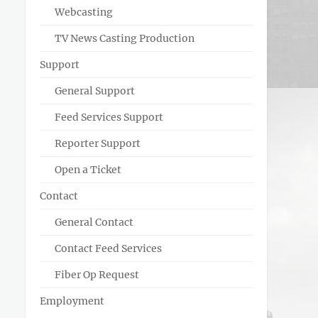
Webcasting
TV News Casting Production
Support
General Support
Feed Services Support
Reporter Support
Open a Ticket
Contact
General Contact
Contact Feed Services
Fiber Op Request
Employment