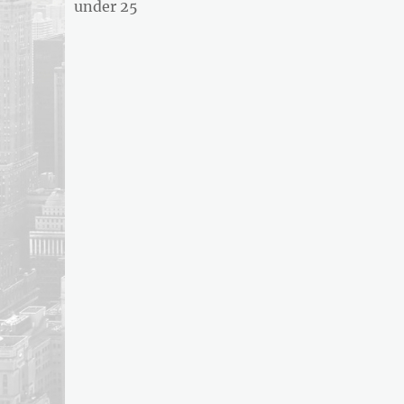
post:
under 25