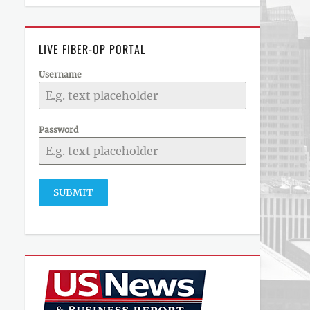
LIVE FIBER-OP PORTAL
Username
Password
SUBMIT