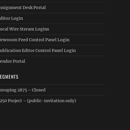
ssignment Desk Portal
ditor Login
ocal Wire Stream Logins
ewroom Feed Control Panel Login
ublication Editor Control Panel Login
endor Portal
SEGMENTS
rouping 2875 – Closed
250 Project – (public-invitation only)