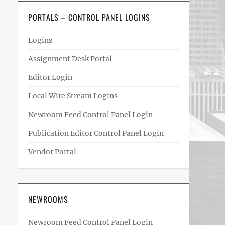
PORTALS – CONTROL PANEL LOGINS
Logins
Assignment Desk Portal
Editor Login
Local Wire Stream Logins
Newroom Feed Control Panel Login
Publication Editor Control Panel Login
Vendor Portal
NEWROOMS
Newroom Feed Control Panel Login