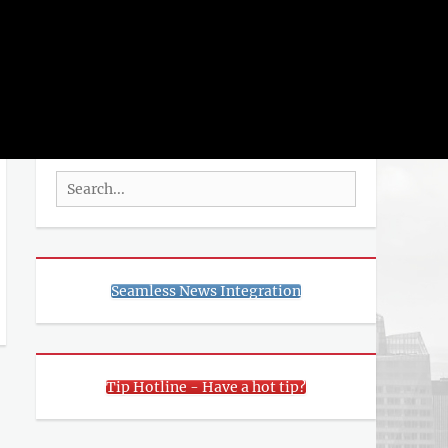
rch
SEARCH
Search
for:
Seamless News Integration
Tip Hotline - Have a hot tip?