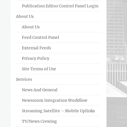
Publication Editor Control Panel Login
About Us
About Us
Feed Control Panel
External Feeds
Privacy Policy
Site Terms of Use
Services
News And General
Newsroom Integration Workflow
Streaming Satellite – Mobile Uplinks
TV/News Crewing