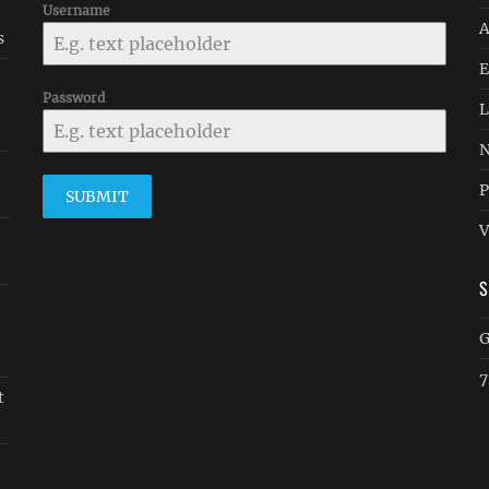
Username
A
s
E
Password
L
N
P
SUBMIT
V
G
7
t