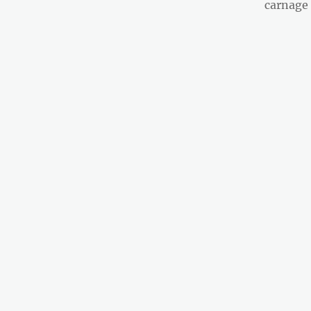
post:
carnage