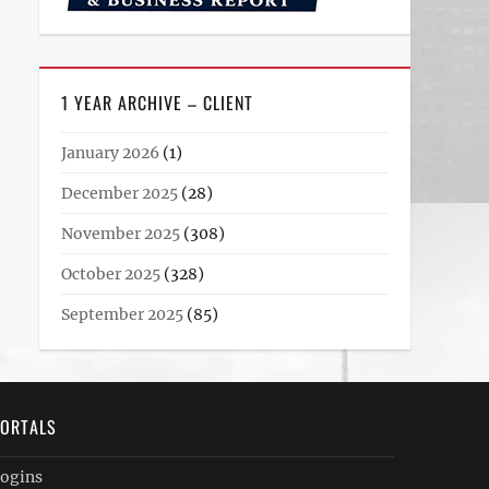
1 YEAR ARCHIVE – CLIENT
January 2026
(1)
December 2025
(28)
November 2025
(308)
October 2025
(328)
September 2025
(85)
ORTALS
ogins