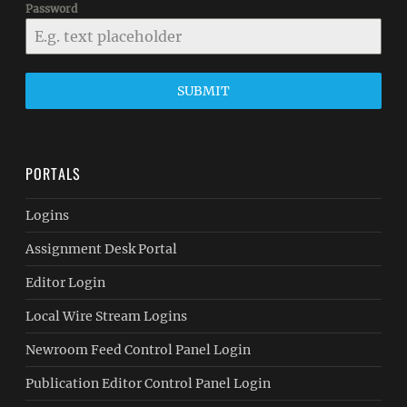
Password
SUBMIT
PORTALS
Logins
Assignment Desk Portal
Editor Login
Local Wire Stream Logins
Newroom Feed Control Panel Login
Publication Editor Control Panel Login