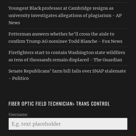
Youngest Black professor at Cambridge resigns as
university investigates allegations of plagiarism - AP
News
Fetterman answers whether he'll cross the aisle to
confirm Trump AG nominee Todd Blanche - Fox News
Firefighters start to contain Washington state wildfires
as tens of thousands remain displaced - The Guardian
Senate Republicans’ farm bill fails over SNAP stalemate
- Politico
FIBER OPTIC FIELD TECHNICIAN> TRANS CONTROL
Username