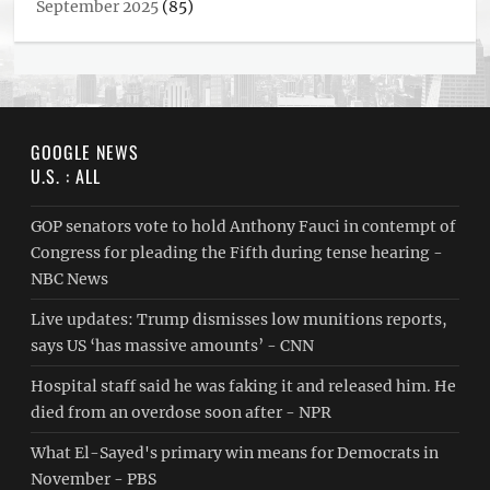
September 2025
(85)
GOOGLE NEWS
U.S. : ALL
GOP senators vote to hold Anthony Fauci in contempt of
Congress for pleading the Fifth during tense hearing -
NBC News
Live updates: Trump dismisses low munitions reports,
says US ‘has massive amounts’ - CNN
Hospital staff said he was faking it and released him. He
died from an overdose soon after - NPR
What El-Sayed's primary win means for Democrats in
November - PBS