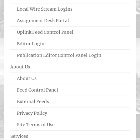
Local Wire Stream Logins
Assignment Desk Portal
Uplink Feed Control Panel
Editor Login
Publication Editor Control Panel Login
About Us
About Us
Feed Control Panel
External Feeds
Privacy Policy
Site Terms of Use
Services