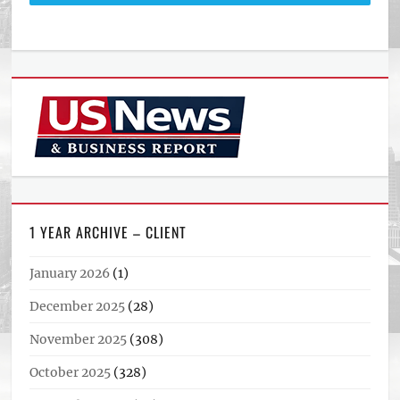
1 YEAR ARCHIVE – CLIENT
January 2026
(1)
December 2025
(28)
November 2025
(308)
October 2025
(328)