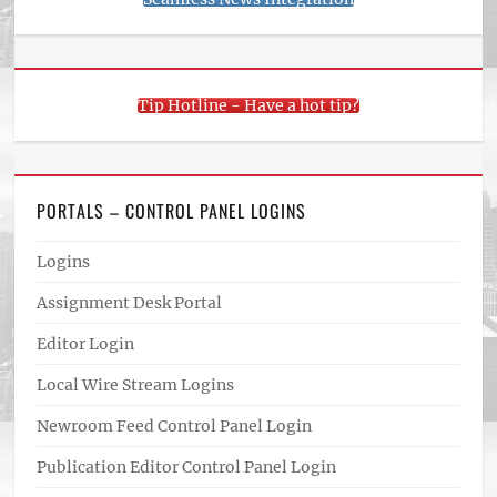
Tip Hotline - Have a hot tip?
PORTALS – CONTROL PANEL LOGINS
Logins
Assignment Desk Portal
Editor Login
Local Wire Stream Logins
Newroom Feed Control Panel Login
Publication Editor Control Panel Login