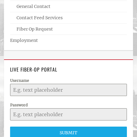
General Contact
Contact Feed Services
Fiber Op Request
Employment
LIVE FIBER-OP PORTAL
Username
Password
SUBMIT