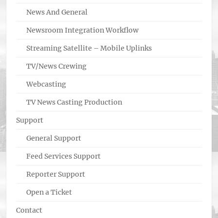
News And General
Newsroom Integration Workflow
Streaming Satellite – Mobile Uplinks
TV/News Crewing
Webcasting
TV News Casting Production
Support
General Support
Feed Services Support
Reporter Support
Open a Ticket
Contact