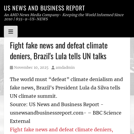
US NEWS AND BUSINESS REPORT
An AMD News Media Company- Keeping the World Informed Since
2010 | 855-9-US-NEWS
Skip
Fight fake news and defeat climate
to
deniers, Brazil's Lula tells UN talks
content
Posted
Author
November 10, 2025
amdadmin
on
The world must “defeat” climate denialism and
fake news, Brazil’s President Lula da Silva tells
UN climate summit.
Source: US News and Business Report -
usnewsandbusinessreport.com- – BBC Science
External
Fight fake news and defeat climate deniers,