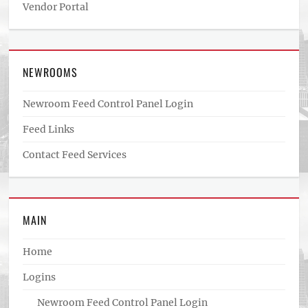
Vendor Portal
NEWROOMS
Newroom Feed Control Panel Login
Feed Links
Contact Feed Services
MAIN
Home
Logins
Newroom Feed Control Panel Login