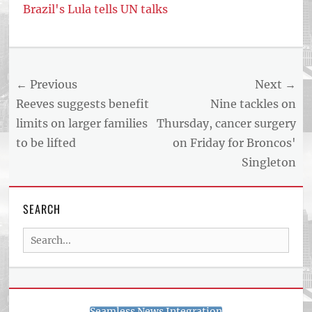
Brazil's Lula tells UN talks
Post
← Previous
Next →
navigation
Previous
Next
Reeves suggests benefit
Nine tackles on
post:
post:
limits on larger families
Thursday, cancer surgery
to be lifted
on Friday for Broncos'
Singleton
SEARCH
Search
for:
Seamless News Integration