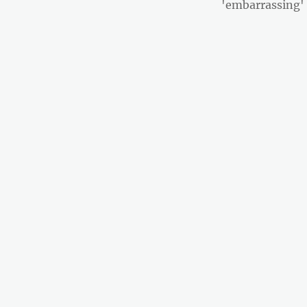
post:
'embarrassing'