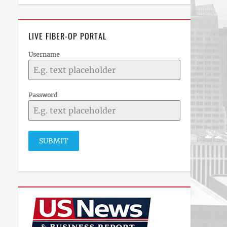
LIVE FIBER-OP PORTAL
Username
Password
SUBMIT