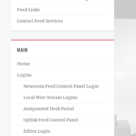
Feed Links
Contact Feed Services
MAIN
Home
Logins
Newroom Feed Control Panel Login
Local Wire Stream Logins
Assignment Desk Portal
Uplink Feed Control Panel
Editor Login