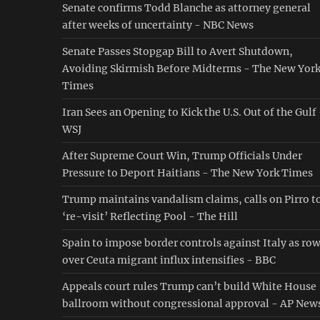
Senate confirms Todd Blanche as attorney general
after weeks of uncertainty - NBC News
Senate Passes Stopgap Bill to Avert Shutdown,
Avoiding Skirmish Before Midterms - The New Yor
Times
Iran Sees an Opening to Kick the U.S. Out of the Gulf
WSJ
After Supreme Court Win, Trump Officials Under
Pressure to Deport Haitians - The New York Times
Trump maintains vandalism claims, calls on Pirro t
‘re-visit’ Reflecting Pool - The Hill
Spain to impose border controls against Italy as ro
over Ceuta migrant influx intensifies - BBC
Appeals court rules Trump can’t build White House
ballroom without congressional approval - AP New