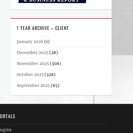
1 YEAR ARCHIVE – CLIENT
January 2026
(1)
December 2025
(28)
November 2025
(308)
October 2025
(328)
September 2025
(85)
ORTALS
ogins