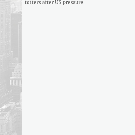
post:
tatters after US pressure