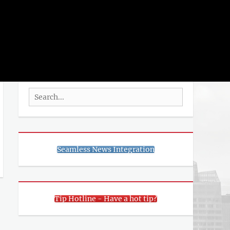
rch
SEARCH
Search
for:
Seamless News Integration
Tip Hotline - Have a hot tip?