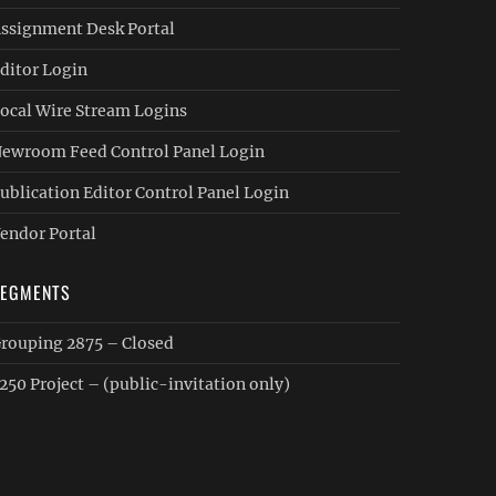
ssignment Desk Portal
ditor Login
ocal Wire Stream Logins
ewroom Feed Control Panel Login
ublication Editor Control Panel Login
endor Portal
SEGMENTS
rouping 2875 – Closed
250 Project – (public-invitation only)