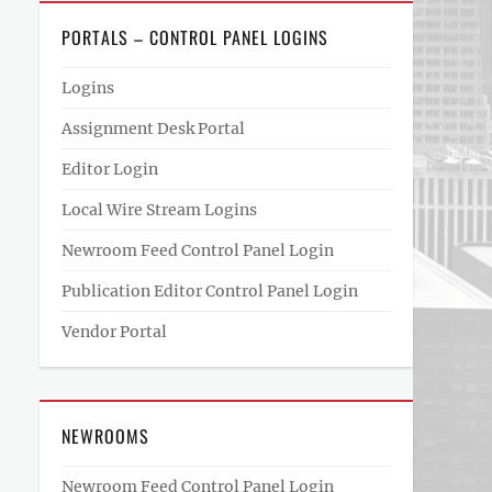
PORTALS – CONTROL PANEL LOGINS
Logins
Assignment Desk Portal
Editor Login
Local Wire Stream Logins
Newroom Feed Control Panel Login
Publication Editor Control Panel Login
Vendor Portal
NEWROOMS
Newroom Feed Control Panel Login