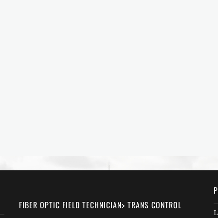
P
FIBER OPTIC FIELD TECHNICIAN> TRANS CONTROL
L