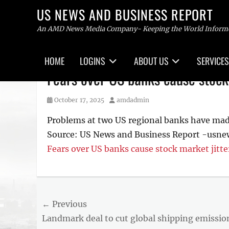
US NEWS AND BUSINESS REPORT
An AMD News Media Company- Keeping the World Inform
Primary
HOME
LOGINS
ABOUT US
SERVICES
menu
Skip
Fears over US banks cause stock
to
content
Posted
Author
October 17, 2025
amdadmin
on
Problems at two US regional banks have made 
Source: US News and Business Report -usn
Fears over US banks cause stock market jitte
Post
← Previous
Previous
Landmark deal to cut global shipping emissio
navigation