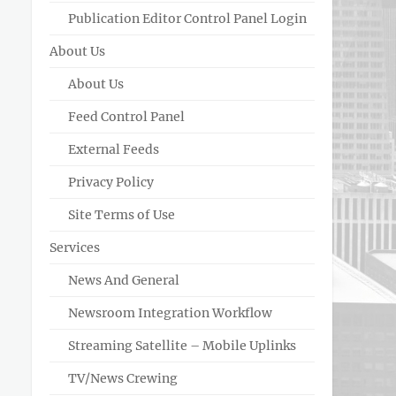
Publication Editor Control Panel Login
About Us
About Us
Feed Control Panel
External Feeds
Privacy Policy
Site Terms of Use
Services
News And General
Newsroom Integration Workflow
Streaming Satellite – Mobile Uplinks
TV/News Crewing