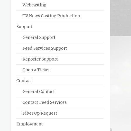
Webcasting
TV News Casting Production
Support
General Support
Feed Services Support
Reporter Support
Open a Ticket
Contact
General Contact
Contact Feed Services
Fiber Op Request
Employment