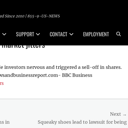
ed Since 2010 | 855-9-US-NEWS
Sea
SUPPORT
CONTACT
EMPLOYMENT
 market jitters
investors nervous and triggered a sell-off in shares.
ewsandbusinessreport.com- BBC Business
rs
Next →
Next
ns in
Squeaky shoes lead to lawsuit for being