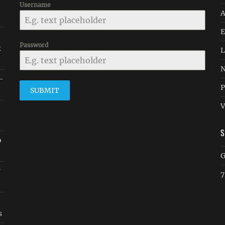
Username
A
E
Password
k
L
N
 -
P
SUBMIT
V
o
G
w
7
s