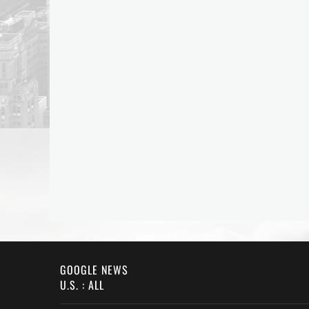
GOOGLE NEWS
U.S. : ALL