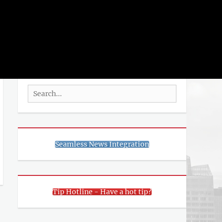
rch
SEARCH
Search
for:
Seamless News Integration
Tip Hotline - Have a hot tip?