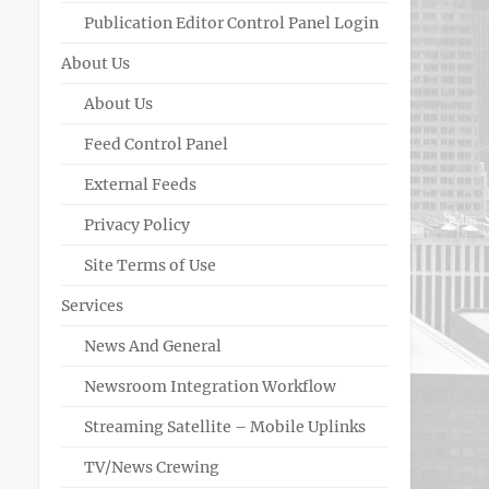
Publication Editor Control Panel Login
About Us
About Us
Feed Control Panel
External Feeds
Privacy Policy
Site Terms of Use
Services
News And General
Newsroom Integration Workflow
Streaming Satellite – Mobile Uplinks
TV/News Crewing