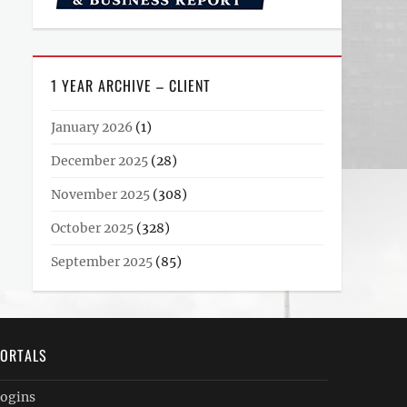
1 YEAR ARCHIVE – CLIENT
January 2026
(1)
December 2025
(28)
November 2025
(308)
October 2025
(328)
September 2025
(85)
ORTALS
ogins