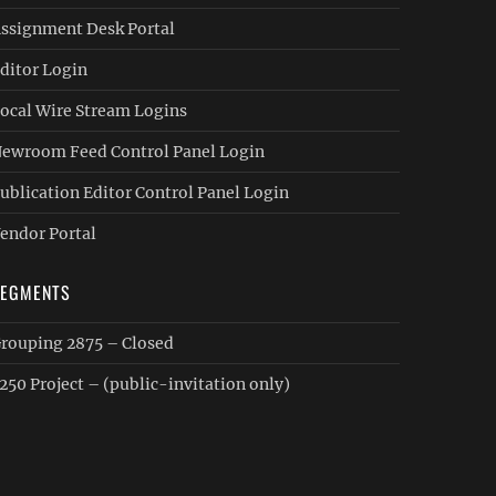
ssignment Desk Portal
ditor Login
ocal Wire Stream Logins
ewroom Feed Control Panel Login
ublication Editor Control Panel Login
endor Portal
SEGMENTS
rouping 2875 – Closed
250 Project – (public-invitation only)