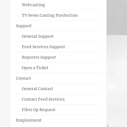
Webcasting
TV News Casting Production
Support
General Support
Feed Services Support
Reporter Support
Open a Ticket
Contact
General Contact
Contact Feed Services
Fiber Op Request
Employment