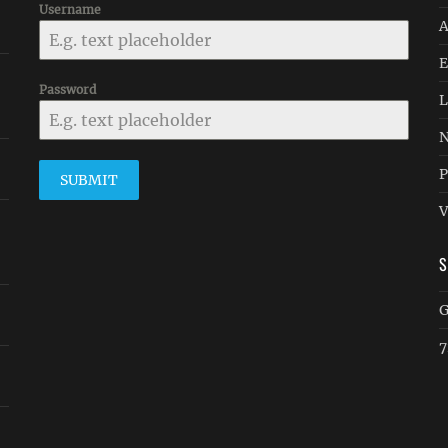
Username
A
E
Password
L
N
P
SUBMIT
V
G
7