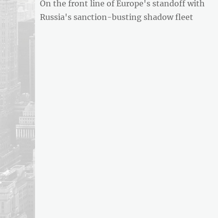
Previous
On the front line of Europe's standoff with
navigation
REPORT
post:
Russia's sanction-busting shadow fleet
ARTICLE
FEED
usnewsandbusinessreport.com