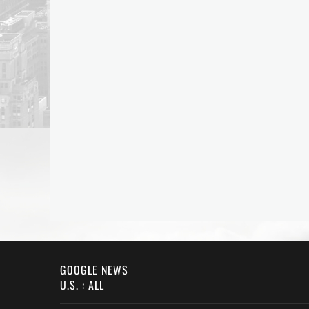
GOOGLE NEWS
U.S. : ALL