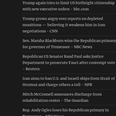
Trump again tries to limit US birthright citizenship
with new executive orders - bbc.com
Trump grows angry over reports on depleted
munitions — believing it weakens him in Iran
negotiations - CNN
Sen. Marsha Blackburn wins the Republican primary
for governor of Tennessee - NBC News
Republican US Senator Rand Paul asks Justice
Department to prosecute Fauci after contempt vote
- Reuters
Iran aims to ban U.S. and Israeli ships from Strait of
Hormuz and charge others a toll - NPR
Mitch McConnell announces discharge from
rehabilitation center - The Guardian
Rep. Andy Ogles loses his Republican primary in