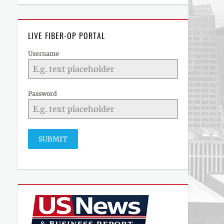
LIVE FIBER-OP PORTAL
Username
Password
SUBMIT