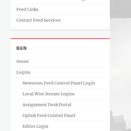
Feed Links
Contact Feed Services
MAIN
Home
Logins
Newroom Feed Control Panel Login
Local Wire Stream Logins
Assignment Desk Portal
Uplink Feed Control Panel
Editor Login