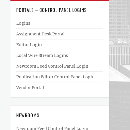
PORTALS – CONTROL PANEL LOGINS
Logins
Assignment Desk Portal
Editor Login
Local Wire Stream Logins
Newroom Feed Control Panel Login
Publication Editor Control Panel Login
Vendor Portal
NEWROOMS
Newroom Feed Control Panel Login