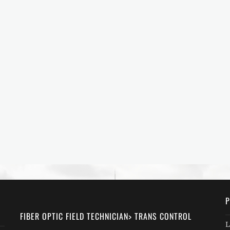
P
FIBER OPTIC FIELD TECHNICIAN> TRANS CONTROL
L