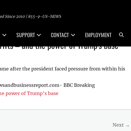
ed Since 2010 | 855-9-US-NEWS
Sea
SUPPORT
CONTACT
EMPLOYMENT
rifts – and the power of Trump's base
came after the president faced pressure from within his
ewsandbusinessreport.com- BBC Breaking
the power of Trump's base
Next →