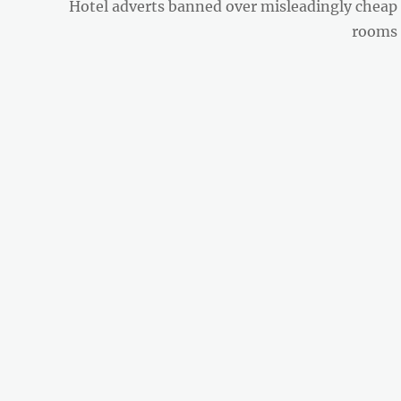
Next
Hotel adverts banned over misleadingly cheap
post:
rooms