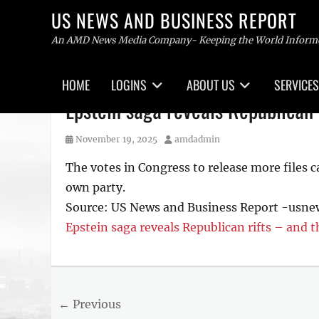
US NEWS AND BUSINESS REPORT
An AMD News Media Company- Keeping the World Inform
Primary
HOME
LOGINS
ABOUT US
SERVICES
menu
Skip
Epstein saga reveals Republican 
to
content
Posted
Author
November 19, 2025
amdadmin
on
The votes in Congress to release more files 
own party.
Source: US News and Business Report -usn
Epstein saga reveals Republican rifts – and 
Tags
US
NEWS
Post
← Previous
AND
BUSINESS