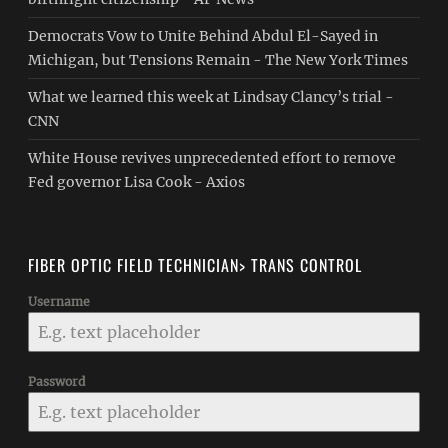
Democrats Vow to Unite Behind Abdul El-Sayed in
Michigan, but Tensions Remain - The New York Times
What we learned this week at Lindsay Clancy’s trial -
CNN
White House revives unprecedented effort to remove
Fed governor Lisa Cook - Axios
FIBER OPTIC FIELD TECHNICIAN> TRANS CONTROL
Username
Password