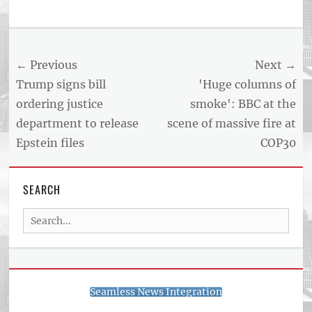
Post
← Previous
Next →
navigation
Previous
Next
Trump signs bill
'Huge columns of
post:
post:
ordering justice
smoke': BBC at the
department to release
scene of massive fire at
Epstein files
COP30
SEARCH
Search
for:
Seamless News Integration