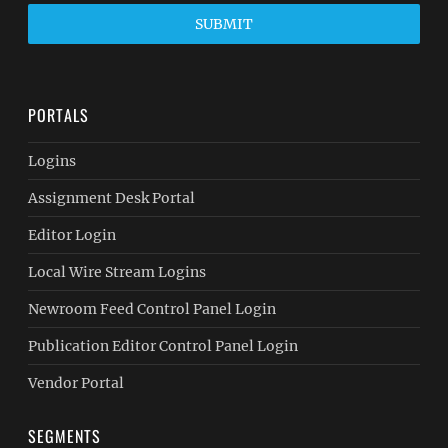
SUBMIT
PORTALS
Logins
Assignment Desk Portal
Editor Login
Local Wire Stream Logins
Newroom Feed Control Panel Login
Publication Editor Control Panel Login
Vendor Portal
SEGMENTS