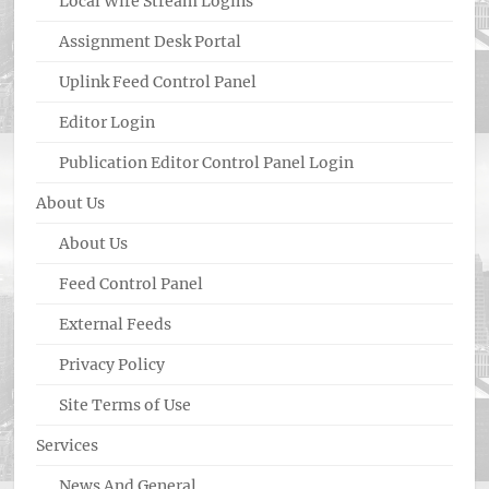
Local Wire Stream Logins
Assignment Desk Portal
Uplink Feed Control Panel
Editor Login
Publication Editor Control Panel Login
About Us
About Us
Feed Control Panel
External Feeds
Privacy Policy
Site Terms of Use
Services
News And General