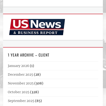
1 YEAR ARCHIVE – CLIENT
January 2026
(1)
December 2025
(28)
November 2025
(308)
October 2025
(328)
September 2025
(85)