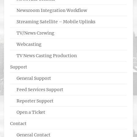
Newsroom Integration Workflow
Streaming Satellite – Mobile Uplinks
TV/News Crewing
Webcasting
TV News Casting Production
Support
General Support
Feed Services Support
Reporter Support
Open a Ticket
Contact
General Contact