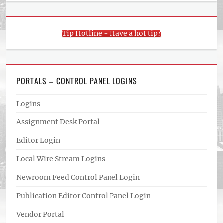
Tip Hotline - Have a hot tip?
PORTALS – CONTROL PANEL LOGINS
Logins
Assignment Desk Portal
Editor Login
Local Wire Stream Logins
Newroom Feed Control Panel Login
Publication Editor Control Panel Login
Vendor Portal