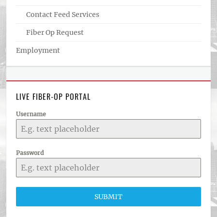
Contact Feed Services
Fiber Op Request
Employment
LIVE FIBER-OP PORTAL
Username
Password
SUBMIT