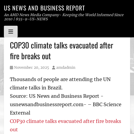
US NEWS AND BUSINESS REPORT
An AMD News Media Company- Keeping the World Informed Since
2010 | 855-9-US-NEWS
Skip
COP30 climate talks evacuated after
to
fire breaks out
content
Posted
Author
November 20, 2025
amdadmin
on
Thousands of people are attending the UN
climate talks in Brazil.
Source: US News and Business Report -
usnewsandbusinessreport.com- – BBC Science
External
COP30 climate talks evacuated after fire breaks
out