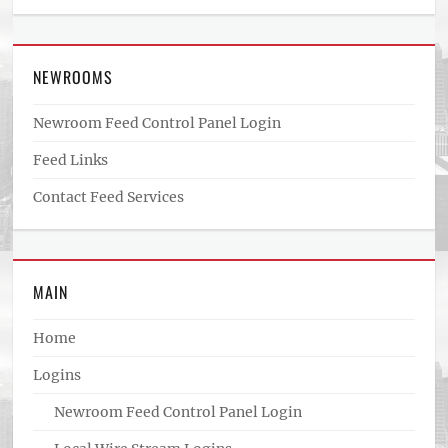
NEWROOMS
Newroom Feed Control Panel Login
Feed Links
Contact Feed Services
MAIN
Home
Logins
Newroom Feed Control Panel Login