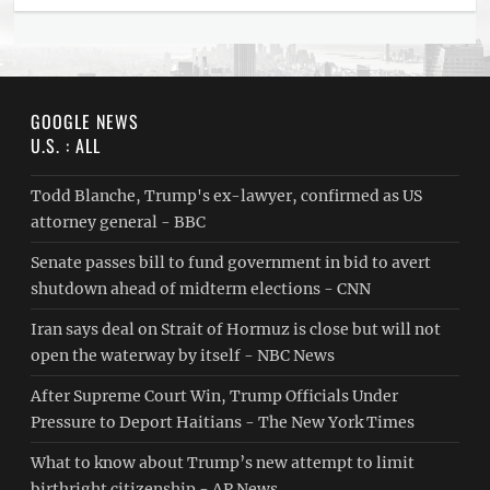
GOOGLE NEWS
U.S. : ALL
Todd Blanche, Trump's ex-lawyer, confirmed as US
attorney general - BBC
Senate passes bill to fund government in bid to avert
shutdown ahead of midterm elections - CNN
Iran says deal on Strait of Hormuz is close but will not
open the waterway by itself - NBC News
After Supreme Court Win, Trump Officials Under
Pressure to Deport Haitians - The New York Times
What to know about Trump’s new attempt to limit
birthright citizenship - AP News