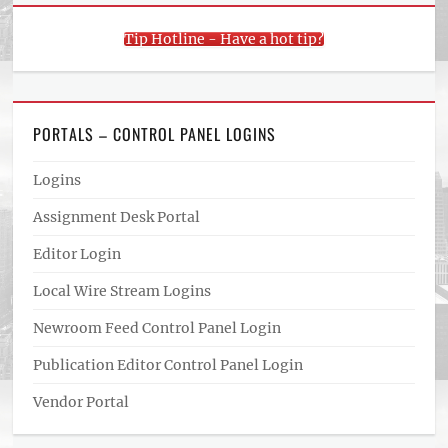
Tip Hotline - Have a hot tip?
PORTALS – CONTROL PANEL LOGINS
Logins
Assignment Desk Portal
Editor Login
Local Wire Stream Logins
Newroom Feed Control Panel Login
Publication Editor Control Panel Login
Vendor Portal