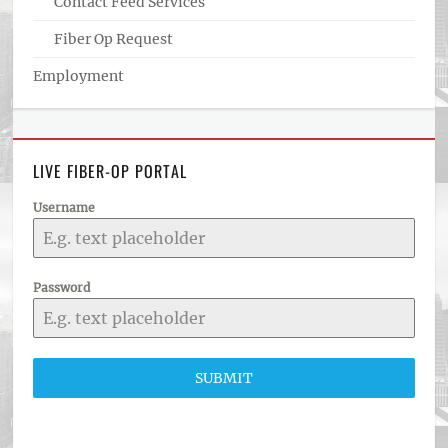
Contact Feed Services
Fiber Op Request
Employment
LIVE FIBER-OP PORTAL
Username
Password
SUBMIT