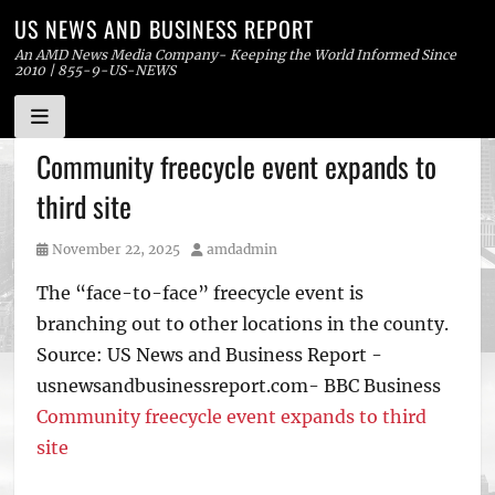
US NEWS AND BUSINESS REPORT
An AMD News Media Company- Keeping the World Informed Since
2010 | 855-9-US-NEWS
Skip
Community freecycle event expands to
to
third site
content
Posted
Author
November 22, 2025
amdadmin
on
The “face-to-face” freecycle event is
branching out to other locations in the county.
Source: US News and Business Report -
usnewsandbusinessreport.com- BBC Business
Community freecycle event expands to third
site