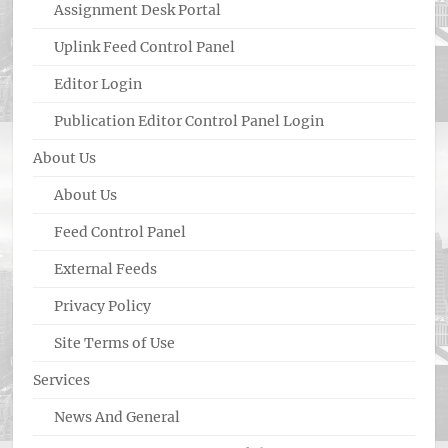
Assignment Desk Portal
Uplink Feed Control Panel
Editor Login
Publication Editor Control Panel Login
About Us
About Us
Feed Control Panel
External Feeds
Privacy Policy
Site Terms of Use
Services
News And General