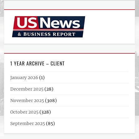
1 YEAR ARCHIVE – CLIENT
January 2026
(1)
December 2025
(28)
November 2025
(308)
October 2025
(328)
September 2025
(85)