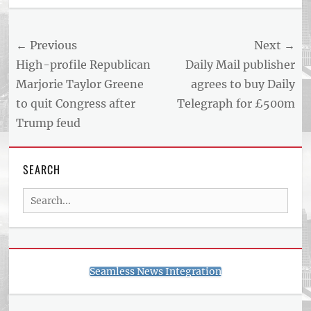
Post
← Previous
Next →
navigation
Previous
Next
High-profile Republican
Daily Mail publisher
post:
post:
Marjorie Taylor Greene
agrees to buy Daily
to quit Congress after
Telegraph for £500m
Trump feud
SEARCH
Search
for:
Seamless News Integration