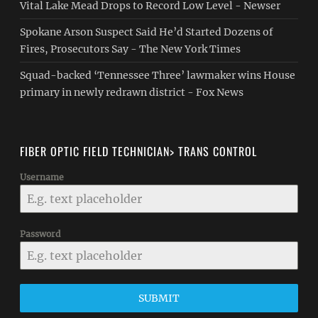
Vital Lake Mead Drops to Record Low Level - Newser
Spokane Arson Suspect Said He’d Started Dozens of
Fires, Prosecutors Say - The New York Times
Squad-backed ‘Tennessee Three’ lawmaker wins House
primary in newly redrawn district - Fox News
FIBER OPTIC FIELD TECHNICIAN> TRANS CONTROL
Username
Password
SUBMIT