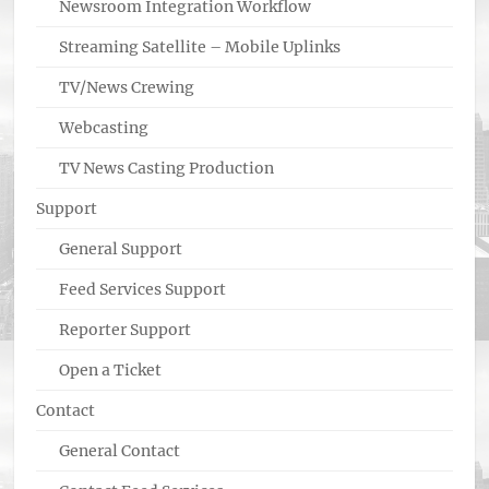
Newsroom Integration Workflow
Streaming Satellite – Mobile Uplinks
TV/News Crewing
Webcasting
TV News Casting Production
Support
General Support
Feed Services Support
Reporter Support
Open a Ticket
Contact
General Contact