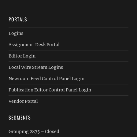
PORTALS
Logins
Assignment Desk Portal
Editor Login
Local Wire Stream Logins
Newroom Feed Control Panel Login
Publication Editor Control Panel Login
Vendor Portal
SEGMENTS
Grouping 2875 – Closed