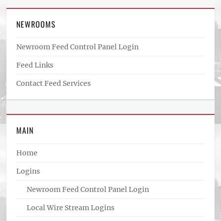
NEWROOMS
Newroom Feed Control Panel Login
Feed Links
Contact Feed Services
MAIN
Home
Logins
Newroom Feed Control Panel Login
Local Wire Stream Logins