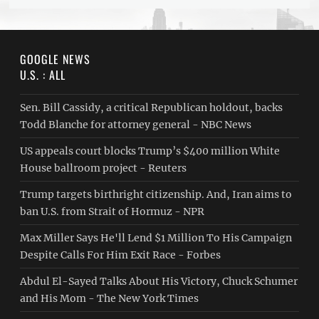
GOOGLE NEWS
U.S. : ALL
Sen. Bill Cassidy, a critical Republican holdout, backs
Todd Blanche for attorney general - NBC News
US appeals court blocks Trump’s $400 million White
House ballroom project - Reuters
Trump targets birthright citizenship. And, Iran aims to
ban U.S. from Strait of Hormuz - NPR
Max Miller Says He'll Lend $1 Million To His Campaign
Despite Calls For Him Exit Race - Forbes
Abdul El-Sayed Talks About His Victory, Chuck Schumer
and His Mom - The New York Times