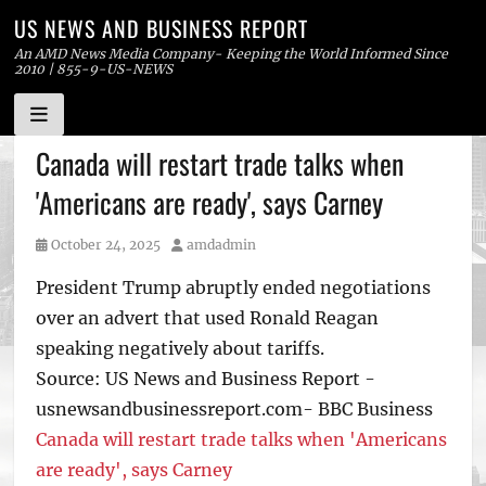
US NEWS AND BUSINESS REPORT
An AMD News Media Company- Keeping the World Informed Since
2010 | 855-9-US-NEWS
Skip
Canada will restart trade talks when
to
'Americans are ready', says Carney
content
Posted
Author
October 24, 2025
amdadmin
on
President Trump abruptly ended negotiations
over an advert that used Ronald Reagan
speaking negatively about tariffs.
Source: US News and Business Report -
usnewsandbusinessreport.com- BBC Business
Canada will restart trade talks when 'Americans
are ready', says Carney