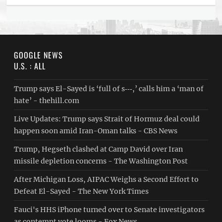
GOOGLE NEWS
U.S. : ALL
Trump says El-Sayed is ‘full of s‑‑‑,’ calls him a ‘man of
hate’ - thehill.com
Live Updates: Trump says Strait of Hormuz deal could
happen soon amid Iran-Oman talks - CBS News
Trump, Hegseth clashed at Camp David over Iran
missile depletion concerns - The Washington Post
After Michigan Loss, AIPAC Weighs a Second Effort to
Defeat El-Sayed - The New York Times
Fauci's HHS iPhone turned over to Senate investigators
as contempt vote looms - Fox News