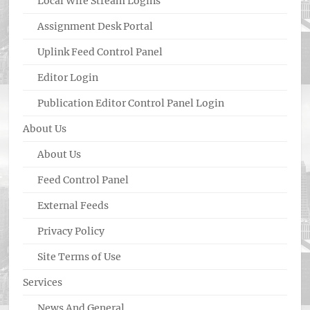
Local Wire Stream Logins
Assignment Desk Portal
Uplink Feed Control Panel
Editor Login
Publication Editor Control Panel Login
About Us
About Us
Feed Control Panel
External Feeds
Privacy Policy
Site Terms of Use
Services
News And General