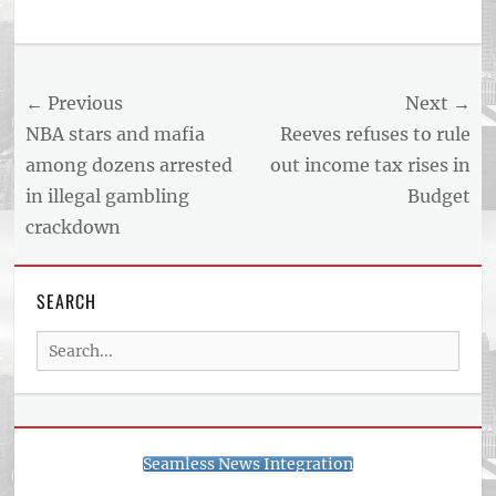
Post
← Previous
Next →
navigation
Previous
Next
NBA stars and mafia
Reeves refuses to rule
post:
post:
among dozens arrested
out income tax rises in
in illegal gambling
Budget
crackdown
SEARCH
Search
for:
Seamless News Integration