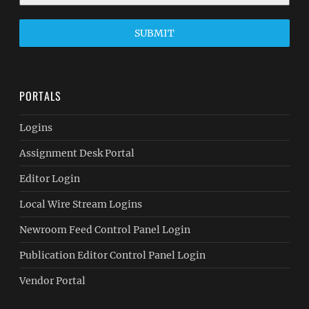
SUBMIT
PORTALS
Logins
Assignment Desk Portal
Editor Login
Local Wire Stream Logins
Newroom Feed Control Panel Login
Publication Editor Control Panel Login
Vendor Portal