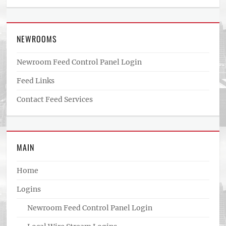
NEWROOMS
Newroom Feed Control Panel Login
Feed Links
Contact Feed Services
MAIN
Home
Logins
Newroom Feed Control Panel Login