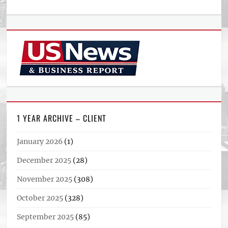
1 YEAR ARCHIVE – CLIENT
January 2026
(1)
December 2025
(28)
November 2025
(308)
October 2025
(328)
September 2025
(85)