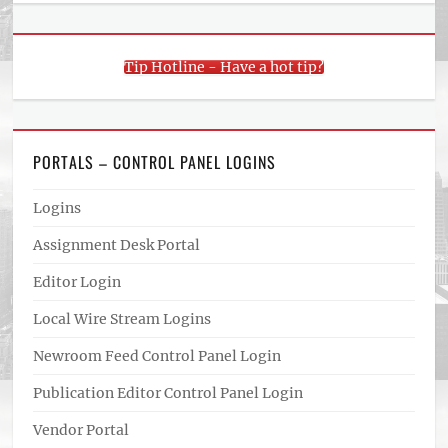
Tip Hotline - Have a hot tip?
PORTALS – CONTROL PANEL LOGINS
Logins
Assignment Desk Portal
Editor Login
Local Wire Stream Logins
Newroom Feed Control Panel Login
Publication Editor Control Panel Login
Vendor Portal