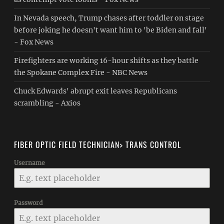
In Nevada speech, Trump chases after toddler on stage
before joking he doesn't want him to 'be Biden and fall'
- Fox News
Firefighters are working 16-hour shifts as they battle
the Spokane Complex Fire - NBC News
Chuck Edwards' abrupt exit leaves Republicans
scrambling - Axios
FIBER OPTIC FIELD TECHNICIAN> TRANS CONTROL
Username
Password