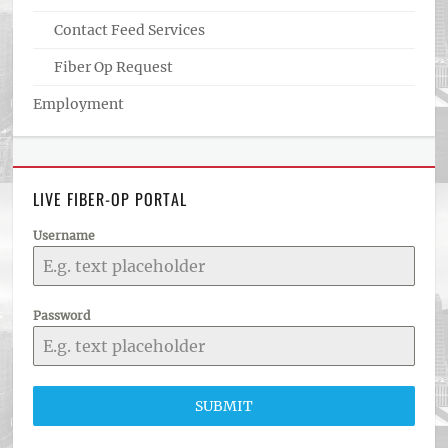
Contact Feed Services
Fiber Op Request
Employment
LIVE FIBER-OP PORTAL
Username
Password
SUBMIT