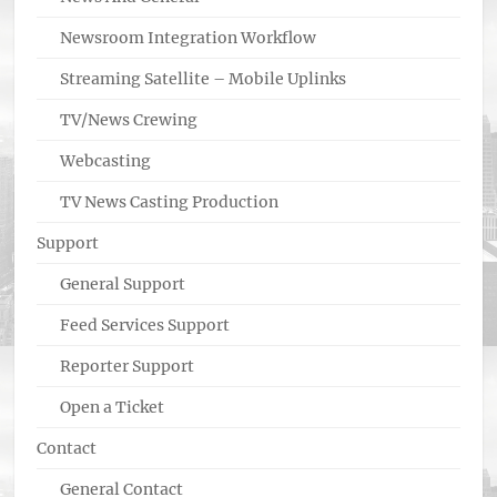
Newsroom Integration Workflow
Streaming Satellite – Mobile Uplinks
TV/News Crewing
Webcasting
TV News Casting Production
Support
General Support
Feed Services Support
Reporter Support
Open a Ticket
Contact
General Contact