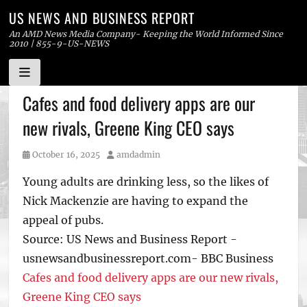
US NEWS AND BUSINESS REPORT
An AMD News Media Company- Keeping the World Informed Since
2010 | 855-9-US-NEWS
Skip
Cafes and food delivery apps are our
to
new rivals, Greene King CEO says
content
Posted
Author
October 16, 2025
amdadmin
on
Young adults are drinking less, so the likes of
Nick Mackenzie are having to expand the
appeal of pubs.
Source: US News and Business Report -
usnewsandbusinessreport.com- BBC Business
Cafes and food delivery apps are our new rivals,
Greene King CEO says