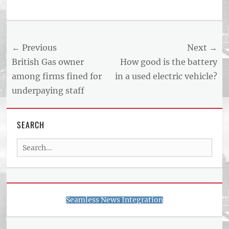
Post
← Previous
Next →
navigation
Previous
Next
British Gas owner
How good is the battery
post:
post:
among firms fined for
in a used electric vehicle?
underpaying staff
SEARCH
Search
for:
Seamless News Integration