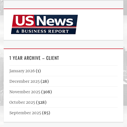
1 YEAR ARCHIVE – CLIENT
January 2026
(1)
December 2025
(28)
November 2025
(308)
October 2025
(328)
September 2025
(85)