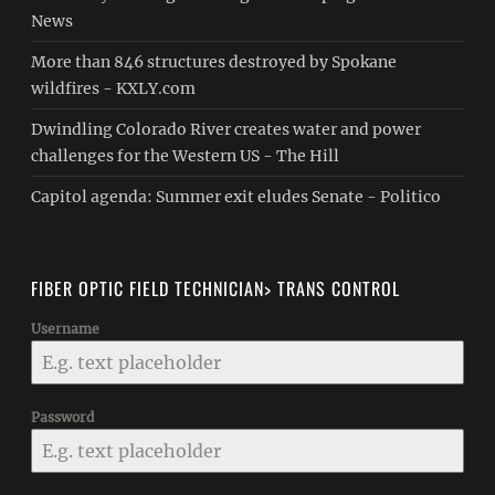
News
More than 846 structures destroyed by Spokane
wildfires - KXLY.com
Dwindling Colorado River creates water and power
challenges for the Western US - The Hill
Capitol agenda: Summer exit eludes Senate - Politico
FIBER OPTIC FIELD TECHNICIAN> TRANS CONTROL
Username
Password