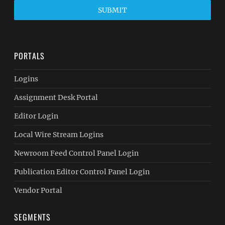
SUBMIT
PORTALS
Logins
Assignment Desk Portal
Editor Login
Local Wire Stream Logins
Newroom Feed Control Panel Login
Publication Editor Control Panel Login
Vendor Portal
SEGMENTS