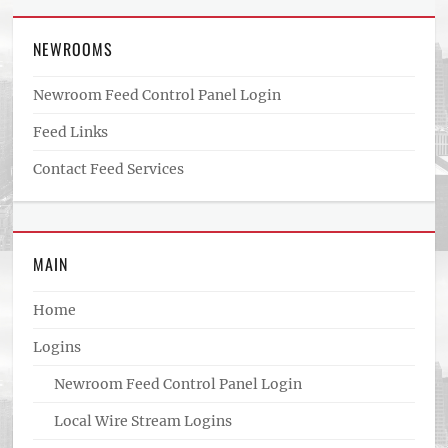
NEWROOMS
Newroom Feed Control Panel Login
Feed Links
Contact Feed Services
MAIN
Home
Logins
Newroom Feed Control Panel Login
Local Wire Stream Logins