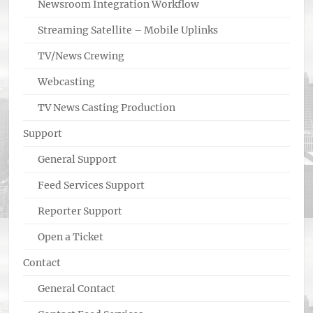
Newsroom Integration Workflow
Streaming Satellite – Mobile Uplinks
TV/News Crewing
Webcasting
TV News Casting Production
Support
General Support
Feed Services Support
Reporter Support
Open a Ticket
Contact
General Contact