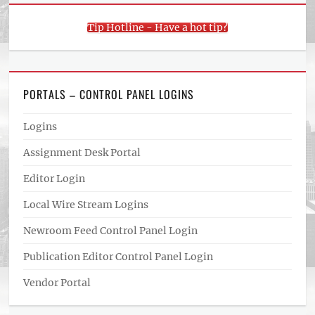
Tip Hotline - Have a hot tip?
PORTALS – CONTROL PANEL LOGINS
Logins
Assignment Desk Portal
Editor Login
Local Wire Stream Logins
Newroom Feed Control Panel Login
Publication Editor Control Panel Login
Vendor Portal