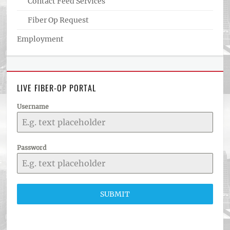
Contact Feed Services
Fiber Op Request
Employment
LIVE FIBER-OP PORTAL
Username
Password
SUBMIT