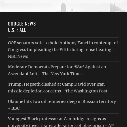
GOOGLE NEWS
U.S. : ALL
GOP senators vote to hold Anthony Fauci in contempt of
Congress for pleading the Fifth during tense hearing -
NBC News
Moderate Democrats Prepare for ‘War’ Against an
Ascendant Left - The New York Times
Trump, Hegseth clashed at Camp David over Iran
missile depletion concerns - The Washington Post
Ukraine hits two oil refineries deep in Russian territory
- BBC
Youngest Black professor at Cambridge resigns as
university investigates allegations of plagiarism - AP