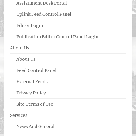
Assignment Desk Portal
Uplink Feed Control Panel
Editor Login
Publication Editor Control Panel Login
About Us
About Us
Feed Control Panel
External Feeds
Privacy Policy
Site Terms of Use
Services
News And General