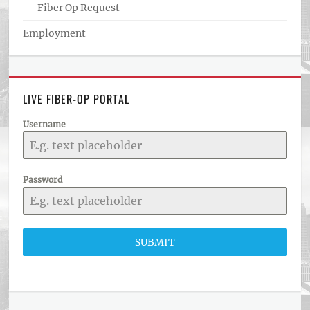
Fiber Op Request
Employment
LIVE FIBER-OP PORTAL
Username
Password
SUBMIT