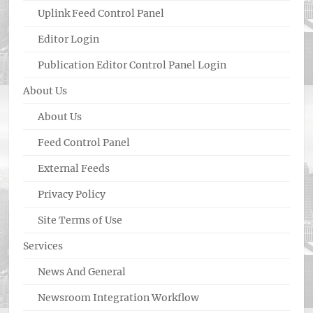
Uplink Feed Control Panel
Editor Login
Publication Editor Control Panel Login
About Us
About Us
Feed Control Panel
External Feeds
Privacy Policy
Site Terms of Use
Services
News And General
Newsroom Integration Workflow