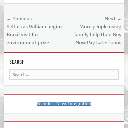
Post
← Previous
Next →
navigation
Previous
Next
Selfies as William begins
More people using
post:
post:
Brazil visit for
family help than Buy
environment prize
Now Pay Later loans
SEARCH
Search
for:
Seamless News Integration