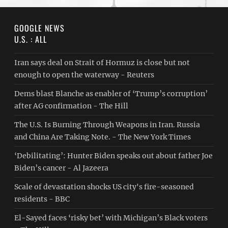
GOOGLE NEWS
U.S. : ALL
Iran says deal on Strait of Hormuz is close but not
enough to open the waterway - Reuters
Dems blast Blanche as enabler of ‘Trump’s corruption’
after AG confirmation - The Hill
The U.S. Is Burning Through Weapons in Iran. Russia
and China Are Taking Note. - The New York Times
‘Debilitating’: Hunter Biden speaks out about father Joe
Biden’s cancer - Al Jazeera
Scale of devastation shocks US city's fire-seasoned
residents - BBC
El-Sayed faces ‘risky bet’ with Michigan’s Black voters