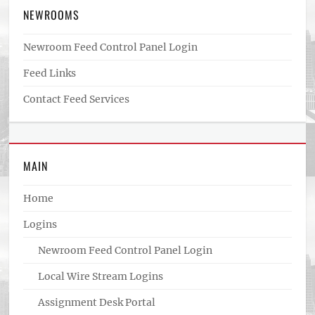
NEWROOMS
Newroom Feed Control Panel Login
Feed Links
Contact Feed Services
MAIN
Home
Logins
Newroom Feed Control Panel Login
Local Wire Stream Logins
Assignment Desk Portal