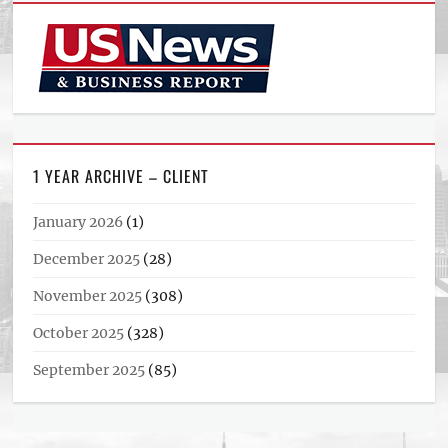
1 YEAR ARCHIVE – CLIENT
January 2026
(1)
December 2025
(28)
November 2025
(308)
October 2025
(328)
September 2025
(85)