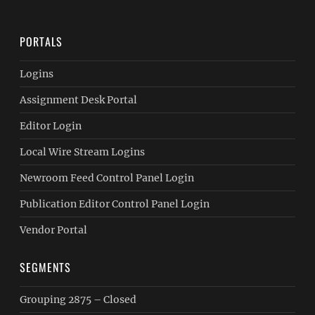
PORTALS
Logins
Assignment Desk Portal
Editor Login
Local Wire Stream Logins
Newroom Feed Control Panel Login
Publication Editor Control Panel Login
Vendor Portal
SEGMENTS
Grouping 2875 – Closed