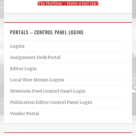
Tip Hotline - Have a hot tip?
PORTALS – CONTROL PANEL LOGINS
Logins
Assignment Desk Portal
Editor Login
Local Wire Stream Logins
Newroom Feed Control Panel Login
Publication Editor Control Panel Login
Vendor Portal