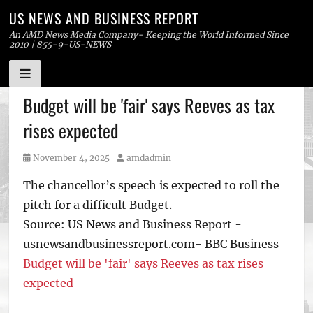
US NEWS AND BUSINESS REPORT
An AMD News Media Company- Keeping the World Informed Since
2010 | 855-9-US-NEWS
Skip
Budget will be 'fair' says Reeves as tax
to
rises expected
content
Posted
Author
November 4, 2025
amdadmin
on
The chancellor’s speech is expected to roll the
pitch for a difficult Budget.
Source: US News and Business Report -
usnewsandbusinessreport.com- BBC Business
Budget will be 'fair' says Reeves as tax rises
expected