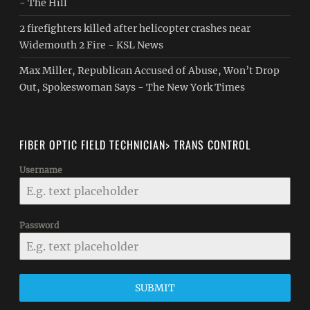
- The Hill
2 firefighters killed after helicopter crashes near
Widemouth 2 Fire - KSL News
Max Miller, Republican Accused of Abuse, Won’t Drop
Out, Spokeswoman Says - The New York Times
FIBER OPTIC FIELD TECHNICIAN> TRANS CONTROL
Username
Password
SUBMIT