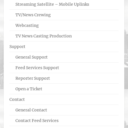
Streaming Satellite – Mobile Uplinks
TV/News Crewing
Webcasting
TV News Casting Production
Support
General Support
Feed Services Support
Reporter Support
Open a Ticket
Contact
General Contact
Contact Feed Services