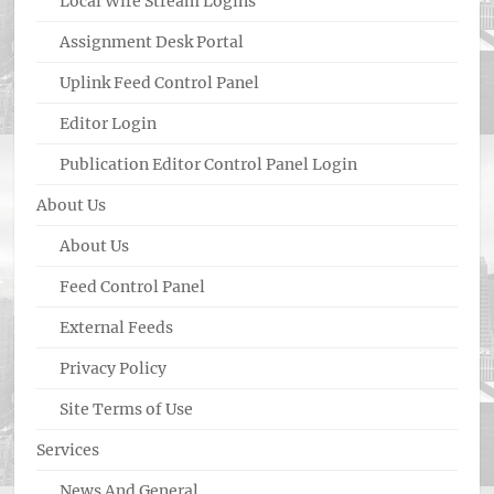
Local Wire Stream Logins
Assignment Desk Portal
Uplink Feed Control Panel
Editor Login
Publication Editor Control Panel Login
About Us
About Us
Feed Control Panel
External Feeds
Privacy Policy
Site Terms of Use
Services
News And General