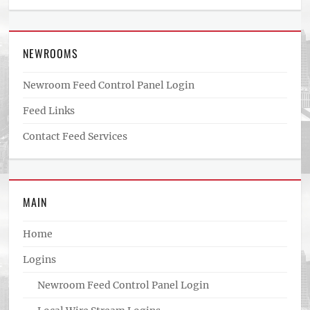
NEWROOMS
Newroom Feed Control Panel Login
Feed Links
Contact Feed Services
MAIN
Home
Logins
Newroom Feed Control Panel Login