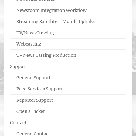
Newsroom Integration Workflow
Streaming Satellite – Mobile Uplinks
TV/News Crewing
Webcasting
TV News Casting Production
Support
General Support
Feed Services Support
Reporter Support
Open a Ticket
Contact
General Contact