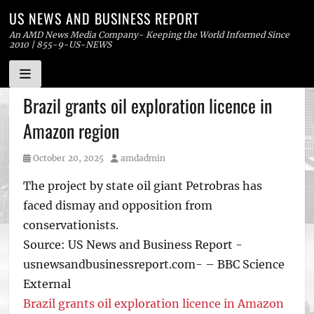
US NEWS AND BUSINESS REPORT
An AMD News Media Company- Keeping the World Informed Since
2010 | 855-9-US-NEWS
Skip
Brazil grants oil exploration licence in
to
Amazon region
content
Posted
Author
October 20, 2025
amdadmin
on
The project by state oil giant Petrobras has
faced dismay and opposition from
conservationists.
Source: US News and Business Report -
usnewsandbusinessreport.com- – BBC Science
External
Brazil grants oil exploration licence in Amazon