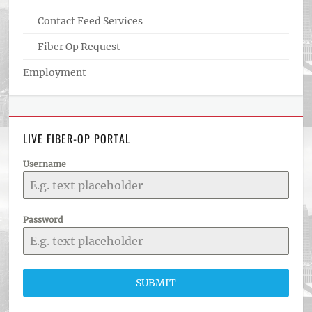
Contact Feed Services
Fiber Op Request
Employment
LIVE FIBER-OP PORTAL
Username
Password
SUBMIT