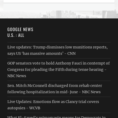
GOOGLE NEWS
U.S. : ALL
Live updates: Trump dismisses low munitions reports,
says US ‘has massive amounts’ - CNN
GOP senators vote to hold Anthony Fauci in contempt of
Congress for pleading the Fifth during tense hearing -
NBC News
Sen. Mitch McConnell discharged from rehab center
following hospitalization in mid-June - NBC News
Live Updates: Emotions flow as Clancy trial covers
autopsies - WCVB
What El-Sayed's primary win means for Democrats in