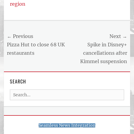
region
Post
← Previous
Next →
navigation
Previous
Next
Pizza Hut to close 68 UK
Spike in Disney+
post:
post:
restaurants
cancellations after
Kimmel suspension
SEARCH
Search
for:
Seamless News Integration