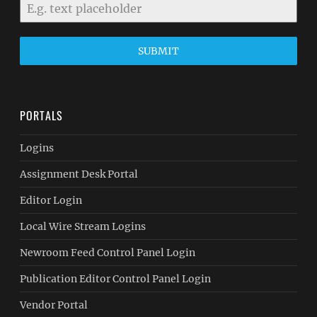
SUBMIT
PORTALS
Logins
Assignment Desk Portal
Editor Login
Local Wire Stream Logins
Newroom Feed Control Panel Login
Publication Editor Control Panel Login
Vendor Portal