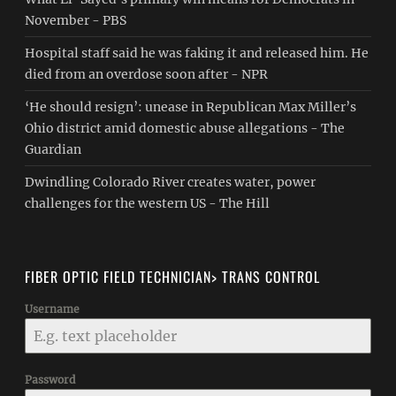
November - PBS
Hospital staff said he was faking it and released him. He
died from an overdose soon after - NPR
‘He should resign’: unease in Republican Max Miller’s
Ohio district amid domestic abuse allegations - The
Guardian
Dwindling Colorado River creates water, power
challenges for the western US - The Hill
FIBER OPTIC FIELD TECHNICIAN> TRANS CONTROL
Username
Password