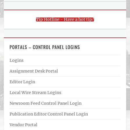
Tip Hotline - Have a hot tip?
PORTALS – CONTROL PANEL LOGINS
Logins
Assignment Desk Portal
Editor Login
Local Wire Stream Logins
Newroom Feed Control Panel Login
Publication Editor Control Panel Login
Vendor Portal