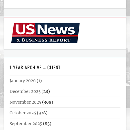
1 YEAR ARCHIVE – CLIENT
January 2026
(1)
December 2025
(28)
November 2025
(308)
October 2025
(328)
September 2025
(85)