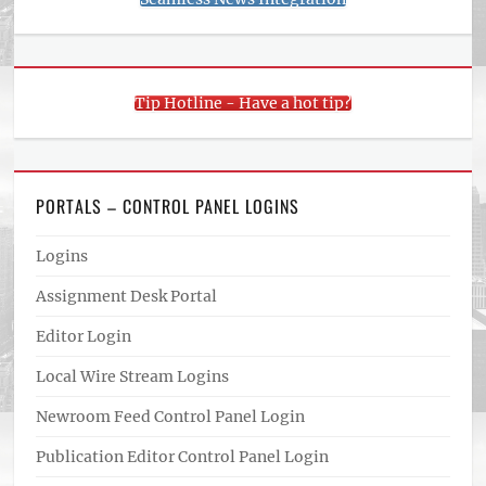
Tip Hotline - Have a hot tip?
PORTALS – CONTROL PANEL LOGINS
Logins
Assignment Desk Portal
Editor Login
Local Wire Stream Logins
Newroom Feed Control Panel Login
Publication Editor Control Panel Login