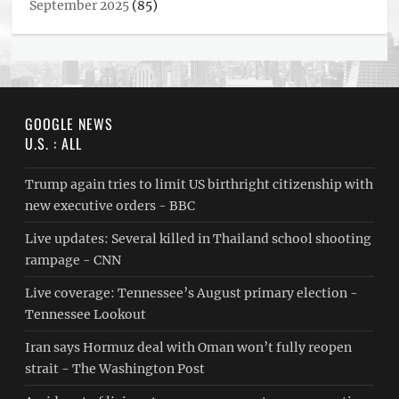
September 2025
(85)
GOOGLE NEWS
U.S. : ALL
Trump again tries to limit US birthright citizenship with
new executive orders - BBC
Live updates: Several killed in Thailand school shooting
rampage - CNN
Live coverage: Tennessee’s August primary election -
Tennessee Lookout
Iran says Hormuz deal with Oman won’t fully reopen
strait - The Washington Post