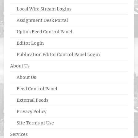
Local Wire Stream Logins
Assignment Desk Portal
Uplink Feed Control Panel
Editor Login
Publication Editor Control Panel Login
About Us
About Us
Feed Control Panel
External Feeds
Privacy Policy
Site Terms of Use
Services