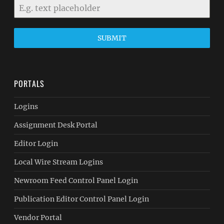
SUBMIT
PORTALS
Logins
Assignment Desk Portal
Editor Login
Local Wire Stream Logins
Newroom Feed Control Panel Login
Publication Editor Control Panel Login
Vendor Portal