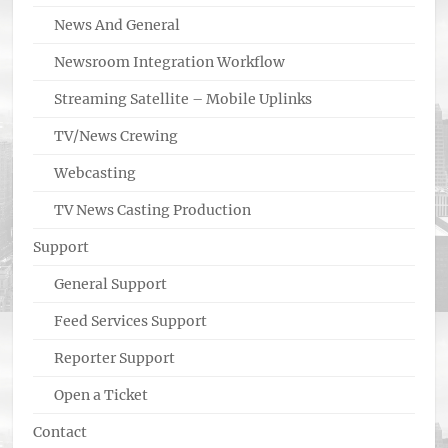
News And General
Newsroom Integration Workflow
Streaming Satellite – Mobile Uplinks
TV/News Crewing
Webcasting
TV News Casting Production
Support
General Support
Feed Services Support
Reporter Support
Open a Ticket
Contact