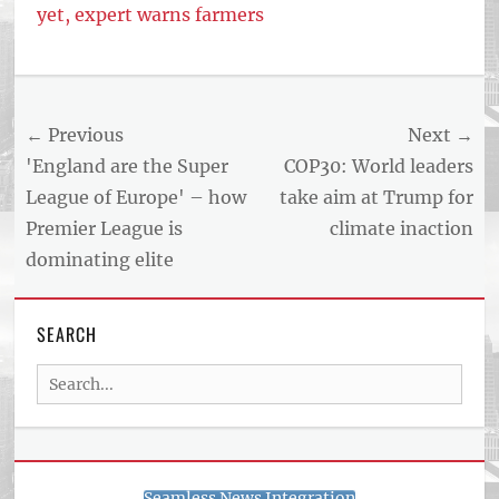
yet, expert warns farmers
Post
← Previous
Next →
navigation
Previous
Next
'England are the Super
COP30: World leaders
post:
post:
League of Europe' – how
take aim at Trump for
Premier League is
climate inaction
dominating elite
SEARCH
Search
for:
Seamless News Integration