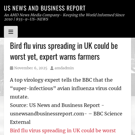
US NEWS AND BUSINESS REPORT
An AMD News Media Company- Keeping the World Informed Since
2010 | 855-9-US-NEWS
Skip
Bird flu virus spreading in UK could be
to
worst yet, expert warns farmers
content
Posted
Author
November 6, 2025
amdadmin
on
A top virology expert tells the BBC that the
“super-infectious” avian influenza virus could
mutate.
Source: US News and Business Report -
usnewsandbusinessreport.com- – BBC Science
External
Bird flu virus spreading in UK could be worst