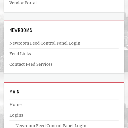
Vendor Portal
NEWROOMS
Newroom Feed Control Panel Login
Feed Links
Contact Feed Services
MAIN
Home
Logins
Newroom Feed Control Panel Login