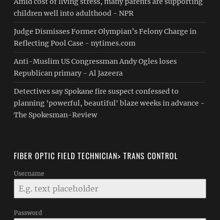
Amid cost of living stress, many parents are supporting
children well into adulthood - NPR
Judge Dismisses Former Olympian’s Felony Charge in
Reflecting Pool Case - nytimes.com
Anti-Muslim US Congressman Andy Ogles loses
Republican primary - Al Jazeera
Detectives say Spokane fire suspect confessed to
planning 'powerful, beautiful' blaze weeks in advance -
The Spokesman-Review
FIBER OPTIC FIELD TECHNICIAN> TRANS CONTROL
Username
Password