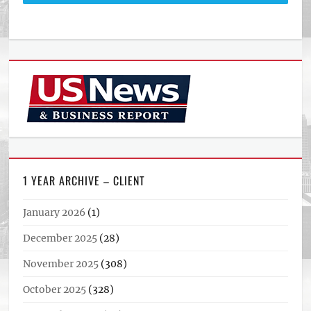
1 YEAR ARCHIVE – CLIENT
January 2026
(1)
December 2025
(28)
November 2025
(308)
October 2025
(328)