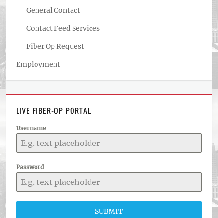
General Contact
Contact Feed Services
Fiber Op Request
Employment
LIVE FIBER-OP PORTAL
Username
Password
SUBMIT