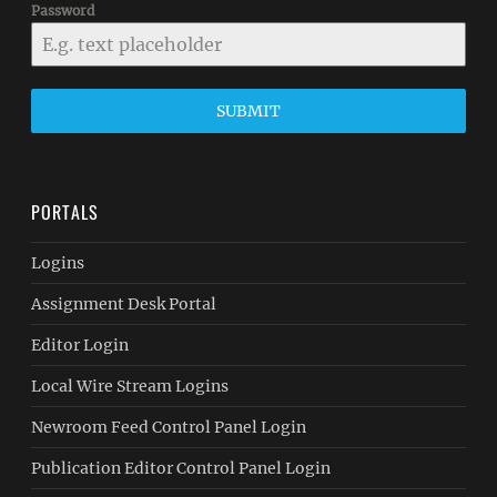
Password
SUBMIT
PORTALS
Logins
Assignment Desk Portal
Editor Login
Local Wire Stream Logins
Newroom Feed Control Panel Login
Publication Editor Control Panel Login