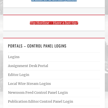
Tip Hotline - Have a hot tip?
PORTALS – CONTROL PANEL LOGINS
Logins
Assignment Desk Portal
Editor Login
Local Wire Stream Logins
Newroom Feed Control Panel Login
Publication Editor Control Panel Login