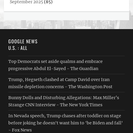
September 2025
(85)
GOOGLE NEWS
U.S. : ALL
Top Democrats set aside qualms and embrace
progressive Abdul El-Sayed - The Guardian
Trump, Hegseth clashed at Camp David over Iran
missile depletion concerns - The Washington Post
Bunny Dolls and Disturbing Allegations: Max Miller’s
Strange CNN Interview - The New York Times
In Nevada speech, Trump chases after toddler on stage
before joking he doesn't want him to 'be Biden and fall'
- Fox News