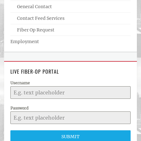
General Contact
Contact Feed Services
Fiber Op Request
Employment
LIVE FIBER-OP PORTAL
Username
Password
SUBMIT