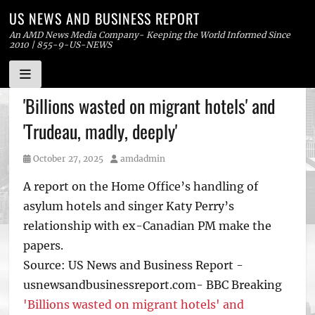
US NEWS AND BUSINESS REPORT
An AMD News Media Company- Keeping the World Informed Since
2010 | 855-9-US-NEWS
Skip
'Billions wasted on migrant hotels' and
to
'Trudeau, madly, deeply'
content
Posted
Author
October 27, 2025
amdadmin
on
A report on the Home Office’s handling of
asylum hotels and singer Katy Perry’s
relationship with ex-Canadian PM make the
papers.
Source: US News and Business Report -
usnewsandbusinessreport.com- BBC Breaking
'Billions wasted on migrant hotels' and