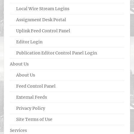
Local Wire Stream Logins
Assignment Desk Portal
Uplink Feed Control Panel
Editor Login
Publication Editor Control Panel Login
About Us
About Us
Feed Control Panel
External Feeds
Privacy Policy
Site Terms of Use
Services