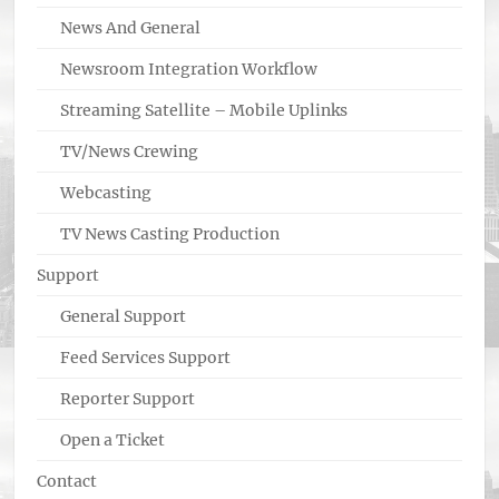
News And General
Newsroom Integration Workflow
Streaming Satellite – Mobile Uplinks
TV/News Crewing
Webcasting
TV News Casting Production
Support
General Support
Feed Services Support
Reporter Support
Open a Ticket
Contact