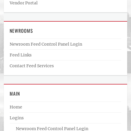
Vendor Portal
NEWROOMS
Newroom Feed Control Panel Login
Feed Links
Contact Feed Services
MAIN
Home
Logins
Newroom Feed Control Panel Login