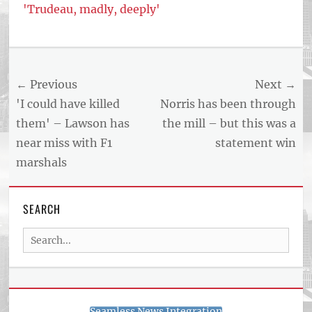
'Trudeau, madly, deeply'
Tags
US
NEWS
Post
← Previous
Next →
AND
BUSINESS
navigation
Previous
Next
'I could have killed
Norris has been through
REPORT
post:
post:
them' – Lawson has
the mill – but this was a
ARTICLE
near miss with F1
statement win
FEED
usnewsandbusinessreport.com
marshals
SEARCH
Search
for:
Seamless News Integration