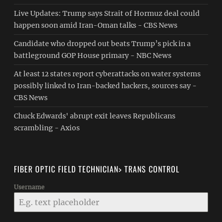
Live Updates: Trump says Strait of Hormuz deal could
happen soon amid Iran-Oman talks - CBS News
Candidate who dropped out beats Trump’s pick in a
battleground GOP House primary - NBC News
At least 12 states report cyberattacks on water systems
possibly linked to Iran-backed hackers, sources say -
CBS News
Chuck Edwards' abrupt exit leaves Republicans
scrambling - Axios
FIBER OPTIC FIELD TECHNICIAN> TRANS CONTROL
Username