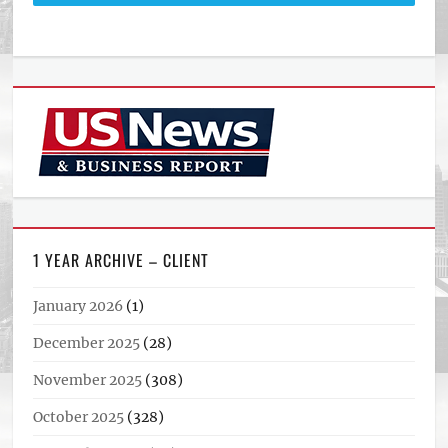
1 YEAR ARCHIVE – CLIENT
January 2026
(1)
December 2025
(28)
November 2025
(308)
October 2025
(328)